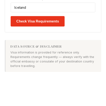
Check Visa Requirements
DATA SOURCE & DISCLAIMER
Visa information is provided for reference only.
Requirements change frequently — always verify with the
official embassy or consulate of your destination country
before travelling.