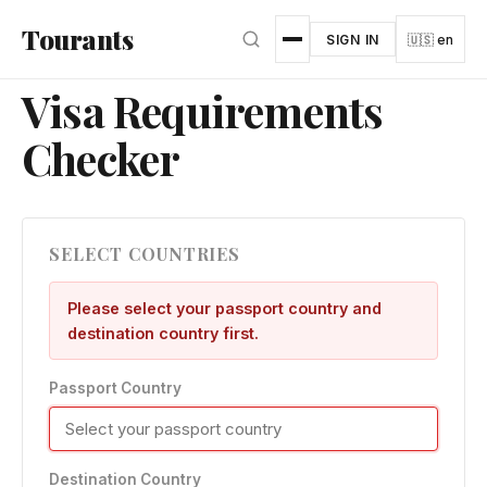
Skip to main content
Tourants
SIGN IN
🇺🇸 en
Visa Requirements
Checker
SELECT COUNTRIES
Please select your passport country and
destination country first.
Passport Country
Destination Country