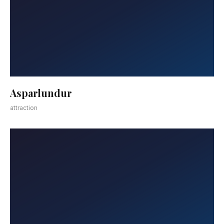
Asparlundur
attraction