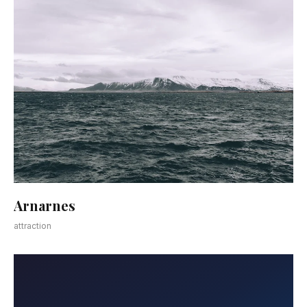
Arnarnes
attraction