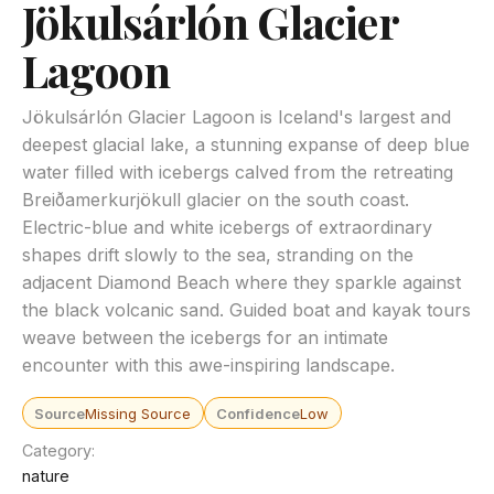
Jökulsárlón Glacier
Lagoon
Jökulsárlón Glacier Lagoon is Iceland's largest and
deepest glacial lake, a stunning expanse of deep blue
water filled with icebergs calved from the retreating
Breiðamerkurjökull glacier on the south coast.
Electric-blue and white icebergs of extraordinary
shapes drift slowly to the sea, stranding on the
adjacent Diamond Beach where they sparkle against
the black volcanic sand. Guided boat and kayak tours
weave between the icebergs for an intimate
encounter with this awe-inspiring landscape.
Source
Missing Source
Confidence
Low
Category
nature