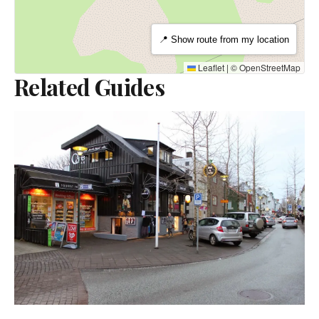
📍 Show route from my location
Leaflet
|
©
OpenStreetMap
Related Guides