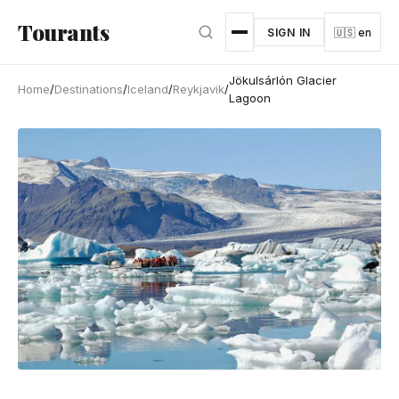
Skip to main content
Tourants
SIGN IN
🇺🇸 en
Jökulsárlón Glacier
Home
/
Destinations
/
Iceland
/
Reykjavik
/
Lagoon