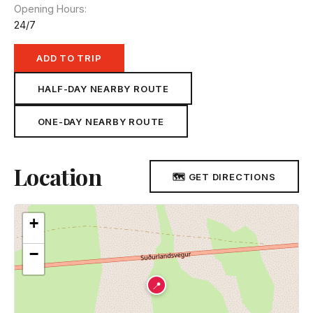
Opening Hours
24/7
ADD TO TRIP
HALF-DAY NEARBY ROUTE
ONE-DAY NEARBY ROUTE
Location
🗺 GET DIRECTIONS
+
−
📍