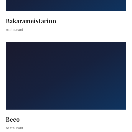
Bakarameistarinn
restaurant
Beco
restaurant