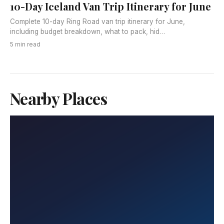
10-Day Iceland Van Trip Itinerary for June
Complete 10-day Ring Road van trip itinerary for June,
including budget breakdown, what to pack, hid…
5 min read
Nearby Places