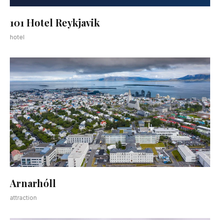
101 Hotel Reykjavik
hotel
Arnarhóll
attraction