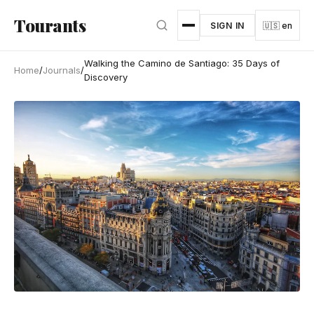
Skip to main content
Tourants
SIGN IN
🇺🇸 en
Walking the Camino de Santiago: 35 Days of
Home
/
Journals
/
Discovery