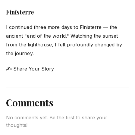
Finisterre
I continued three more days to Finisterre — the
ancient "end of the world." Watching the sunset
from the lighthouse, I felt profoundly changed by
the journey.
✍ Share Your Story
Comments
No comments yet. Be the first to share your
thoughts!