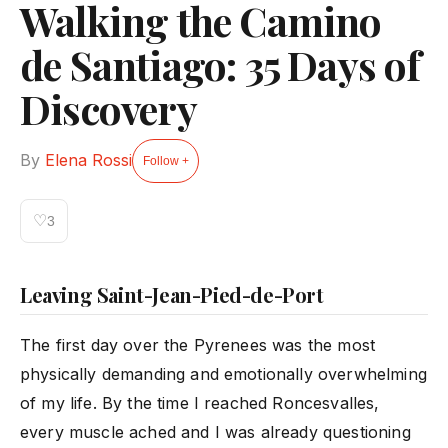
Walking the Camino
de Santiago: 35 Days of
Discovery
By
Elena Rossi
Follow +
♡
3
Leaving Saint-Jean-Pied-de-Port
The first day over the Pyrenees was the most
physically demanding and emotionally overwhelming
of my life. By the time I reached Roncesvalles,
every muscle ached and I was already questioning