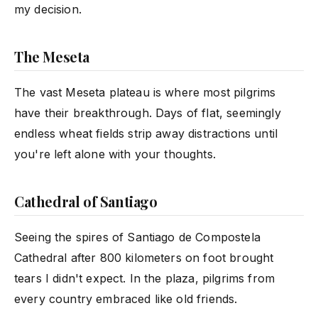
my decision.
The Meseta
The vast Meseta plateau is where most pilgrims
have their breakthrough. Days of flat, seemingly
endless wheat fields strip away distractions until
you're left alone with your thoughts.
Cathedral of Santiago
Seeing the spires of Santiago de Compostela
Cathedral after 800 kilometers on foot brought
tears I didn't expect. In the plaza, pilgrims from
every country embraced like old friends.