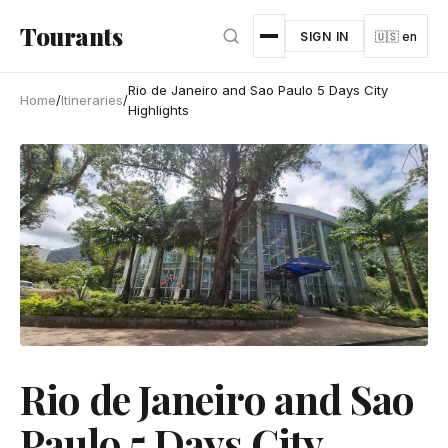
Skip to main content
Tourants
SIGN IN
🇺🇸 en
Rio de Janeiro and Sao Paulo 5 Days City
Home
/
Itineraries
/
Highlights
Rio de Janeiro and Sao
Paulo 5 Days City