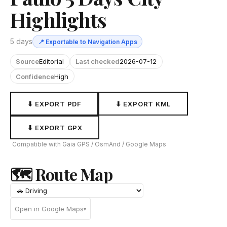
Highlights
5 days
📍 Exportable to Navigation Apps
Source
Editorial
Last checked
2026-07-12
Confidence
High
⬇ EXPORT PDF
⬇ EXPORT KML
⬇ EXPORT GPX
Compatible with Gaia GPS / OsmAnd / Google Maps
🗺 Route Map
Open in Google Maps
▾