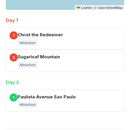
Leaflet
|
©
OpenStreetMap
Day 1
Christ the Redeemer
1
Attraction
Sugarloaf Mountain
2
Attraction
Day 3
Paulista Avenue Sao Paulo
1
Attraction