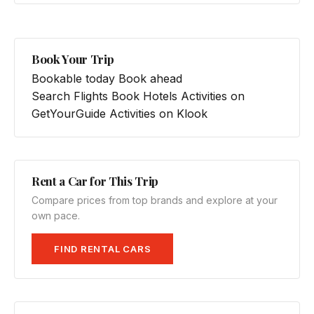
Book Your Trip
Bookable today
Book ahead
Search Flights
Book Hotels
Activities on
GetYourGuide
Activities on Klook
Rent a Car for This Trip
Compare prices from top brands and explore at your
own pace.
FIND RENTAL CARS