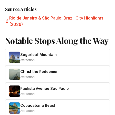
Source Articles
Rio de Janeiro & São Paulo: Brazil City Highlights
(2026)
Notable Stops Along the Way
Sugarloaf Mountain
Attraction
Christ the Redeemer
Attraction
Paulista Avenue Sao Paulo
Attraction
Copacabana Beach
Attraction