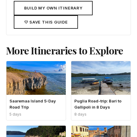
BUILD MY OWN ITINERARY
♡ SAVE THIS GUIDE
More Itineraries to Explore
Saaremaa Island 5-Day
Puglia Road-trip: Bari to
Road Trip
Gallipoli in 8 Days
5 days
8 days