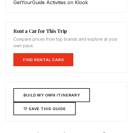
GetYourGuide
Activities on Klook
Rent a Car for This Trip
Compare prices from top brands and explore at your
own pace.
FIND RENTAL CARS
BUILD MY OWN ITINERARY
♡ SAVE THIS GUIDE