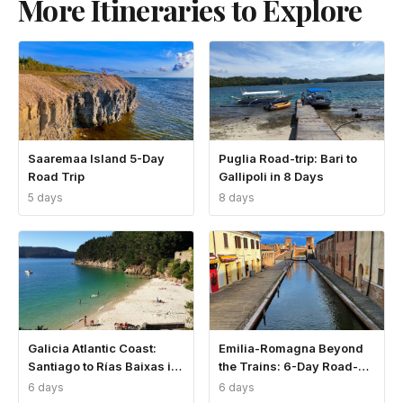
More Itineraries to Explore
Saaremaa Island 5-Day
Puglia Road-trip: Bari to
Road Trip
Gallipoli in 8 Days
5 days
8 days
Galicia Atlantic Coast:
Emilia-Romagna Beyond
Santiago to Rías Baixas in
the Trains: 6-Day Road-
6 Days
trip
6 days
6 days