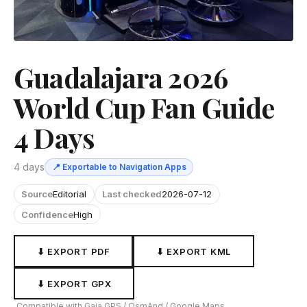
Guadalajara 2026
World Cup Fan Guide
4 Days
4 days
📍 Exportable to Navigation Apps
Source
Editorial
Last checked
2026-07-12
Confidence
High
⬇ EXPORT PDF
⬇ EXPORT KML
⬇ EXPORT GPX
Compatible with Gaia GPS / OsmAnd / Google Maps