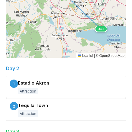
D3-1
Leaflet
|
©
OpenStreetMap
Day 2
Estadio Akron
1
Attraction
Tequila Town
2
Attraction
Day 3