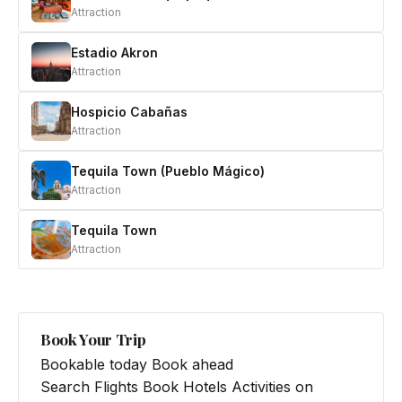
Attraction
Estadio Akron
Attraction
Hospicio Cabañas
Attraction
Tequila Town (Pueblo Mágico)
Attraction
Tequila Town
Attraction
Book Your Trip
Bookable today
Book ahead
Search Flights
Book Hotels
Activities on