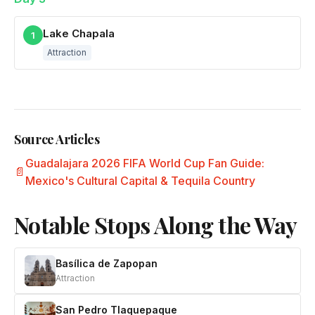
Lake Chapala
1
Attraction
Source Articles
Guadalajara 2026 FIFA World Cup Fan Guide:
Mexico's Cultural Capital & Tequila Country
Notable Stops Along the Way
Basílica de Zapopan
Attraction
San Pedro Tlaquepaque