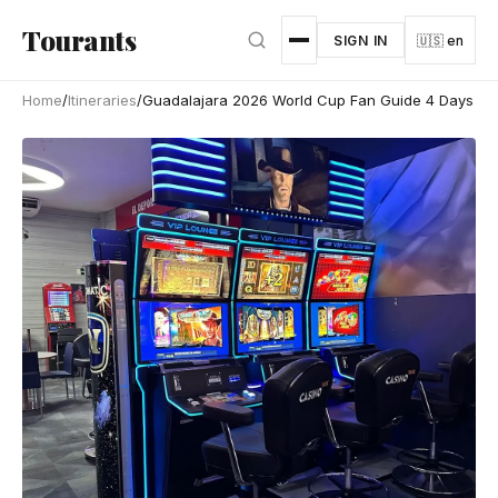
Skip to main content
Tourants
SIGN IN
🇺🇸 en
Home
/
Itineraries
/
Guadalajara 2026 World Cup Fan Guide 4 Days