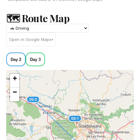
🗺 Route Map
Open in Google Maps
▾
Day 2
Day 3
+
−
D2-2
D2-1