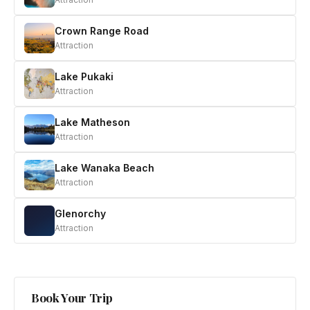
Crown Range Road
Attraction
Lake Pukaki
Attraction
Lake Matheson
Attraction
Lake Wanaka Beach
Attraction
Glenorchy
Attraction
Book Your Trip