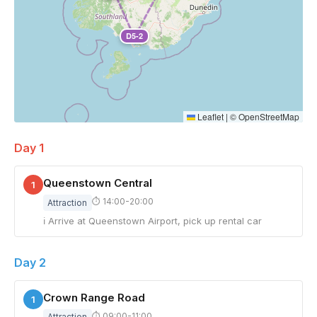
D5-2
Leaflet
|
©
OpenStreetMap
Day 1
Queenstown Central
1
⏱ 14:00-20:00
Attraction
ℹ Arrive at Queenstown Airport, pick up rental car
Day 2
Crown Range Road
1
⏱ 09:00-11:00
Attraction