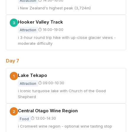
⏱ 14:30-16:00
Attraction
ℹ New Zealand's highest peak (3,724m)
Hooker Valley Track
3
⏱ 16:00-19:00
Attraction
ℹ 3-hour round trip hike with up-close glacier views -
moderate difficulty
Day 7
Lake Tekapo
1
⏱ 09:00-10:30
Attraction
ℹ Iconic turquoise lake with Church of the Good
Shepherd
Central Otago Wine Region
2
⏱ 13:00-14:30
Food
ℹ Cromwell wine region - optional wine tasting stop