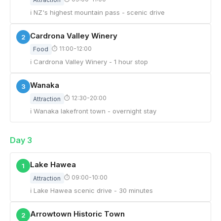
ℹ NZ's highest mountain pass - scenic drive
Cardrona Valley Winery
2
⏱ 11:00-12:00
Food
ℹ Cardrona Valley Winery - 1 hour stop
Wanaka
3
⏱ 12:30-20:00
Attraction
ℹ Wanaka lakefront town - overnight stay
Day 3
Lake Hawea
1
⏱ 09:00-10:00
Attraction
ℹ Lake Hawea scenic drive - 30 minutes
Arrowtown Historic Town
2