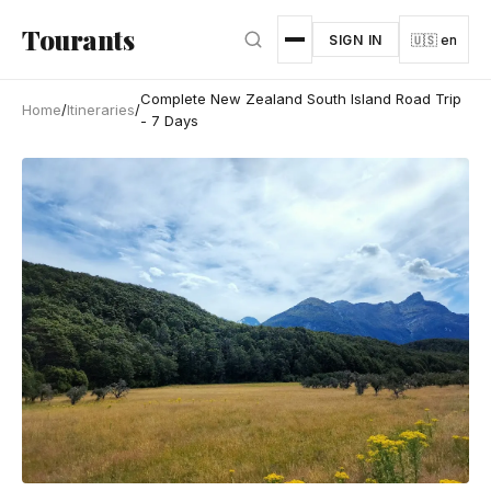
Skip to main content
Tourants
SIGN IN
🇺🇸 en
Complete New Zealand South Island Road Trip
Home
/
Itineraries
/
- 7 Days