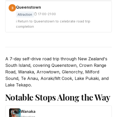
Queenstown
3
⏱ 17:00-21:00
Attraction
ℹ Return to Queenstown to celebrate road trip
completion
A 7-day self-drive road trip through New Zealand's
South Island, covering Queenstown, Crown Range
Road, Wanaka, Arrowtown, Glenorchy, Milford
Sound, Te Anau, Aoraki/Mt Cook, Lake Pukaki, and
Lake Tekapo.
Notable Stops Along the Way
Wanaka
Attraction