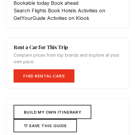
Bookable today
Book ahead
Search Flights
Book Hotels
Activities on
GetYourGuide
Activities on Klook
Rent a Car for This Trip
Compare prices from top brands and explore at your
own pace.
FIND RENTAL CARS
BUILD MY OWN ITINERARY
♡ SAVE THIS GUIDE