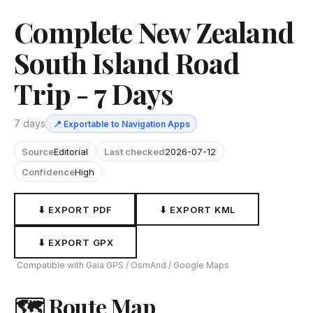
Complete New Zealand
South Island Road
Trip - 7 Days
7 days
📍 Exportable to Navigation Apps
Source
Editorial
Last checked
2026-07-12
Confidence
High
⬇ EXPORT PDF
⬇ EXPORT KML
⬇ EXPORT GPX
Compatible with Gaia GPS / OsmAnd / Google Maps
🗺 Route Map