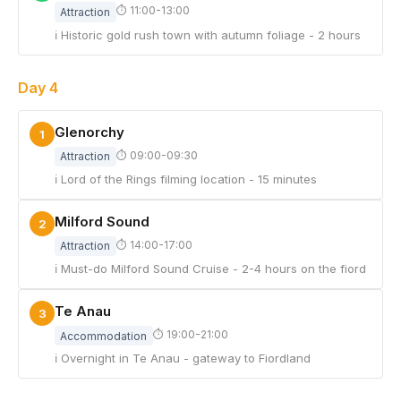
⏱ 11:00-13:00
Attraction
ℹ Historic gold rush town with autumn foliage - 2 hours
Day 4
Glenorchy
1
⏱ 09:00-09:30
Attraction
ℹ Lord of the Rings filming location - 15 minutes
Milford Sound
2
⏱ 14:00-17:00
Attraction
ℹ Must-do Milford Sound Cruise - 2-4 hours on the fiord
Te Anau
3
⏱ 19:00-21:00
Accommodation
ℹ Overnight in Te Anau - gateway to Fiordland