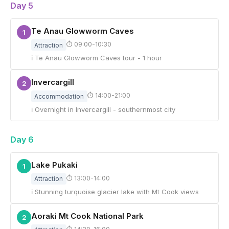
Day 5
Te Anau Glowworm Caves
1
⏱ 09:00-10:30
Attraction
ℹ Te Anau Glowworm Caves tour - 1 hour
Invercargill
2
⏱ 14:00-21:00
Accommodation
ℹ Overnight in Invercargill - southernmost city
Day 6
Lake Pukaki
1
⏱ 13:00-14:00
Attraction
ℹ Stunning turquoise glacier lake with Mt Cook views
Aoraki Mt Cook National Park
2