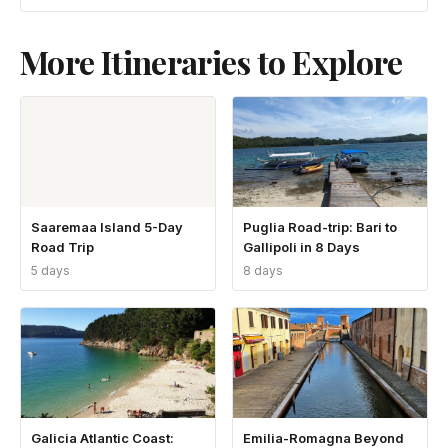
More Itineraries to Explore
Saaremaa Island 5-Day
Puglia Road-trip: Bari to
Road Trip
Gallipoli in 8 Days
5 days
8 days
Galicia Atlantic Coast:
Emilia-Romagna Beyond