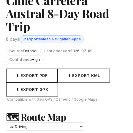
Chile Carretera
Austral 8-Day Road
Trip
8 days
📍 Exportable to Navigation Apps
Source
Editorial
Last checked
2026-07-09
Confidence
High
⬇ EXPORT PDF
⬇ EXPORT KML
⬇ EXPORT GPX
Compatible with Gaia GPS / OsmAnd / Google Maps
🗺 Route Map