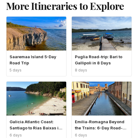
More Itineraries to Explore
Saaremaa Island 5-Day
Puglia Road-trip: Bari to
Road Trip
Gallipoli in 8 Days
5 days
8 days
Galicia Atlantic Coast:
Emilia-Romagna Beyond
Santiago to Rías Baixas in
the Trains: 6-Day Road-
6 Days
trip
6 days
6 days