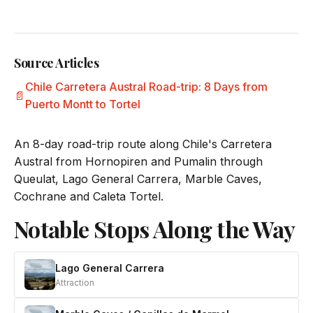
Source Articles
Chile Carretera Austral Road-trip: 8 Days from
Puerto Montt to Tortel
An 8-day road-trip route along Chile's Carretera
Austral from Hornopiren and Pumalin through
Queulat, Lago General Carrera, Marble Caves,
Cochrane and Caleta Tortel.
Notable Stops Along the Way
Lago General Carrera
Attraction