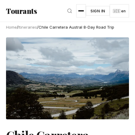
Skip to main content
Tourants
SIGN IN
🇺🇸 en
Home
/
Itineraries
/
Chile Carretera Austral 8-Day Road Trip