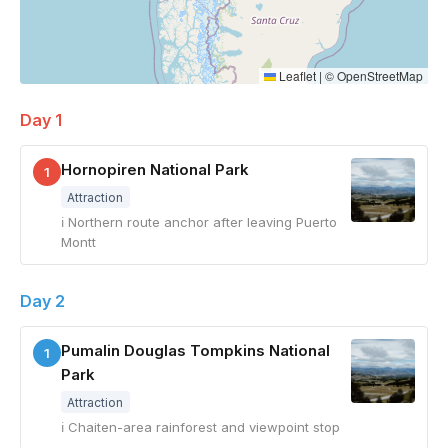
Leaflet
|
©
OpenStreetMap
Day 1
Hornopiren National Park
1
Attraction
ℹ Northern route anchor after leaving Puerto
Montt
Day 2
Pumalin Douglas Tompkins National
1
Park
Attraction
ℹ Chaiten-area rainforest and viewpoint stop