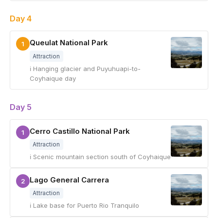
Day 4
Queulat National Park
1
Attraction
ℹ Hanging glacier and Puyuhuapi-to-
Coyhaique day
Day 5
Cerro Castillo National Park
1
Attraction
ℹ Scenic mountain section south of Coyhaique
Lago General Carrera
2
Attraction
ℹ Lake base for Puerto Rio Tranquilo