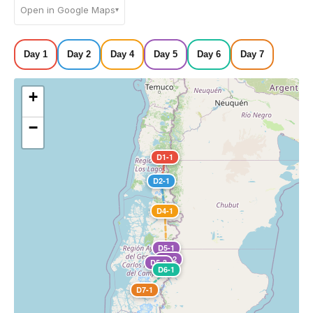
Open in Google Maps
▾
Day 1
Day 2
Day 4
Day 5
Day 6
Day 7
+
−
D1-1
D2-1
D4-1
D5-1
D5-2
D5-3
D6-1
D7-1