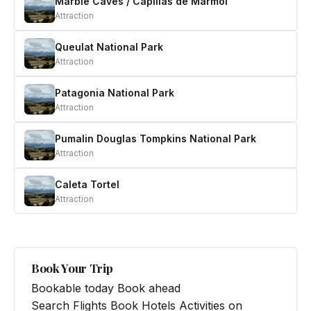
Marble Caves / Capillas de Marmol
Attraction
Queulat National Park
Attraction
Patagonia National Park
Attraction
Pumalin Douglas Tompkins National Park
Attraction
Caleta Tortel
Attraction
Book Your Trip
Bookable today
Book ahead
Search Flights
Book Hotels
Activities on