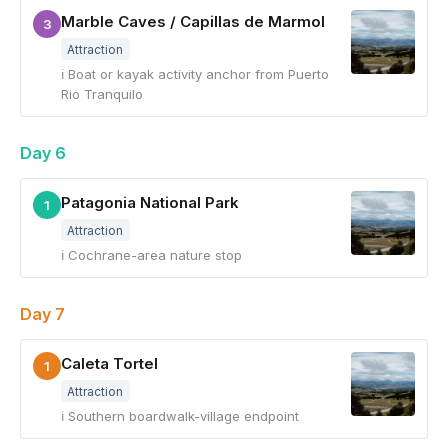
Marble Caves / Capillas de Marmol
3
Attraction
ℹ Boat or kayak activity anchor from Puerto
Rio Tranquilo
Day 6
Patagonia National Park
1
Attraction
ℹ Cochrane-area nature stop
Day 7
Caleta Tortel
1
Attraction
ℹ Southern boardwalk-village endpoint