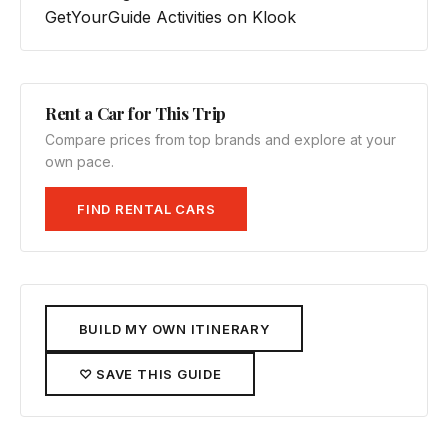
GetYourGuide
Activities on Klook
Rent a Car for This Trip
Compare prices from top brands and explore at your
own pace.
FIND RENTAL CARS
BUILD MY OWN ITINERARY
♡ SAVE THIS GUIDE