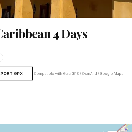
Caribbean 4 Days
XPORT GPX
Compatible with Gaia GPS / OsmAnd / Google Maps