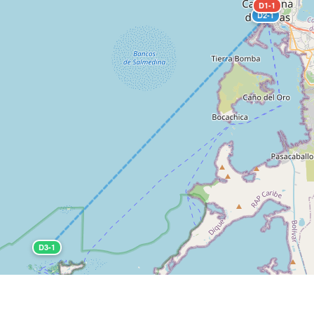
D1-1
D2-1
D3-1