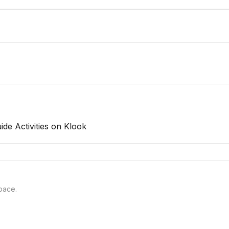
uide
Activities on Klook
pace.