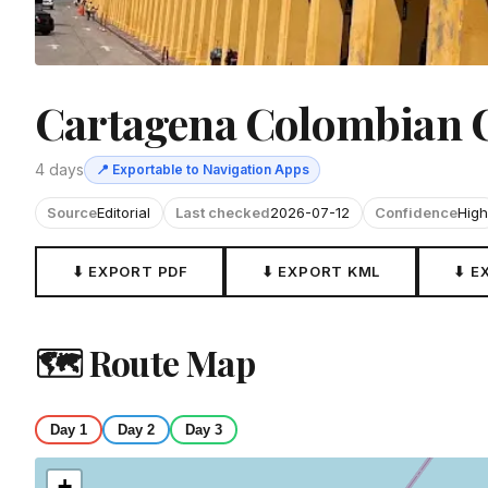
Cartagena Colombian 
4 days
📍 Exportable to Navigation Apps
Source
Editorial
Last checked
2026-07-12
Confidence
High
⬇ EXPORT PDF
⬇ EXPORT KML
⬇ E
🗺 Route Map
Day 1
Day 2
Day 3
+