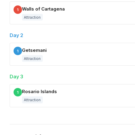
Walls of Cartagena
1
Attraction
Day 2
Getsemani
1
Attraction
Day 3
Rosario Islands
1
Attraction