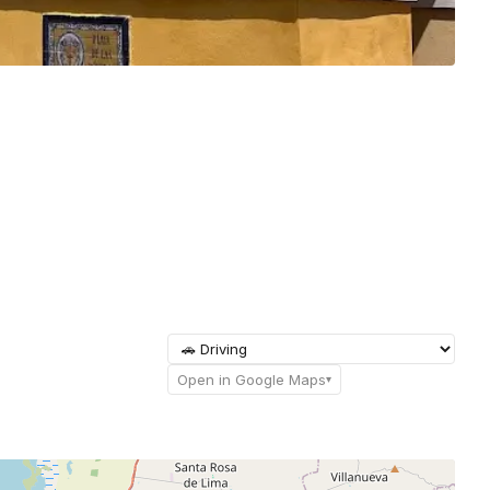
Open in Google Maps
▾