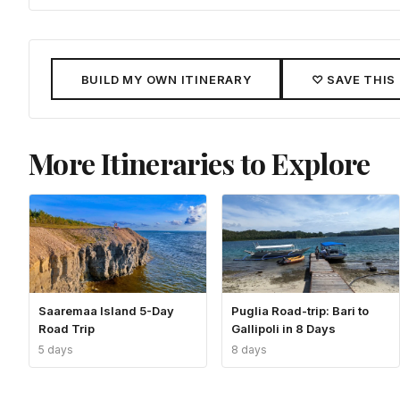
BUILD MY OWN ITINERARY
♡ SAVE THIS
More Itineraries to Explore
Saaremaa Island 5-Day
Puglia Road-trip: Bari to
Road Trip
Gallipoli in 8 Days
5 days
8 days