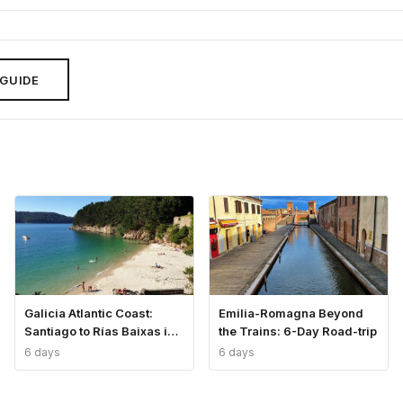
 GUIDE
Galicia Atlantic Coast:
Emilia-Romagna Beyond
Santiago to Rías Baixas in
the Trains: 6-Day Road-trip
6 Days
6 days
6 days