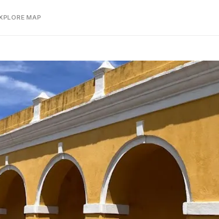
EXPLORE MAP