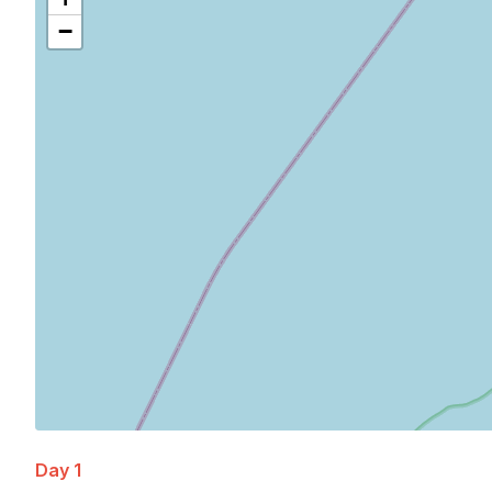
−
Day 1