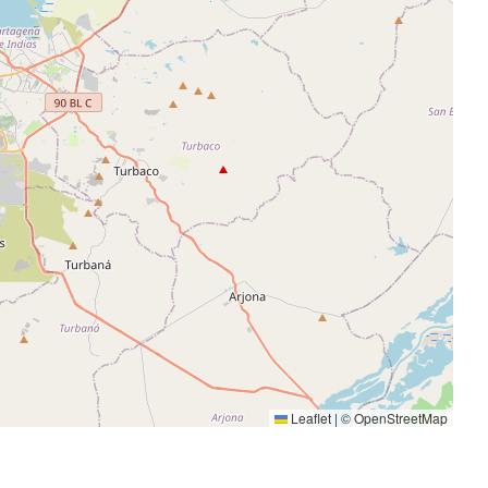
Leaflet
|
©
OpenStreetMap