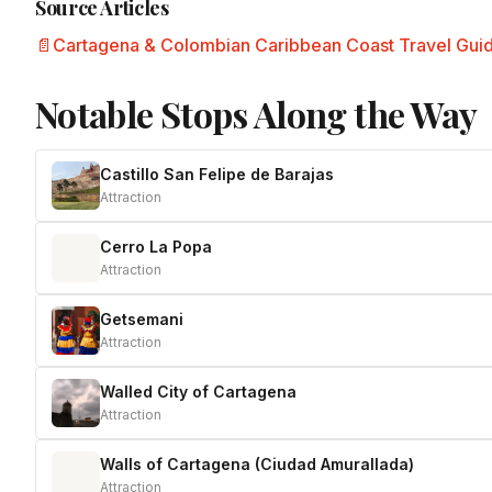
Source Articles
Cartagena & Colombian Caribbean Coast Travel Gui
Notable Stops Along the Way
Castillo San Felipe de Barajas
Attraction
Cerro La Popa
Attraction
Getsemani
Attraction
Walled City of Cartagena
Attraction
Walls of Cartagena (Ciudad Amurallada)
Attraction