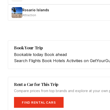
Rosario Islands
Attraction
Book Your Trip
Bookable today
Book ahead
Search Flights
Book Hotels
Activities on GetYourG
Rent a Car for This Trip
Compare prices from top brands and explore at your own 
FIND RENTAL CARS