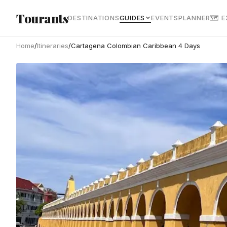
Skip to main content
Tourants
DESTINATIONS
GUIDES
EVENTS
PLANNER
🗺 
Home
/
Itineraries
/
Cartagena Colombian Caribbean 4 Days