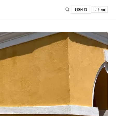
SIGN IN
🇺🇸 en