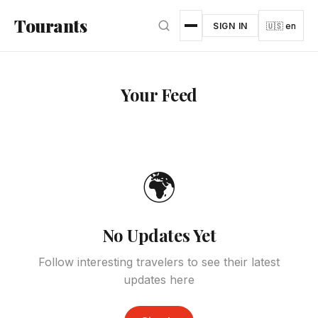
Skip to main content
Tourants
SIGN IN
🇺🇸 en
Your Feed
🌍
No Updates Yet
Follow interesting travelers to see their latest
updates here