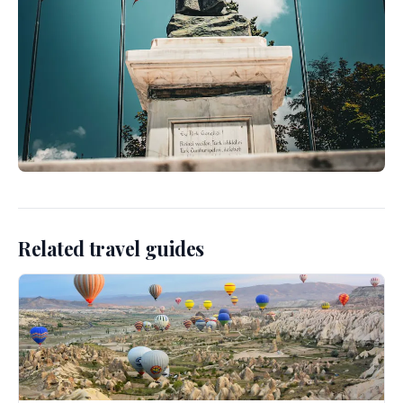
Related travel guides