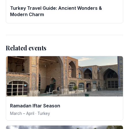
Turkey Travel Guide: Ancient Wonders &
Modern Charm
Related events
Ramadan Iftar Season
March – April · Turkey