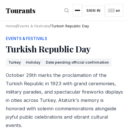
Skip to main content
Tourants
SIGN IN
🇺🇸 en
Home
/
Events & Festivals
/
Turkish Republic Day
EVENTS & FESTIVALS
Turkish Republic Day
Turkey
Holiday
Date pending official confirmation
October 29th marks the proclamation of the
Turkish Republic in 1923 with grand ceremonies,
military parades, and spectacular fireworks displays
in cities across Turkey. Atatürk's memory is
honored with solemn commemorations alongside
joyful public celebrations and vibrant cultural
events.