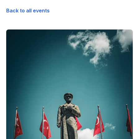
Back to all events