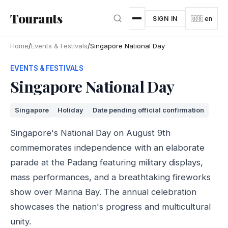
Skip to main content
Tourants
SIGN IN
🇺🇸 en
Home
/
Events & Festivals
/
Singapore National Day
EVENTS & FESTIVALS
Singapore National Day
Singapore
Holiday
Date pending official confirmation
Singapore's National Day on August 9th
commemorates independence with an elaborate
parade at the Padang featuring military displays,
mass performances, and a breathtaking fireworks
show over Marina Bay. The annual celebration
showcases the nation's progress and multicultural
unity.