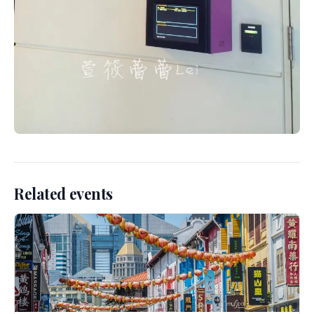
Related events