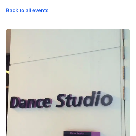
Back to all events