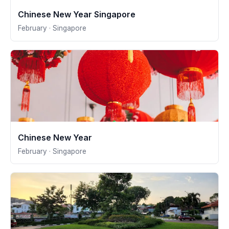
Chinese New Year Singapore
February · Singapore
Chinese New Year
February · Singapore