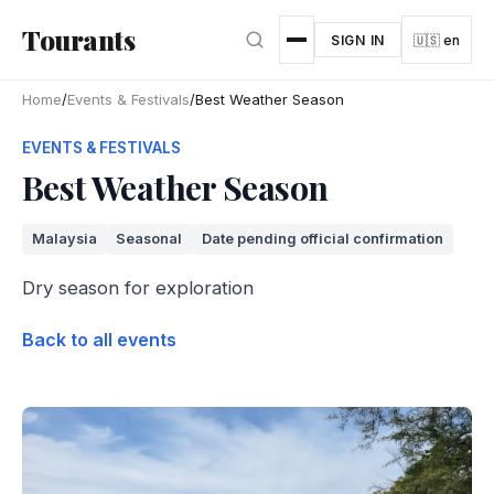
Skip to main content
Tourants
SIGN IN
🇺🇸 en
Home
/
Events & Festivals
/
Best Weather Season
EVENTS & FESTIVALS
Best Weather Season
Malaysia
Seasonal
Date pending official confirmation
Dry season for exploration
Back to all events