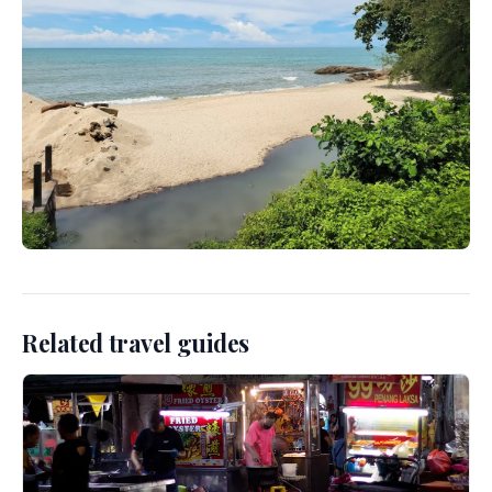
Related travel guides