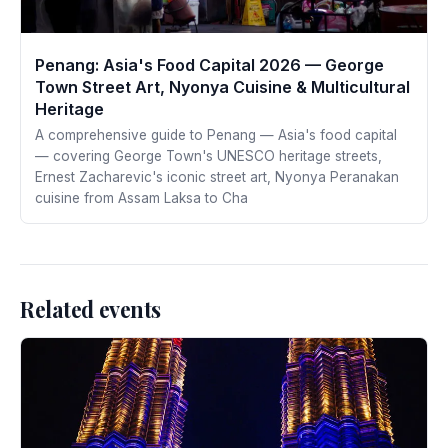
Penang: Asia's Food Capital 2026 — George
Town Street Art, Nyonya Cuisine & Multicultural
Heritage
A comprehensive guide to Penang — Asia's food capital
— covering George Town's UNESCO heritage streets,
Ernest Zacharevic's iconic street art, Nyonya Peranakan
cuisine from Assam Laksa to Cha
Related events