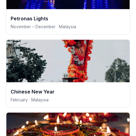
Petronas Lights
November – December · Malaysia
Chinese New Year
February · Malaysia