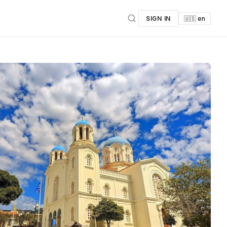
SIGN IN
🇺🇸 en