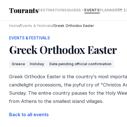
Skip to main content
Tourants
DESTINATIONS
GUIDES
EVENTS
PLANNER
🗺 
Home
/
Events & Festivals
/
Greek Orthodox Easter
EVENTS & FESTIVALS
Greek Orthodox Easter
Greece
Holiday
Date pending official confirmation
Greek Orthodox Easter is the country's most importa
candlelight processions, the joyful cry of "Christos A
Sunday. The entire country pauses for the Holy We
from Athens to the smallest island villages.
Back to all events