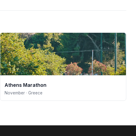
Athens Marathon
November · Greece