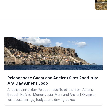
Peloponnese Coast and Ancient Sites Road-trip:
A 9-Day Athens Loop
A realistic nine-day Peloponnese Road-trip from Athens
through Nafplio, Monemvasia, Mani and Ancient Olympia,
with route timings, budget and driving advice.