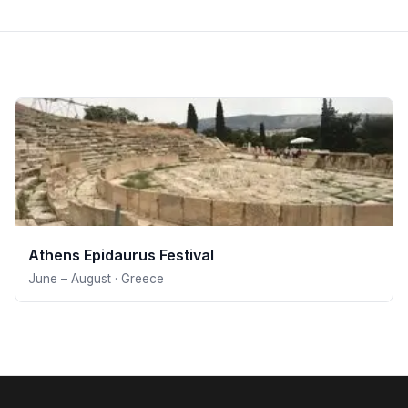
Athens Epidaurus Festival
June – August · Greece