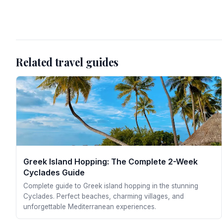
Related travel guides
Greek Island Hopping: The Complete 2-Week
Cyclades Guide
Complete guide to Greek island hopping in the stunning
Cyclades. Perfect beaches, charming villages, and
unforgettable Mediterranean experiences.