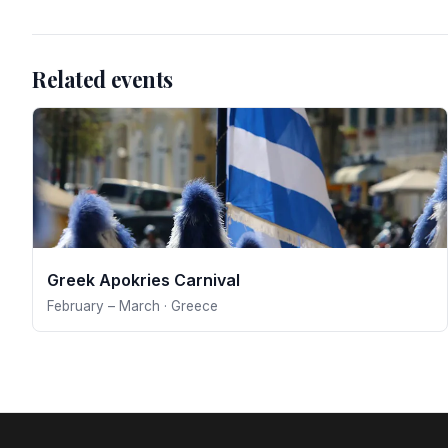
Related events
Greek Apokries Carnival
February – March · Greece