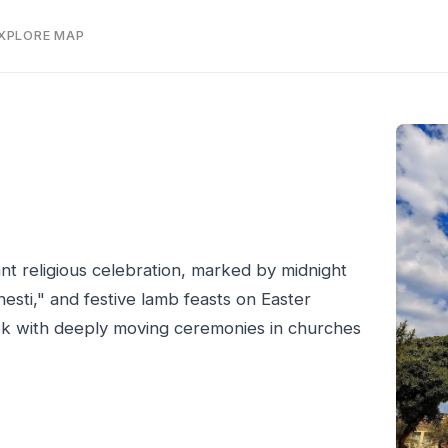
EXPLORE MAP
nt religious celebration, marked by midnight
nesti," and festive lamb feasts on Easter
ek with deeply moving ceremonies in churches