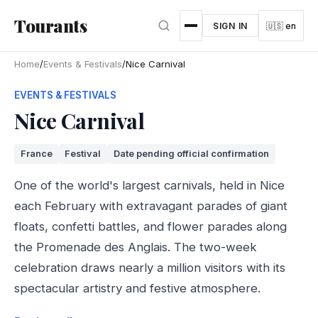
Skip to main content
Tourants
SIGN IN
🇺🇸 en
Home
/
Events & Festivals
/
Nice Carnival
EVENTS & FESTIVALS
Nice Carnival
France
Festival
Date pending official confirmation
One of the world's largest carnivals, held in Nice
each February with extravagant parades of giant
floats, confetti battles, and flower parades along
the Promenade des Anglais. The two-week
celebration draws nearly a million visitors with its
spectacular artistry and festive atmosphere.