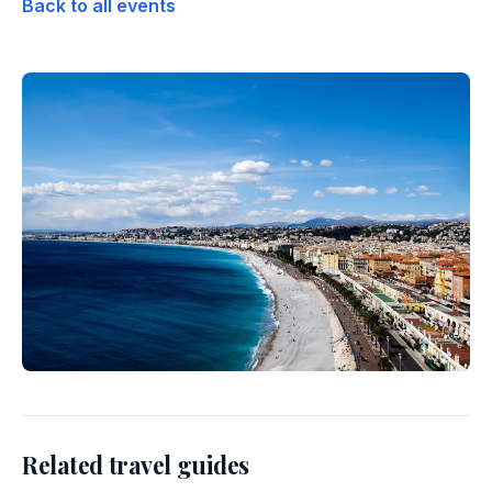
Back to all events
Related travel guides