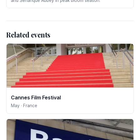
and Sénanque Abbey in peak bloom season.
Related events
Cannes Film Festival
May · France