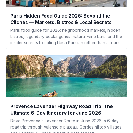
Paris Hidden Food Guide 2026: Beyond the
Clichés — Markets, Bistros & Local Secrets
Paris food guide for 2026: neighborhood markets, hidden
bistros, legendary boulangeries, natural wine bars, and the
insider secrets to eating like a Parisian rather than a tourist.
Provence Lavender Highway Road Trip: The
Ultimate 6-Day Itinerary for June 2026
Drive Provence's Lavender Route in June 2026: a 6-day
road trip through Valensole plateau, Gordes hilltop villages,