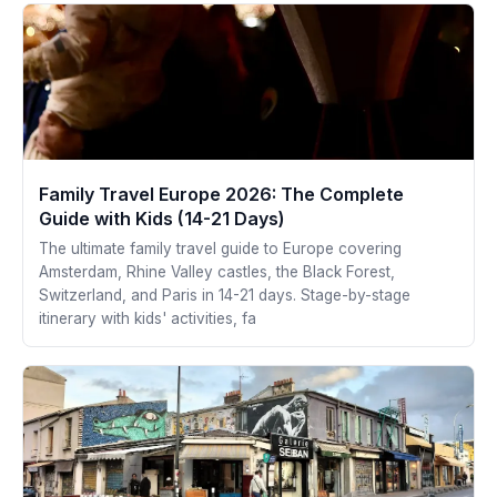
Family Travel Europe 2026: The Complete
Guide with Kids (14-21 Days)
The ultimate family travel guide to Europe covering
Amsterdam, Rhine Valley castles, the Black Forest,
Switzerland, and Paris in 14-21 days. Stage-by-stage
itinerary with kids' activities, fa