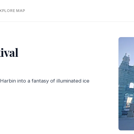
EXPLORE MAP
ival
arbin into a fantasy of illuminated ice