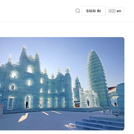
SIGN IN
🇺🇸 en