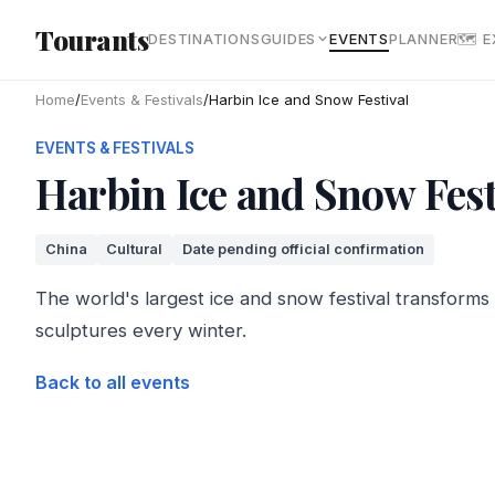
Skip to main content
Tourants
DESTINATIONS
GUIDES
EVENTS
PLANNER
🗺 
Home
/
Events & Festivals
/
Harbin Ice and Snow Festival
EVENTS & FESTIVALS
Harbin Ice and Snow Fest
China
Cultural
Date pending official confirmation
The world's largest ice and snow festival transforms H
sculptures every winter.
Back to all events