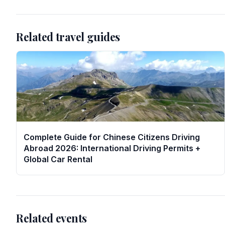
Related travel guides
Complete Guide for Chinese Citizens Driving
Abroad 2026: International Driving Permits +
Global Car Rental
Related events