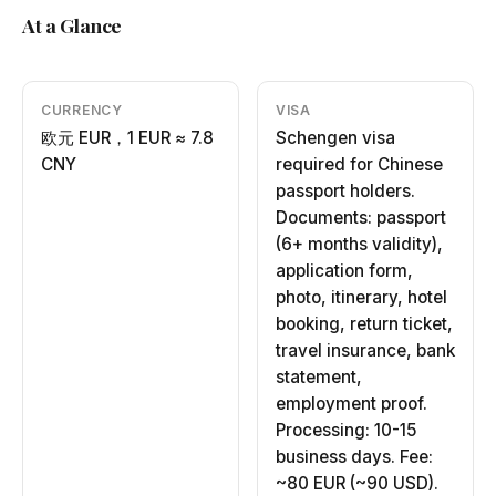
At a Glance
CURRENCY
VISA
欧元 EUR，1 EUR ≈ 7.8
Schengen visa
CNY
required for Chinese
passport holders.
Documents: passport
(6+ months validity),
application form,
photo, itinerary, hotel
booking, return ticket,
travel insurance, bank
statement,
employment proof.
Processing: 10-15
business days. Fee:
~80 EUR (~90 USD).