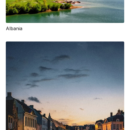
Albania