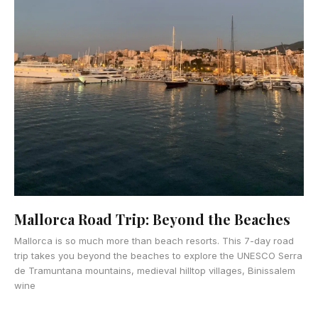
Mallorca Road Trip: Beyond the Beaches
Mallorca is so much more than beach resorts. This 7-day road
trip takes you beyond the beaches to explore the UNESCO Serra
de Tramuntana mountains, medieval hilltop villages, Binissalem
wine