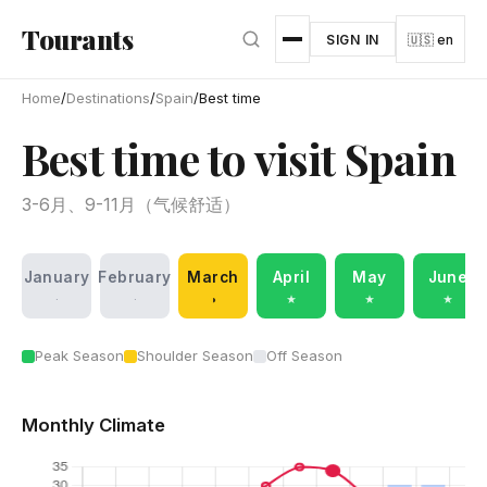
Skip to main content
Tourants
SIGN IN
🇺🇸 en
Home
/
Destinations
/
Spain
/
Best time
Best time to visit Spain
3-6月、9-11月（气候舒适）
January
February
March
April
May
June
·
·
◑
★
★
★
Peak Season
Shoulder Season
Off Season
Monthly Climate