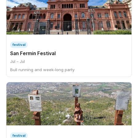
festival
San Fermin Festival
Jul – Jul
Bull running and week-long party
festival