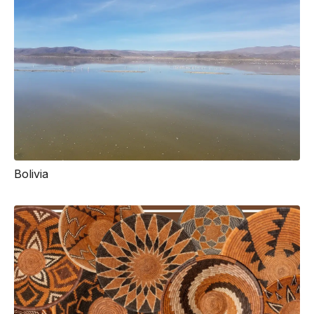
Bolivia