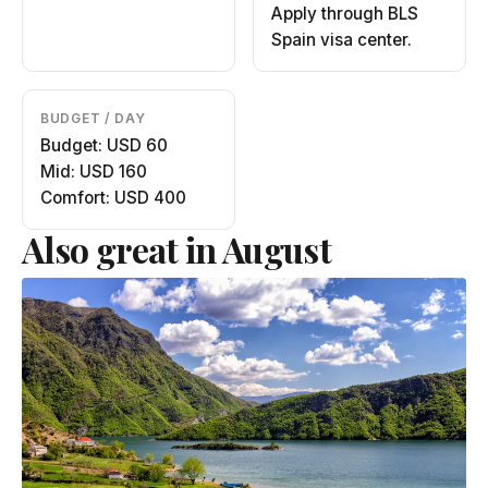
Apply through BLS
Spain visa center.
BUDGET / DAY
Budget: USD 60
Mid: USD 160
Comfort: USD 400
Also great in August