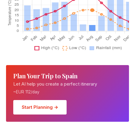
Plan Your Trip to Spain
Let AI help you create a perfect itinerary
~EUR 112/day
Start Planning →