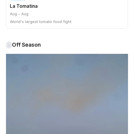
La Tomatina
Aug – Aug
World's largest tomato food fight
Off Season
·