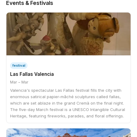
Events & Festivals
festival
Las Fallas Valencia
Mar – Mar
Valencia's spectacular Las Fallas festival fills the city with
enormous satirical papier-mâché sculptures called fallas,
which are set ablaze in the grand Cremà on the final night.
The five-day March festival is a UNESCO Intangible Cultural
Heritage, featuring fireworks, parades, and floral offerings.