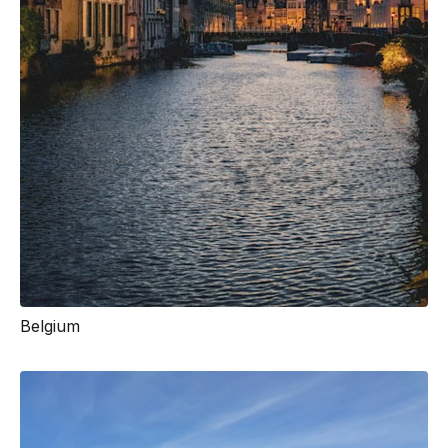
Belgium