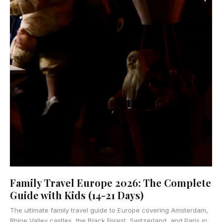
Family Travel Europe 2026: The Complete
Guide with Kids (14-21 Days)
The ultimate family travel guide to Europe covering Amsterdam,
Rhine Valley castles, the Black Forest, Switzerland, and Paris in