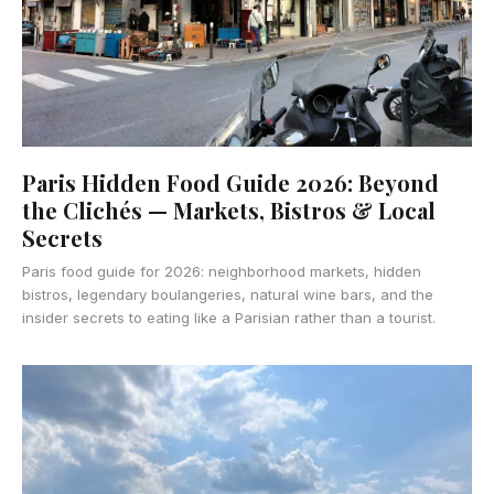
Paris Hidden Food Guide 2026: Beyond
the Clichés — Markets, Bistros & Local
Secrets
Paris food guide for 2026: neighborhood markets, hidden
bistros, legendary boulangeries, natural wine bars, and the
insider secrets to eating like a Parisian rather than a tourist.