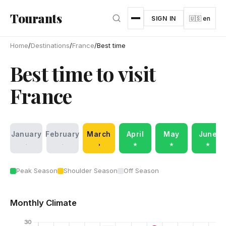
Skip to main content
Tourants
SIGN IN
🇺🇸 en
Home
/
Destinations
/
France
/
Best time
Best time to visit
France
January
February
March
April
May
June
·
·
◑
★
★
★
Peak Season
Shoulder Season
Off Season
Monthly Climate