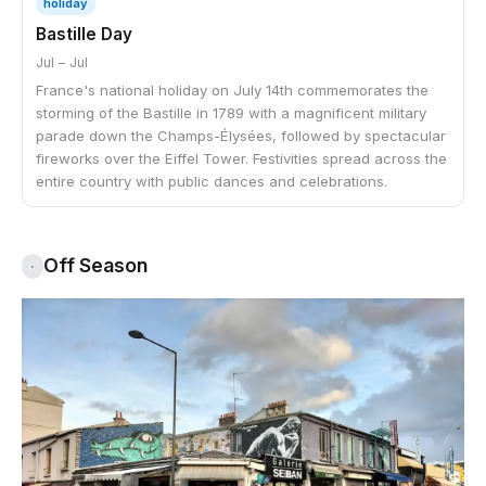
holiday
Bastille Day
Jul – Jul
France's national holiday on July 14th commemorates the
storming of the Bastille in 1789 with a magnificent military
parade down the Champs-Élysées, followed by spectacular
fireworks over the Eiffel Tower. Festivities spread across the
entire country with public dances and celebrations.
Off Season
·