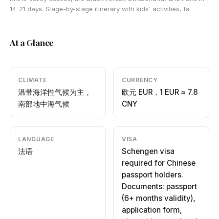
14-21 days. Stage-by-stage itinerary with kids' activities, fa
At a Glance
CLIMATE
CURRENCY
温带海洋性气候为主，
欧元 EUR，1 EUR ≈ 7.8
南部地中海气候
CNY
LANGUAGE
VISA
法语
Schengen visa
required for Chinese
passport holders.
Documents: passport
(6+ months validity),
application form,