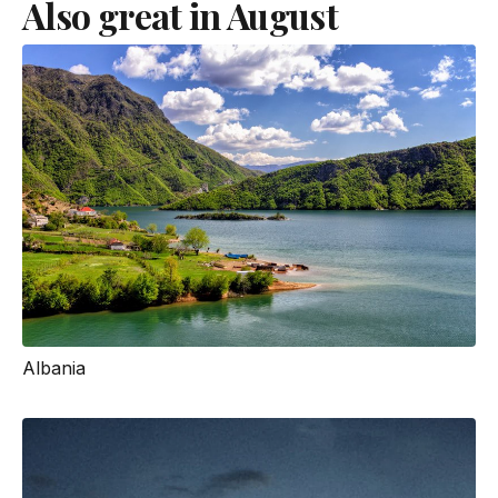
Also great in August
Albania