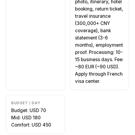
photo, itinerary, hotel
booking, return ticket,
travel insurance
(300,000+ CNY
coverage), bank
statement (3-6
months), employment
proof. Processing: 10-
15 business days. Fee:
~80 EUR (~90 USD).
Apply through French
visa center.
BUDGET / DAY
Budget: USD 70
Mid: USD 180
Comfort: USD 450