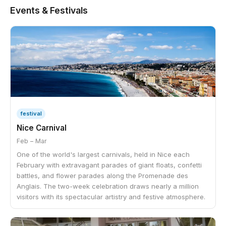
Events & Festivals
festival
Nice Carnival
Feb – Mar
One of the world's largest carnivals, held in Nice each
February with extravagant parades of giant floats, confetti
battles, and flower parades along the Promenade des
Anglais. The two-week celebration draws nearly a million
visitors with its spectacular artistry and festive atmosphere.