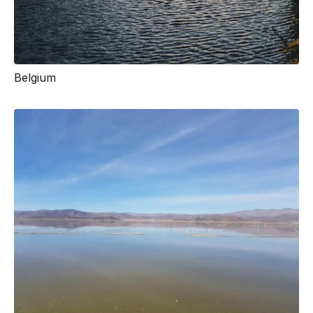
Belgium