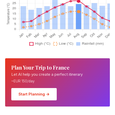
Plan Your Trip to France
Let AI help you create a perfect itinerary
~EUR 150/day
Start Planning →