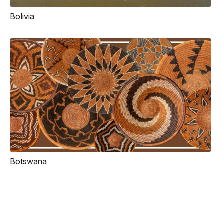
Bolivia
Botswana