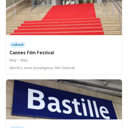
cultural
Cannes Film Festival
May – May
World's most prestigious film festival