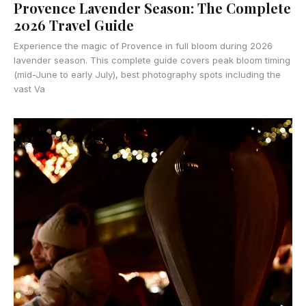
Provence Lavender Season: The Complete
2026 Travel Guide
Experience the magic of Provence in full bloom during 2026
lavender season. This complete guide covers peak bloom timing
(mid-June to early July), best photography spots including the
vast Va