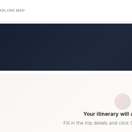
EXPLORE MAP
Your itinerary will
Fill in the trip details and clic