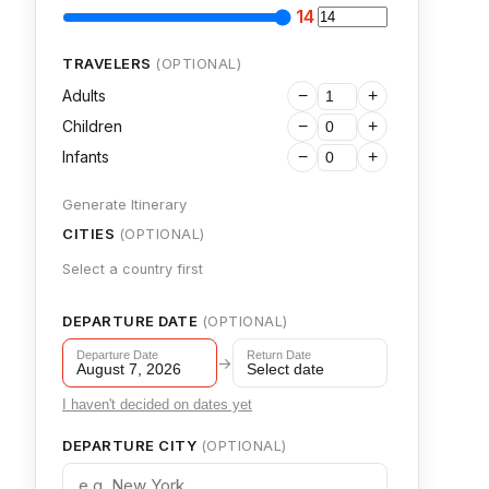
14
TRAVELERS
(OPTIONAL)
Adults
−
+
Children
−
+
Infants
−
+
Generate Itinerary
CITIES
(OPTIONAL)
Select a country first
DEPARTURE DATE
(OPTIONAL)
Departure Date
Return Date
→
August 7, 2026
Select date
I haven't decided on dates yet
DEPARTURE CITY
(OPTIONAL)