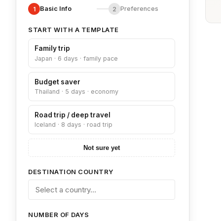
Basic Info
Preferences
1
2
START WITH A TEMPLATE
Family trip
Japan · 6 days · family pace
Budget saver
Thailand · 5 days · economy
Road trip / deep travel
Iceland · 8 days · road trip
Not sure yet
DESTINATION COUNTRY
NUMBER OF DAYS