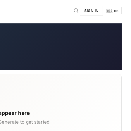
SIGN IN
🇺🇸 en
 appear here
k Generate to get started