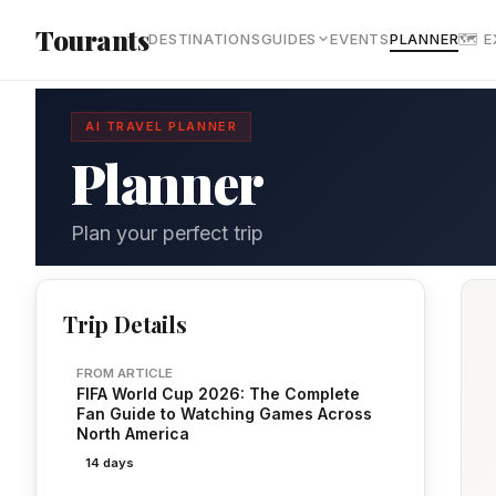
Skip to main content
Tourants
DESTINATIONS
GUIDES
EVENTS
PLANNER
🗺 
AI TRAVEL PLANNER
Planner
Plan your perfect trip
Trip Details
FROM ARTICLE
FIFA World Cup 2026: The Complete
Fan Guide to Watching Games Across
North America
14 days