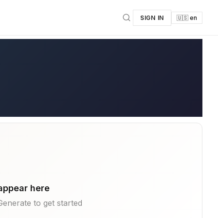
SIGN IN
🇺🇸 en
 appear here
k Generate to get started