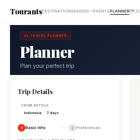
Skip to main content
Tourants
DESTINATIONS
GUIDES
EVENTS
PLANNER
🗺 
AI TRAVEL PLANNER
Planner
Plan your perfect trip
Trip Details
FROM ARTICLE
Indonesia
7 days
Basic Info
Preferences
1
2