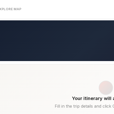
EXPLORE MAP
Your itinerary will
Fill in the trip details and clic