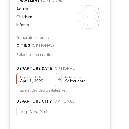
TRAVELERS
(OPTIONAL)
Adults
−
+
Children
−
+
Infants
−
+
Generate Itinerary
CITIES
(OPTIONAL)
Select a country first
DEPARTURE DATE
(OPTIONAL)
Departure Date
Return Date
→
April 1, 2026
Select date
I haven't decided on dates yet
DEPARTURE CITY
(OPTIONAL)