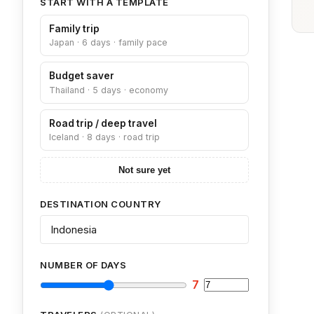
START WITH A TEMPLATE
Family trip
Japan · 6 days · family pace
Budget saver
Thailand · 5 days · economy
Road trip / deep travel
Iceland · 8 days · road trip
Not sure yet
DESTINATION COUNTRY
NUMBER OF DAYS
7