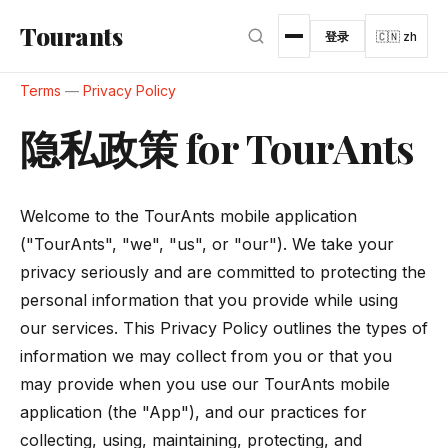
跳转到主内容
Tourants
登录
🇨🇳 zh
Terms
—
Privacy Policy
隐私政策 for TourAnts
Welcome to the TourAnts mobile application
("TourAnts", "we", "us", or "our"). We take your
privacy seriously and are committed to protecting the
personal information that you provide while using
our services. This Privacy Policy outlines the types of
information we may collect from you or that you
may provide when you use our TourAnts mobile
application (the "App"), and our practices for
collecting, using, maintaining, protecting, and