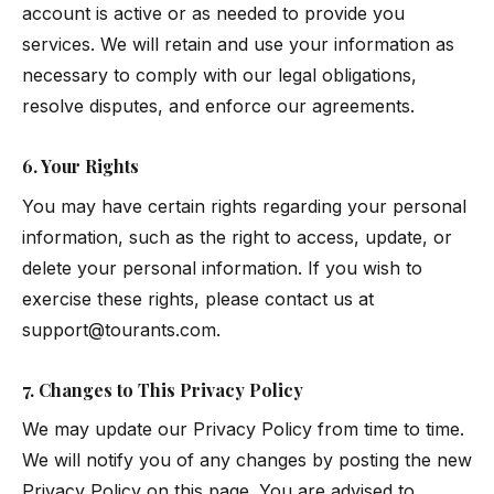
account is active or as needed to provide you
services. We will retain and use your information as
necessary to comply with our legal obligations,
resolve disputes, and enforce our agreements.
6. Your Rights
You may have certain rights regarding your personal
information, such as the right to access, update, or
delete your personal information. If you wish to
exercise these rights, please contact us at
support@tourants.com
.
7. Changes to This Privacy Policy
We may update our Privacy Policy from time to time.
We will notify you of any changes by posting the new
Privacy Policy on this page. You are advised to