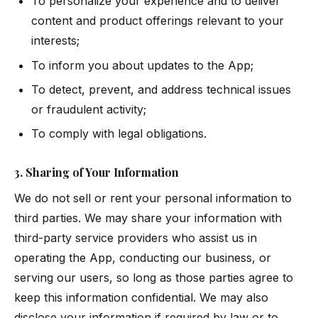
To personalize your experience and to deliver
content and product offerings relevant to your
interests;
To inform you about updates to the App;
To detect, prevent, and address technical issues
or fraudulent activity;
To comply with legal obligations.
3. Sharing of Your Information
We do not sell or rent your personal information to
third parties. We may share your information with
third-party service providers who assist us in
operating the App, conducting our business, or
serving our users, so long as those parties agree to
keep this information confidential. We may also
disclose your information if required by law or to