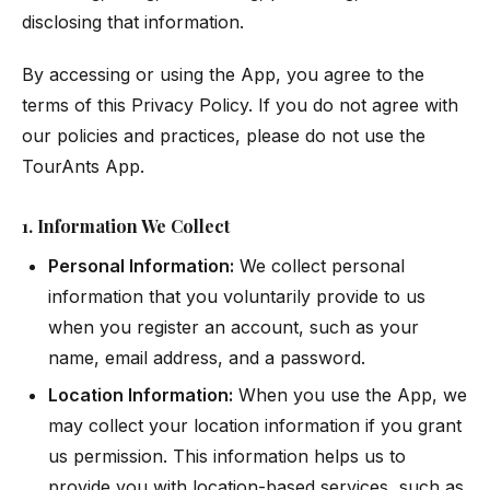
disclosing that information.
By accessing or using the App, you agree to the
terms of this Privacy Policy. If you do not agree with
our policies and practices, please do not use the
TourAnts App.
1. Information We Collect
Personal Information:
We collect personal
information that you voluntarily provide to us
when you register an account, such as your
name, email address, and a password.
Location Information:
When you use the App, we
may collect your location information if you grant
us permission. This information helps us to
provide you with location-based services, such as