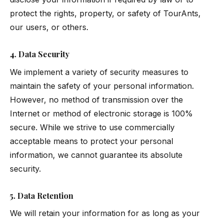
protect the rights, property, or safety of TourAnts,
our users, or others.
4. Data Security
We implement a variety of security measures to
maintain the safety of your personal information.
However, no method of transmission over the
Internet or method of electronic storage is 100%
secure. While we strive to use commercially
acceptable means to protect your personal
information, we cannot guarantee its absolute
security.
5. Data Retention
We will retain your information for as long as your