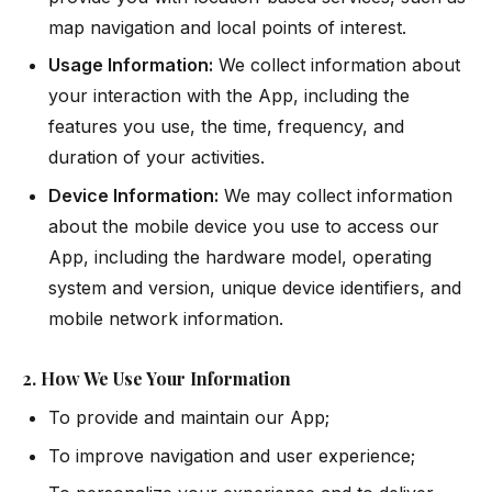
map navigation and local points of interest.
Usage Information:
We collect information about
your interaction with the App, including the
features you use, the time, frequency, and
duration of your activities.
Device Information:
We may collect information
about the mobile device you use to access our
App, including the hardware model, operating
system and version, unique device identifiers, and
mobile network information.
2. How We Use Your Information
To provide and maintain our App;
To improve navigation and user experience;