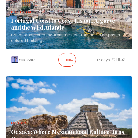
PORTUGAL
Portugal Coast to Coast: Lisbon, Algarve,
and the Wild Atlantic
Lisbon captivated me from the first tram ride. The pastel-
colored buildings,...
♡
Yuki Sato
12 days
Like
2
+ Follow
MEXICO
Oaxaca: Where Mexican Food Culture Runs