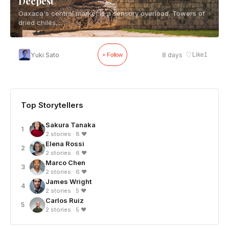
Deepest
Oaxaca's central market is a sensory overload. Towers of
dried chiles,...
♡
Yuki Sato
8 days
Like
1
+ Follow
Top Storytellers
Sakura Tanaka
1
2 stories · 8 ❤
Elena Rossi
2
2 stories · 6 ❤
Marco Chen
3
2 stories · 6 ❤
James Wright
4
2 stories · 5 ❤
Carlos Ruiz
5
2 stories · 5 ❤