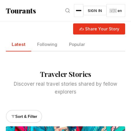
Skip to main content
Tourants
SIGN IN
🇺🇸 en
✍ Share Your Story
Latest
Following
Popular
Traveler Stories
Discover real travel stories shared by fellow
explorers
Sort & Filter