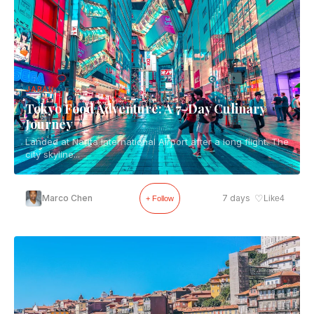
JAPAN
Tokyo Food Adventure: A 7-Day Culinary
Journey
Landed at Narita International Airport after a long flight. The
city skyline...
♡
Marco Chen
7 days
Like
4
+ Follow