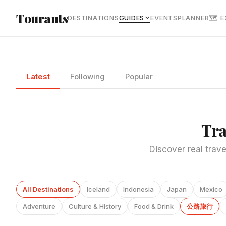
Skip to main content
Tourants
DESTINATIONS
GUIDES
EVENTS
PLANNER
🗺 
Latest
Following
Popular
Tra
Discover real trave
All Destinations
Iceland
Indonesia
Japan
Mexico
Adventure
Culture & History
Food & Drink
公路旅行