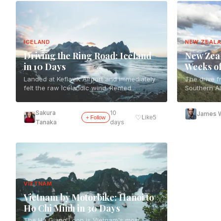
ICELAND
NEW ZEAL
Driving the Ring Road: Iceland
New Zeal
in 10 Days
Weeks o
Landed at Keflavik Airport and immediately
The drive f
felt the raw Icelandic wind. Rented...
Southern Al
Sakura
10
James W
♡
Like
5
+ Follow
Tanaka
days
VIETNAM
Vietnam by Motorbike: Hanoi to
Ho Chi Minh in 30 Days
The Ha Giang Loop is Vietnam's most