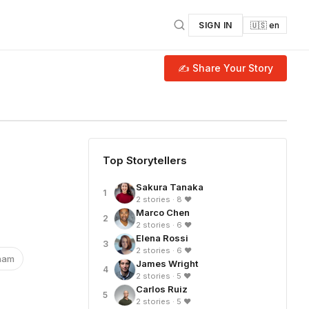
SIGN IN
🇺🇸 en
✍ Share Your Story
Top Storytellers
Sakura Tanaka
1
2 stories · 8 ❤
Marco Chen
2
2 stories · 6 ❤
Elena Rossi
3
2 stories · 6 ❤
nam
James Wright
4
2 stories · 5 ❤
Carlos Ruiz
5
2 stories · 5 ❤