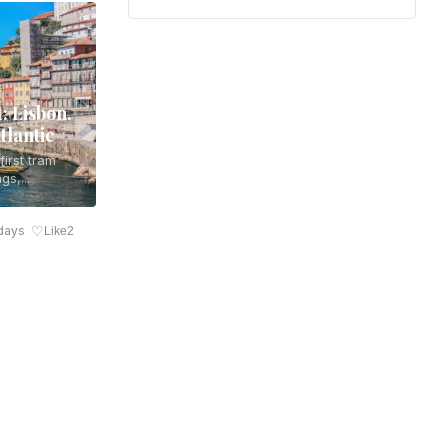
: Lisbon,
tlantic
irst tram
gs,...
♡
days
Like
2