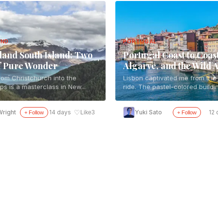
AND
PORTUGAL
and South Island: Two
Portugal Coast to Coast
f Pure Wonder
Algarve, and the Wild A
rom Christchurch into the
Lisbon captivated me from the f
ps is a masterclass in New...
ride. The pastel-colored buildin
♡
right
14 days
Yuki Sato
12 
Like
3
+ Follow
+ Follow