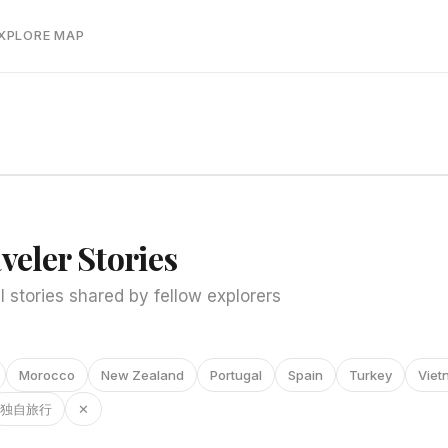
EXPLORE MAP
veler Stories
l stories shared by fellow explorers
Morocco
New Zealand
Portugal
Spain
Turkey
Viet
独自旅行
✕