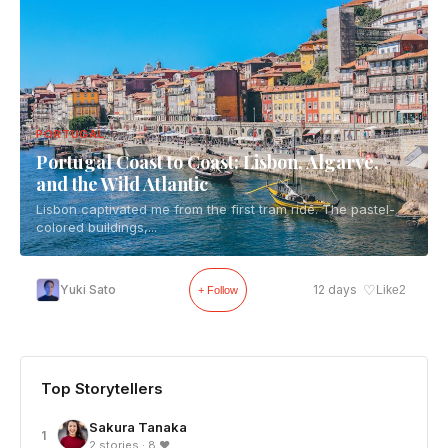
PORTUGAL
Portugal Coast to Coast: Lisbon, Algarve,
and the Wild Atlantic
Lisbon captivated me from the first tram ride. The pastel-
colored buildings,...
♡
Yuki Sato
12 days
Like
2
+ Follow
Top Storytellers
Sakura Tanaka
1
2 stories · 8 ❤