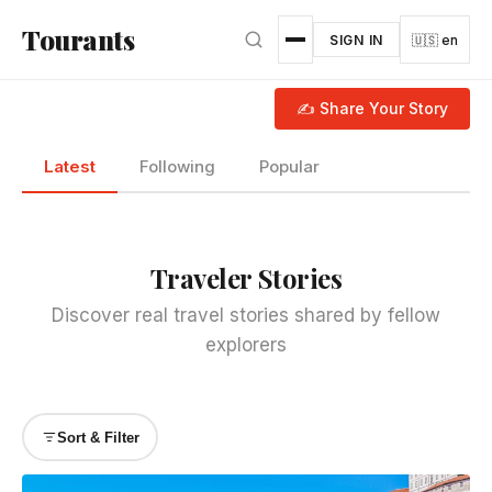
Skip to main content
Tourants
SIGN IN
🇺🇸 en
✍ Share Your Story
Latest
Following
Popular
Traveler Stories
Discover real travel stories shared by fellow
explorers
Sort & Filter