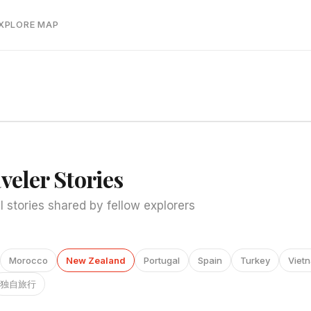
EXPLORE MAP
veler Stories
l stories shared by fellow explorers
Morocco
New Zealand
Portugal
Spain
Turkey
Viet
独自旅行