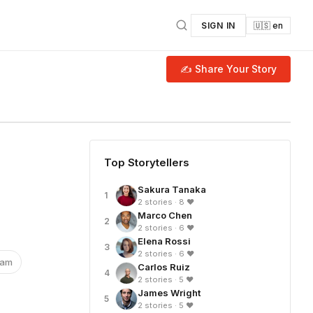
SIGN IN
🇺🇸 en
✍ Share Your Story
Top Storytellers
Sakura Tanaka
1
2 stories · 8 ❤
Marco Chen
2
2 stories · 6 ❤
Elena Rossi
3
2 stories · 6 ❤
nam
Carlos Ruiz
4
2 stories · 5 ❤
James Wright
5
2 stories · 5 ❤