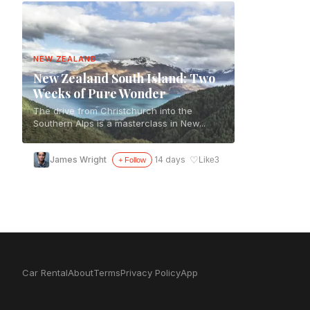
NEW ZEALAND
New Zealand South Island: Two
Weeks of Pure Wonder
The drive from Christchurch into the
Southern Alps is a masterclass in New...
♡
James Wright
14 days
Like
3
+ Follow
Car Rental
About
Terms
Privacy Policy
App