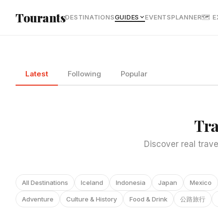
Skip to main content
Tourants
DESTINATIONS
GUIDES
EVENTS
PLANNER
🗺 
Latest
Following
Popular
Tra
Discover real trave
All Destinations
Iceland
Indonesia
Japan
Mexico
Adventure
Culture & History
Food & Drink
公路旅行