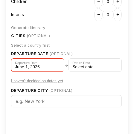
Children
−
+
Infants
−
+
Generate Itinerary
CITIES
(OPTIONAL)
Select a country first
DEPARTURE DATE
(OPTIONAL)
Departure Date
Return Date
→
June 1, 2026
Select date
I haven't decided on dates yet
DEPARTURE CITY
(OPTIONAL)