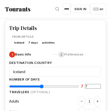
Skip to main content
Tourants
SIGN IN
🇺🇸 en
Trip Details
FROM ARTICLE
Iceland
7 days
activities
Basic Info
Preferences
1
2
DESTINATION COUNTRY
NUMBER OF DAYS
7
TRAVELERS
(OPTIONAL)
Adults
−
+