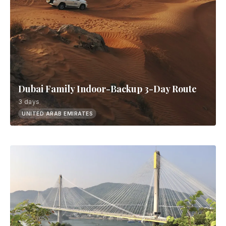
Dubai Family Indoor-Backup 3-Day Route
3 days
UNITED ARAB EMIRATES