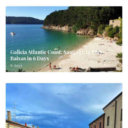
Galicia Atlantic Coast: Santiago to Rías
Baixas in 6 Days
6 days