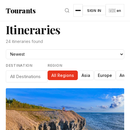
Skip to main content
Tourants
SIGN IN
🇺🇸 en
Itineraries
24 itineraries found
DESTINATION
REGION
All Regions
Asia
Europe
Amer