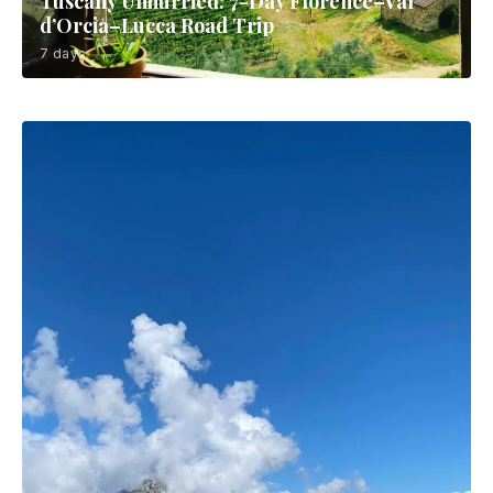
Tuscany Unhurried: 7-Day Florence–Val
d’Orcia–Lucca Road Trip
7 days