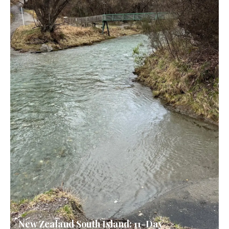
New Zealand South Island: 11-Day