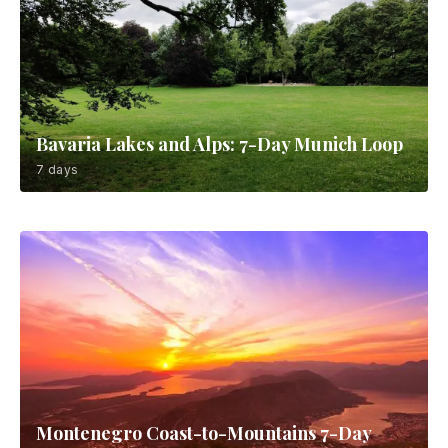
Bavaria Lakes and Alps: 7-Day Munich Loop
7 days
Montenegro Coast-to-Mountains 7-Day