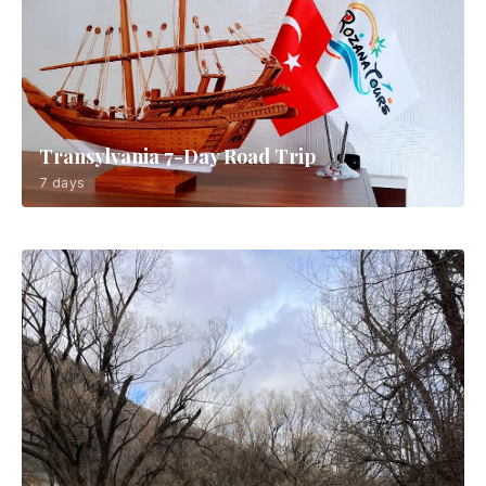
Transylvania 7-Day Road Trip
7 days