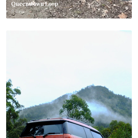
Queenstown Loop
11 days