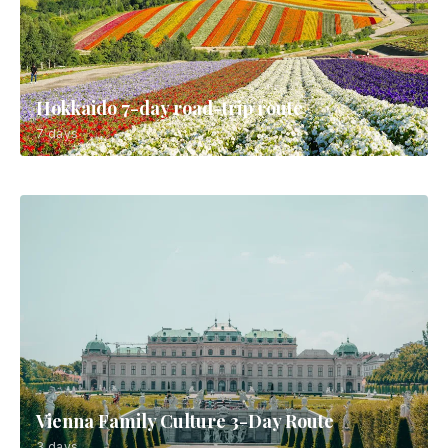
Hokkaido 7-day road-trip route
7 days
Vienna Family Culture 3-Day Route
3 days