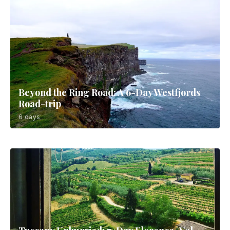
Beyond the Ring Road: A 6-Day Westfjords
Road-trip
6 days