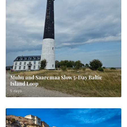
Muhu and Saaremaa Slow 5-Day Baltic
Island Loop
5 days