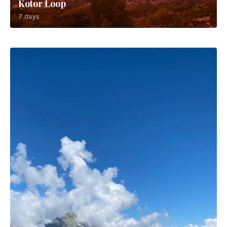
Kotor Loop
7 days