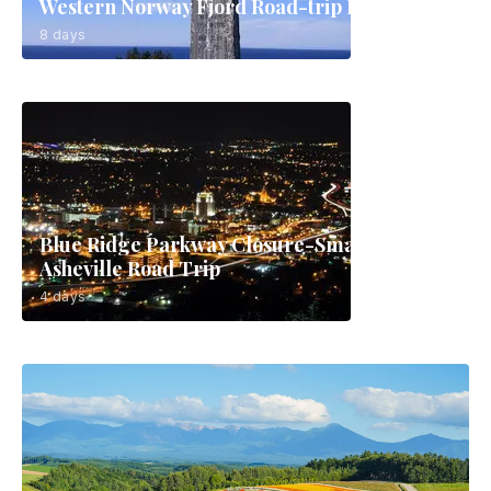
Western Norway Fjord Road-trip Route
8 days
Blue Ridge Parkway Closure-Smart
Asheville Road Trip
4 days