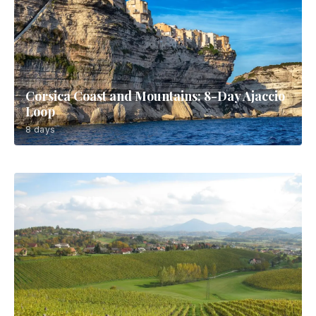
Corsica Coast and Mountains: 8-Day Ajaccio
Loop
8 days