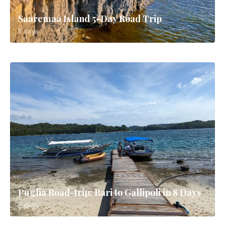
Saaremaa Island 5-Day Road Trip
5 days
Puglia Road-trip: Bari to Gallipoli in 8 Days
8 days