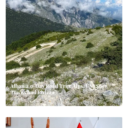
Albania 9-Day Road Trip: Alps, UNESCO
Towns and Riviera
9 days