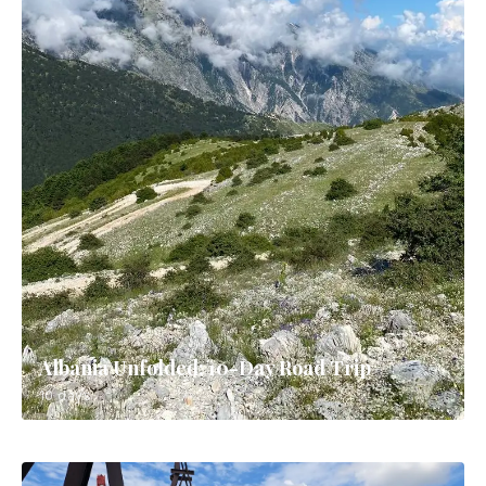
Albania Unfolded: 10-Day Road Trip
10 days