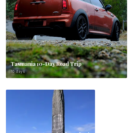
Tasmania 10-Day Road Trip
10 days