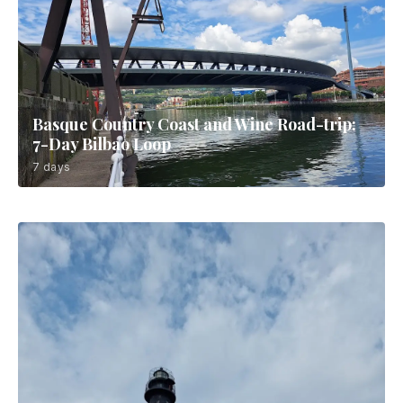
Basque Country Coast and Wine Road-trip:
7-Day Bilbao Loop
7 days