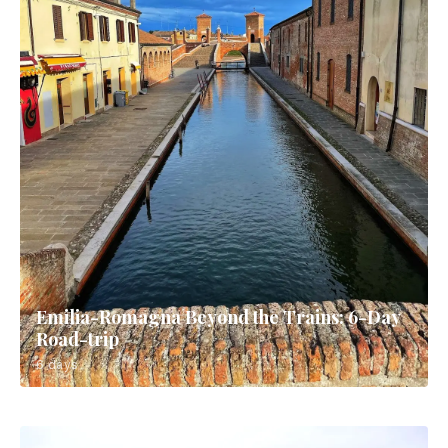
Emilia-Romagna Beyond the Trains: 6-Day
Road-trip
6 days