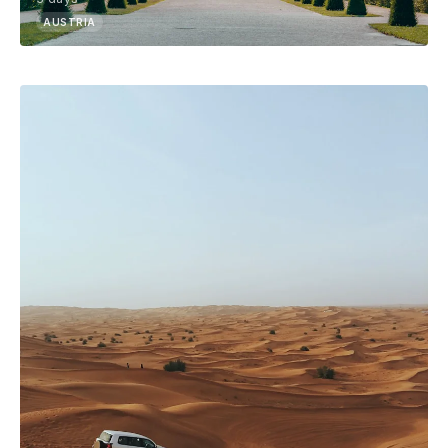
AUSTRIA