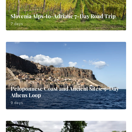
Slovenia Alps-to-Adriatic 7-Day Road Trip
7 days
Peloponnese Coast and Ancient Sites: 9-Day
Athens Loop
9 days