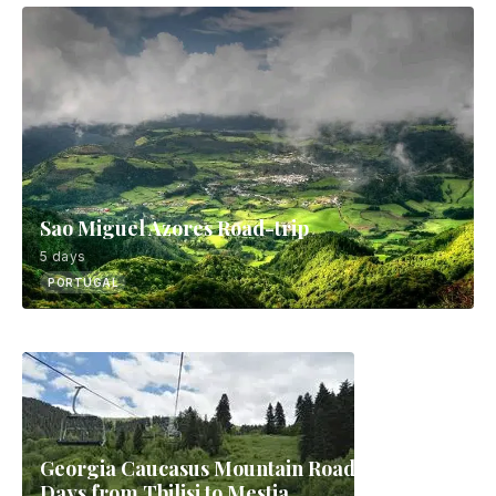
Sao Miguel Azores Road-trip
5 days
PORTUGAL
Georgia Caucasus Mountain Road-trip: 9
Days from Tbilisi to Mestia