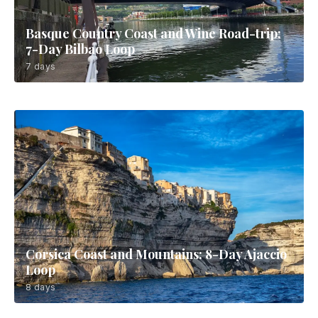
Basque Country Coast and Wine Road-trip:
7-Day Bilbao Loop
7 days
Corsica Coast and Mountains: 8-Day Ajaccio
Loop
8 days