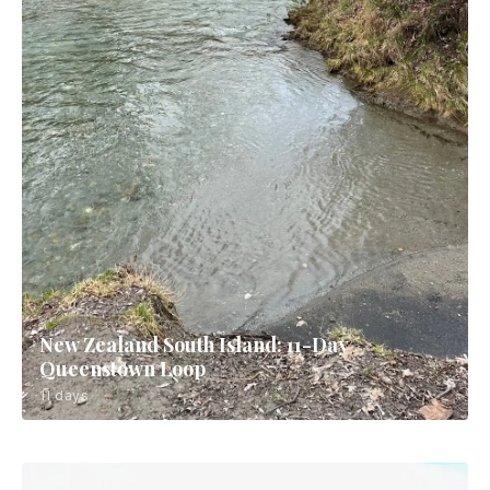
New Zealand South Island: 11-Day
Queenstown Loop
11 days