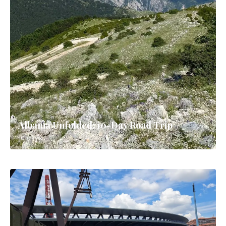
Albania Unfolded: 10-Day Road Trip
10 days