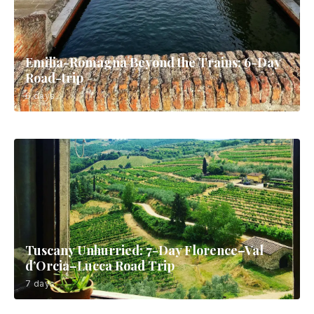
Emilia-Romagna Beyond the Trains: 6-Day
Road-trip
6 days
Tuscany Unhurried: 7-Day Florence–Val
d’Orcia–Lucca Road Trip
7 days