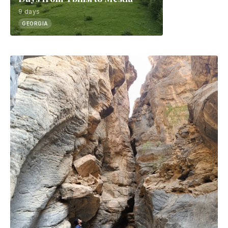
9 days
GEORGIA