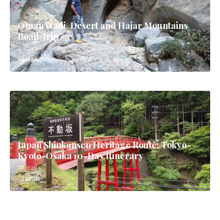
Oman Wadi, Desert and Hajar Mountains
Road-trip
7 days
OMAN
Japan Shinkansen Heritage Route: Tokyo-
Kyoto-Osaka 10-Day Itinerary
10 days
JAPAN