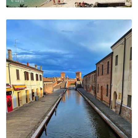
6 days