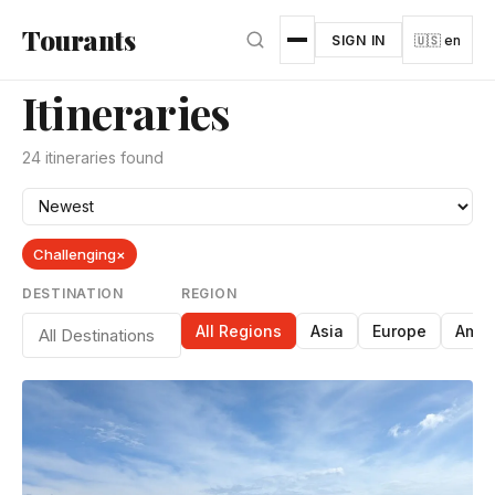
Skip to main content
Tourants
SIGN IN
🇺🇸 en
Itineraries
24 itineraries found
Challenging
×
DESTINATION
REGION
All Regions
Asia
Europe
Amer