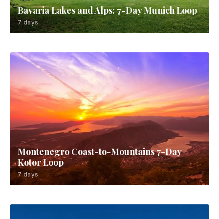
Bavaria Lakes and Alps: 7-Day Munich Loop
7 days
Montenegro Coast-to-Mountains 7-Day
Kotor Loop
7 days