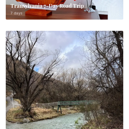
Transylvania 7-Day Road Trip
7 days