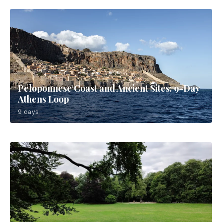
Peloponnese Coast and Ancient Sites: 9-Day
Athens Loop
9 days