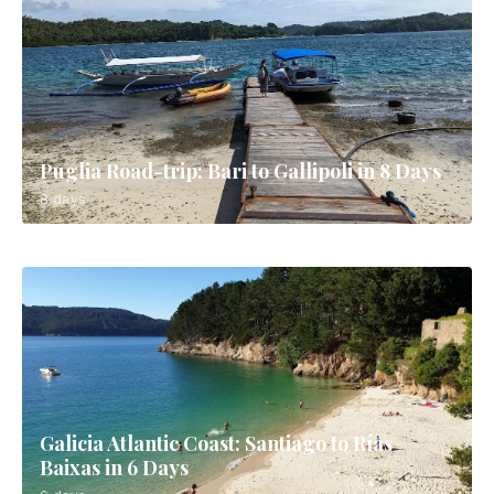
Puglia Road-trip: Bari to Gallipoli in 8 Days
8 days
Galicia Atlantic Coast: Santiago to Rías
Baixas in 6 Days