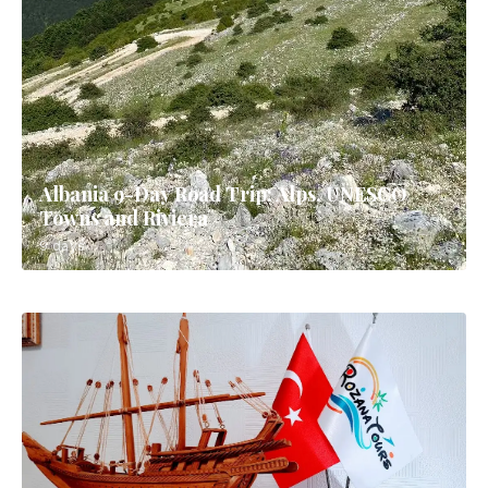
Albania 9-Day Road Trip: Alps, UNESCO
Towns and Riviera
9 days