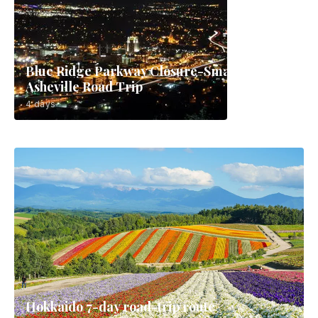
Blue Ridge Parkway Closure-Smart
Asheville Road Trip
4 days
Hokkaido 7-day road-trip route