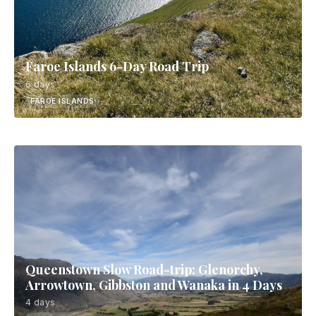
Faroe Islands 6-Day Road Trip
6 days
FAROE ISLANDS
Queenstown Slow Road-trip: Glenorchy,
Arrowtown, Gibbston and Wanaka in 4 Days
4 days