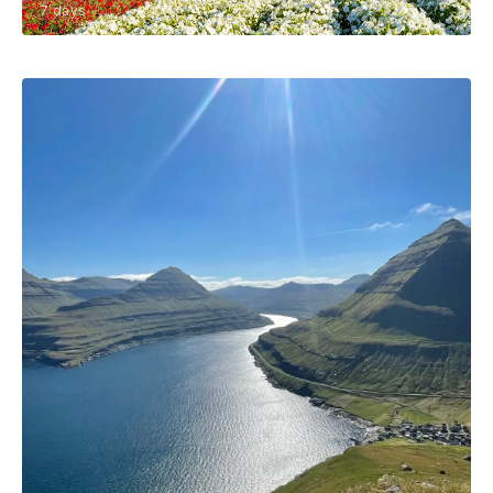
7 days