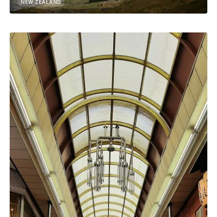
NEW ZEALAND