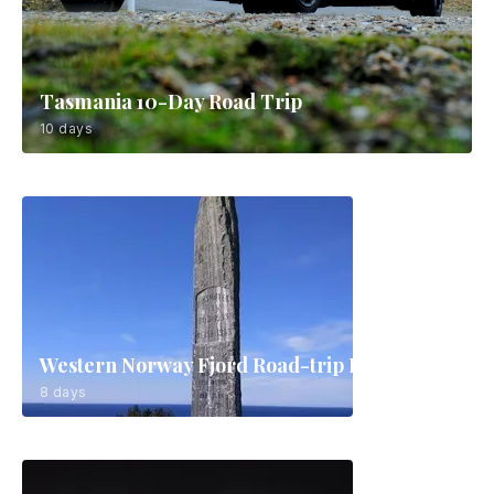
Tasmania 10-Day Road Trip
10 days
Western Norway Fjord Road-trip Route
8 days