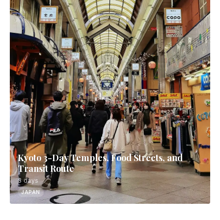
Kyoto 3-Day Temples, Food Streets, and
Transit Route
3 days
JAPAN