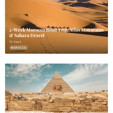
2-Week Morocco Road Trip: Atlas Mountains
& Sahara Desert
14 days
MOROCCO