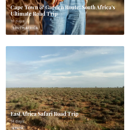
Cape Town & Garden Route: South Africa's
Ultimate Road Trip
10 days
SOUTH AFRICA
East Africa Safari Road Trip
14 days
KENYA