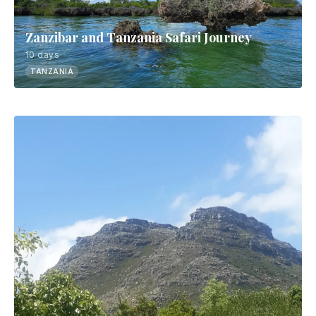
Zanzibar and Tanzania Safari Journey
10 days
TANZANIA