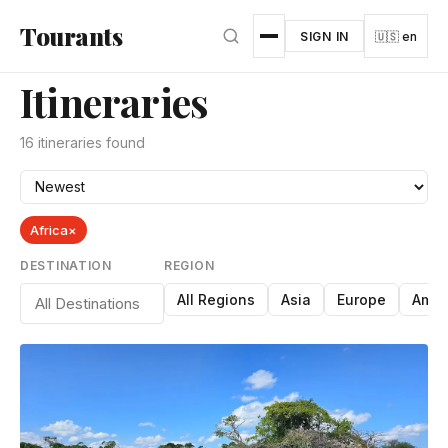
Skip to main content
Tourants
SIGN IN
🇺🇸 en
Itineraries
16 itineraries found
Africa
×
DESTINATION
REGION
All Regions
Asia
Europe
Amer