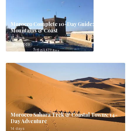
Morocco Complete 10-Day Guide: Sahara,
Mountains & Coast
10 days
MOROCCO
Morocco Sahara Trek & Coastal Towns: 14-
Day Adventure
14 days