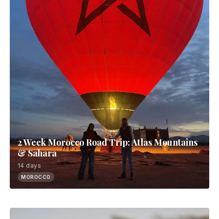
2 Week Morocco Road Trip: Atlas Mountains
& Sahara
14 days
MOROCCO