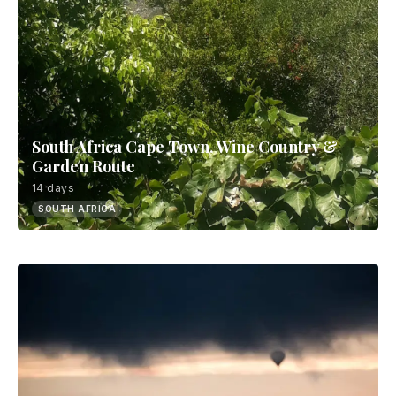
South Africa Cape Town, Wine Country &
Garden Route
14 days
SOUTH AFRICA