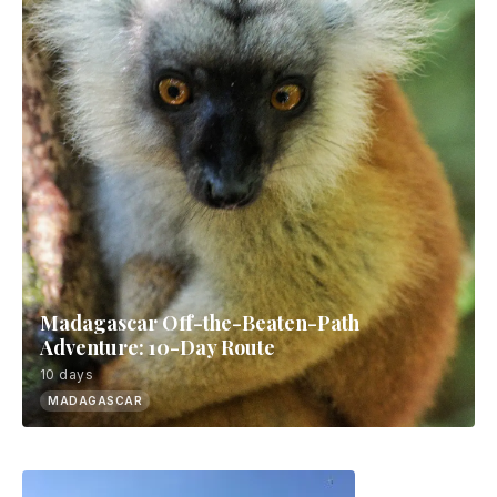
Madagascar Off-the-Beaten-Path
Adventure: 10-Day Route
10 days
MADAGASCAR