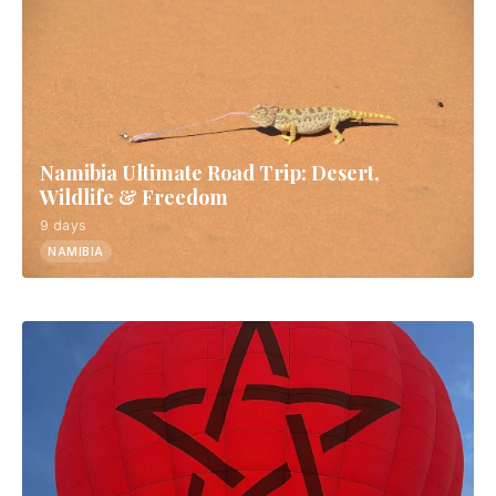
Namibia Ultimate Road Trip: Desert,
Wildlife & Freedom
9 days
NAMIBIA