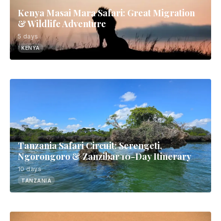
Kenya Masai Mara Safari: Great Migration
& Wildlife Adventure
5 days
KENYA
Tanzania Safari Circuit: Serengeti,
Ngorongoro & Zanzibar 10-Day Itinerary
10 days
TANZANIA