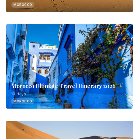
MOROCCO
Morocco Ultimate Travel Itinerary 2026
10 days
MOROCCO