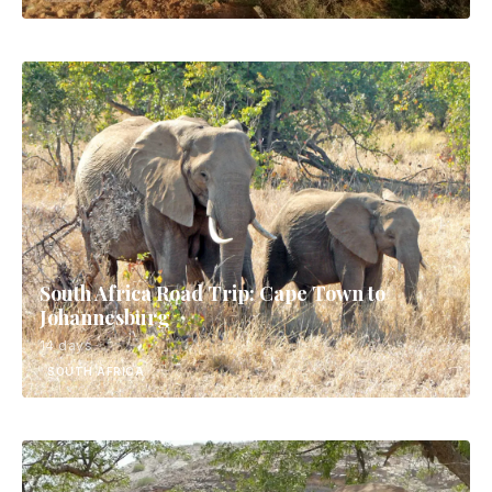
South Africa Road Trip: Cape Town to
Johannesburg
14 days
SOUTH AFRICA