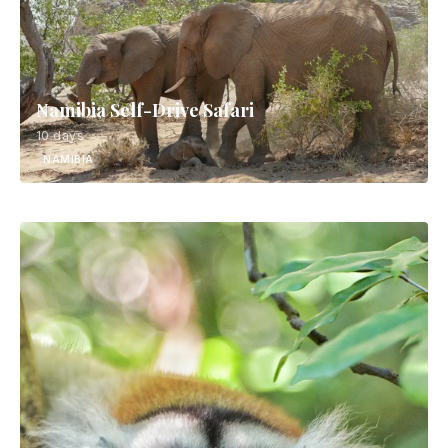
Namibia Self-Drive Safari
10 days
NAMIBIA