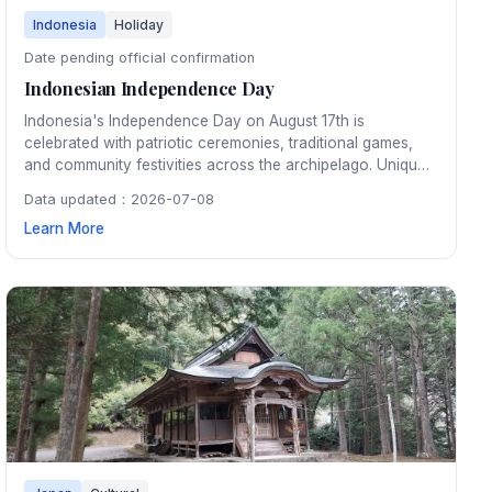
Indonesia
Holiday
Date pending official confirmation
Indonesian Independence Day
Indonesia's Independence Day on August 17th is
celebrated with patriotic ceremonies, traditional games,
and community festivities across the archipelago. Unique
neighborhood competitions like panjat pinang (greasy
Data updated：2026-07-08
pole climbing) and sack races bring communities together
Learn More
in joyful celebration.