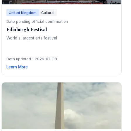
United Kingdom
Cultural
Date pending official confirmation
Edinburgh Festival
World's largest arts festival
Data updated：2026-07-08
Learn More