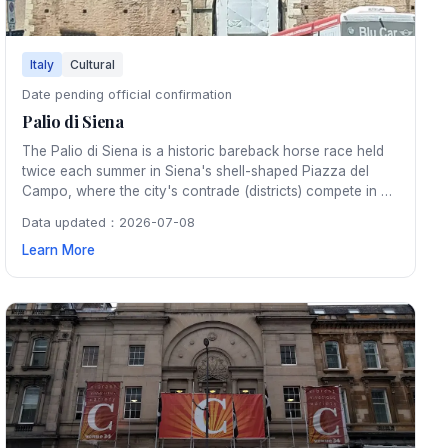
Italy
Cultural
Date pending official confirmation
Palio di Siena
The Palio di Siena is a historic bareback horse race held
twice each summer in Siena's shell-shaped Piazza del
Campo, where the city's contrade (districts) compete in a
fierce, centuries-old rivalry amid pageantry and medieval
Data updated：2026-07-08
tradition.
Learn More