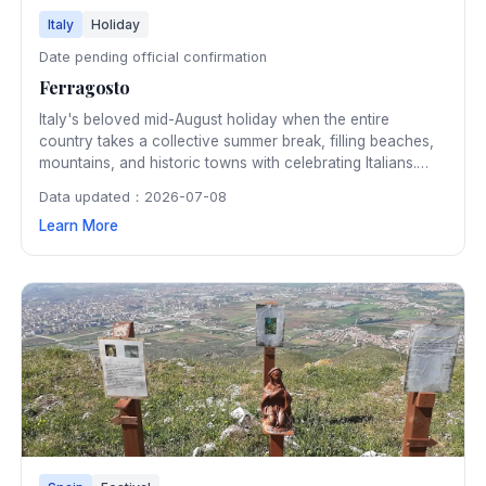
Italy
Holiday
Date pending official confirmation
Ferragosto
Italy's beloved mid-August holiday when the entire
country takes a collective summer break, filling beaches,
mountains, and historic towns with celebrating Italians.
Originally a Roman festival honoring Augustus, Ferragosto
Data updated：2026-07-08
is now a national holiday marked by fireworks, outdoor
Learn More
feasting, and community gatherings.