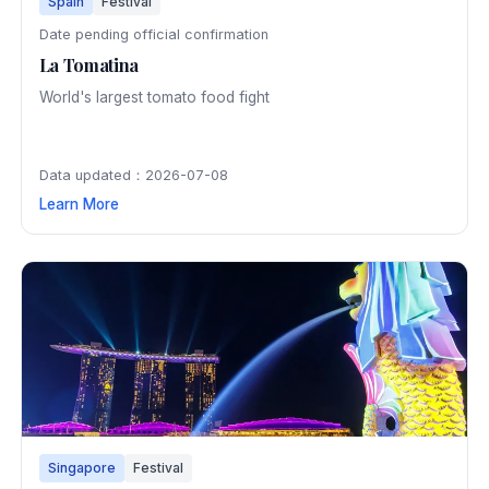
Spain
Festival
Date pending official confirmation
La Tomatina
World's largest tomato food fight
Data updated：2026-07-08
Learn More
Singapore
Festival