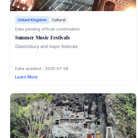
United Kingdom
Cultural
Date pending official confirmation
Summer Music Festivals
Glastonbury and major festivals
Data updated：2026-07-08
Learn More