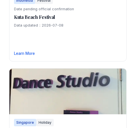
Indonesia
Festival
Date pending official confirmation
Kuta Beach Festival
Data updated：2026-07-08
Learn More
Singapore
Holiday