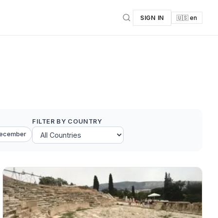
SIGN IN
🇺🇸 en
FILTER BY COUNTRY
ecember