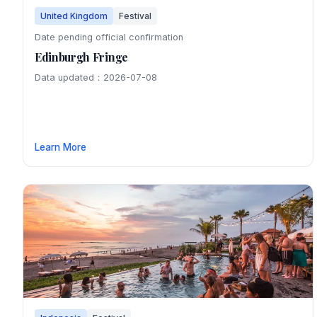
United Kingdom
Festival
Date pending official confirmation
Edinburgh Fringe
Data updated：2026-07-08
Learn More