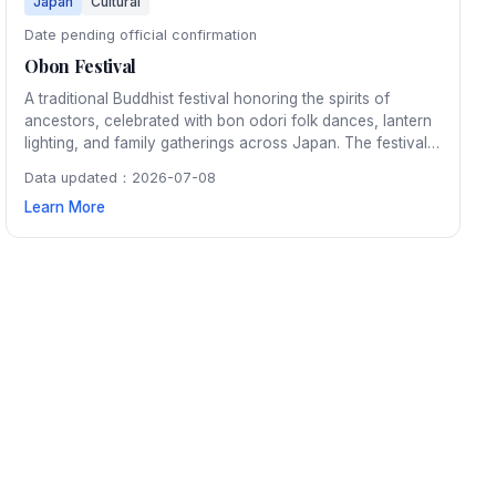
Japan
Cultural
Date pending official confirmation
Obon Festival
A traditional Buddhist festival honoring the spirits of
ancestors, celebrated with bon odori folk dances, lantern
lighting, and family gatherings across Japan. The festival
typically spans three days in mid-August and features
Data updated：2026-07-08
beautiful fireworks displays.
Learn More