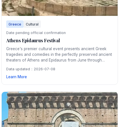
Greece
Cultural
Date pending official confirmation
Athens Epidaurus Festival
Greece's premier cultural event presents ancient Greek
tragedies and comedies in the perfectly preserved ancient
theaters of Athens and Epidaurus from June through
August. Watching a classical performance under the stars
Data updated：2026-07-08
in the 2,500-year-old Epidaurus amphitheater is an
Learn More
unforgettable cultural experience.