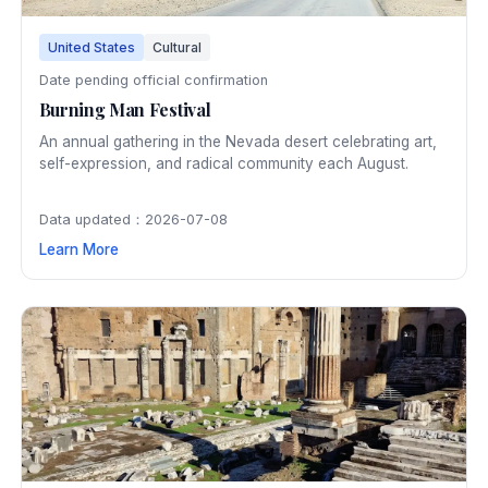
United States
Cultural
Date pending official confirmation
Burning Man Festival
An annual gathering in the Nevada desert celebrating art,
self-expression, and radical community each August.
Data updated：2026-07-08
Learn More