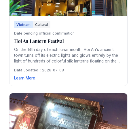
Vietnam
Cultural
Date pending official confirmation
Hoi An Lantern Festival
On the 14th day of each lunar month, Hoi An's ancient
town turns off its electric lights and glows entirely by the
light of hundreds of colorful silk lanterns floating on the
Thu Bon River. The monthly festival preserves a tradition
Data updated：2026-07-08
dating back centuries and creates an enchanting
Learn More
atmosphere throughout the UNESCO heritage town.