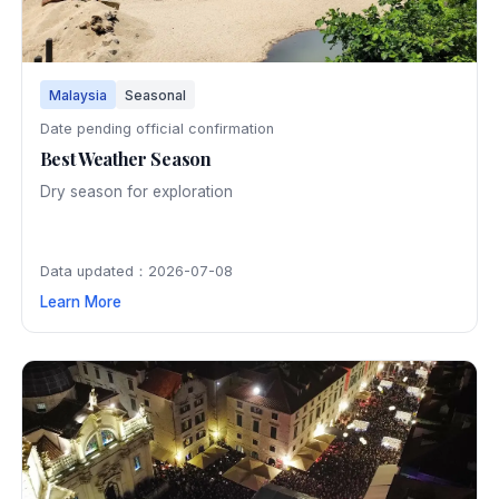
Malaysia
Seasonal
Date pending official confirmation
Best Weather Season
Dry season for exploration
Data updated：2026-07-08
Learn More