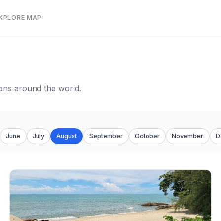
EXPLORE MAP
tions around the world.
June
July
August
September
October
November
D