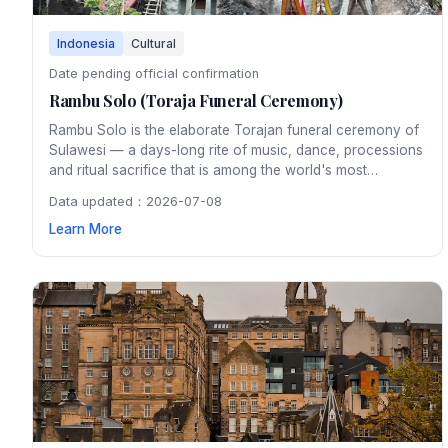
Indonesia
Cultural
Date pending official confirmation
Rambu Solo (Toraja Funeral Ceremony)
Rambu Solo is the elaborate Torajan funeral ceremony of
Sulawesi — a days-long rite of music, dance, processions
and ritual sacrifice that is among the world's most
distinctive cultural spectacles, drawing anthropologists
Data updated：2026-07-08
and travellers from around the globe.
Learn More