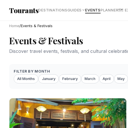
Skip to main content
Tourants
DESTINATIONS
GUIDES
EVENTS
PLANNER
🗺 
Home
/
Events & Festivals
Events & Festivals
Discover travel events, festivals, and cultural celebra
FILTER BY MONTH
All Months
January
February
March
April
May