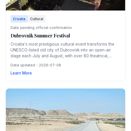
Croatia
Cultural
Date pending official confirmation
Dubrovnik Summer Festival
Croatia's most prestigious cultural event transforms the
UNESCO-listed old city of Dubrovnik into an open-air
stage each July and August, with over 80 theatrical,
musical, and dance performances in spectacular historic
Data updated：2026-07-08
venues. The 45-day festival has showcased world-class
Learn More
art within Dubrovnik's ancient walls since 1950.