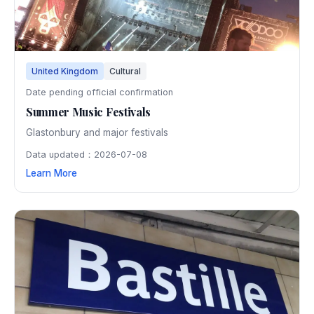
United Kingdom
Cultural
Date pending official confirmation
Summer Music Festivals
Glastonbury and major festivals
Data updated：2026-07-08
Learn More