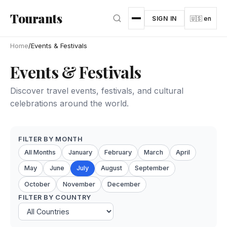
Skip to main content
Tourants
SIGN IN
🇺🇸 en
Home
/
Events & Festivals
Events & Festivals
Discover travel events, festivals, and cultural
celebrations around the world.
FILTER BY MONTH
All Months
January
February
March
April
May
June
July
August
September
October
November
December
FILTER BY COUNTRY