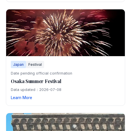
Japan
Festival
Date pending official confirmation
Osaka Summer Festival
Data updated：2026-07-08
Learn More