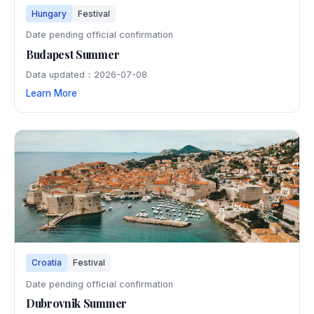
Hungary
Festival
Date pending official confirmation
Budapest Summer
Data updated：2026-07-08
Learn More
Croatia
Festival
Date pending official confirmation
Dubrovnik Summer