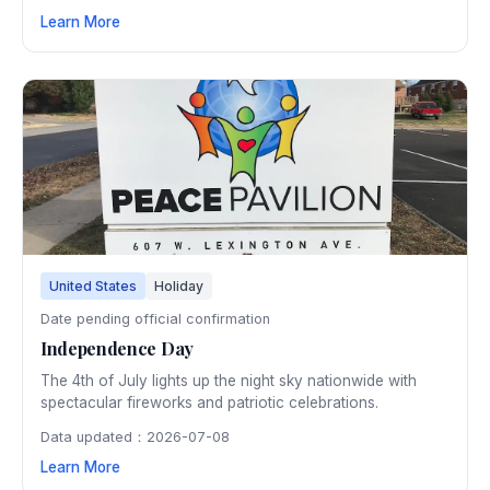
venues. The 45-day festival has showcased world-class
Learn More
art within Dubrovnik's ancient walls since 1950.
United States
Holiday
Date pending official confirmation
Independence Day
The 4th of July lights up the night sky nationwide with
spectacular fireworks and patriotic celebrations.
Data updated：2026-07-08
Learn More