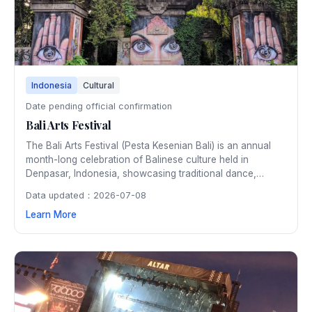
Indonesia
Cultural
Date pending official confirmation
Bali Arts Festival
The Bali Arts Festival (Pesta Kesenian Bali) is an annual
month-long celebration of Balinese culture held in
Denpasar, Indonesia, showcasing traditional dance,
music, crafts, and rituals that reflect the island's rich
Data updated：2026-07-08
artistic heritage.
Learn More