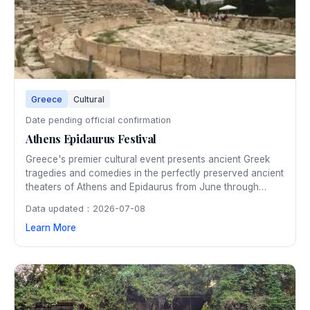
Greece
Cultural
Date pending official confirmation
Athens Epidaurus Festival
Greece's premier cultural event presents ancient Greek
tragedies and comedies in the perfectly preserved ancient
theaters of Athens and Epidaurus from June through
August. Watching a classical performance under the stars
Data updated：2026-07-08
in the 2,500-year-old Epidaurus amphitheater is an
Learn More
unforgettable cultural experience.