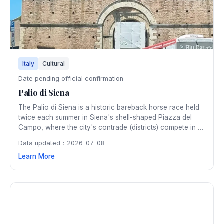
Italy
Cultural
Date pending official confirmation
Palio di Siena
The Palio di Siena is a historic bareback horse race held
twice each summer in Siena's shell-shaped Piazza del
Campo, where the city's contrade (districts) compete in a
fierce, centuries-old rivalry amid pageantry and medieval
Data updated：2026-07-08
tradition.
Learn More