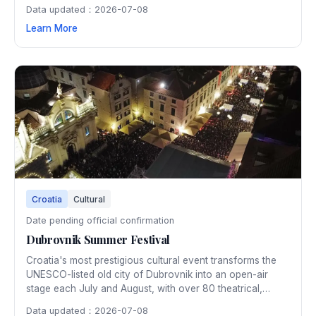
Data updated：2026-07-08
Learn More
Croatia
Cultural
Date pending official confirmation
Dubrovnik Summer Festival
Croatia's most prestigious cultural event transforms the
UNESCO-listed old city of Dubrovnik into an open-air
stage each July and August, with over 80 theatrical,
musical, and dance performances in spectacular historic
Data updated：2026-07-08