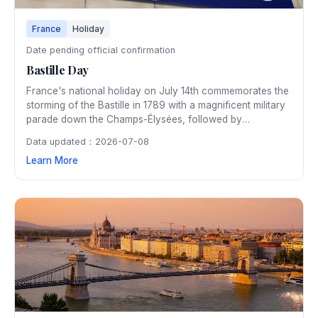
France
Holiday
Date pending official confirmation
Bastille Day
France's national holiday on July 14th commemorates the
storming of the Bastille in 1789 with a magnificent military
parade down the Champs-Élysées, followed by
spectacular fireworks over the Eiffel Tower. Festivities
Data updated：2026-07-08
spread across the entire country with public dances and
Learn More
celebrations.