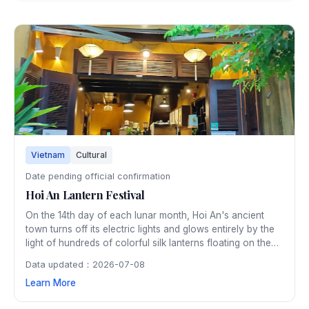
Vietnam
Cultural
Date pending official confirmation
Hoi An Lantern Festival
On the 14th day of each lunar month, Hoi An's ancient
town turns off its electric lights and glows entirely by the
light of hundreds of colorful silk lanterns floating on the
Thu Bon River. The monthly festival preserves a tradition
Data updated：2026-07-08
dating back centuries and creates an enchanting
Learn More
atmosphere throughout the UNESCO heritage town.