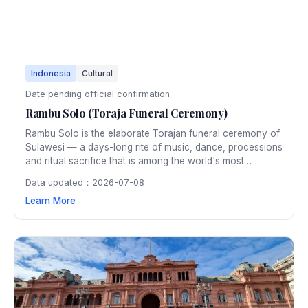
Indonesia
Cultural
Date pending official confirmation
Rambu Solo (Toraja Funeral Ceremony)
Rambu Solo is the elaborate Torajan funeral ceremony of
Sulawesi — a days-long rite of music, dance, processions
and ritual sacrifice that is among the world's most
distinctive cultural spectacles, drawing anthropologists
Data updated：2026-07-08
and travellers from around the globe.
Learn More