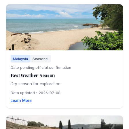
Malaysia
Seasonal
Date pending official confirmation
Best Weather Season
Dry season for exploration
Data updated：2026-07-08
Learn More