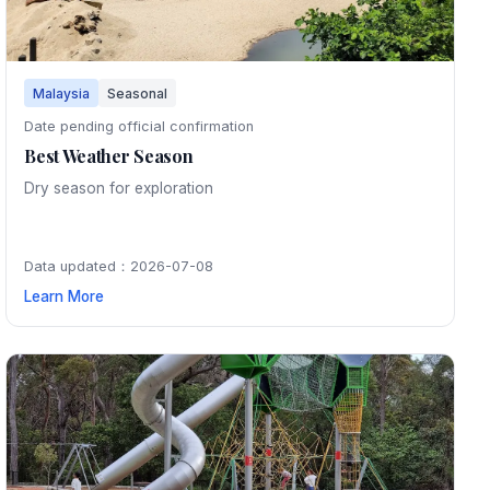
Malaysia
Seasonal
Date pending official confirmation
Best Weather Season
Dry season for exploration
Data updated：2026-07-08
Learn More