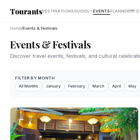
Skip to main content
Tourants
DESTINATIONS
GUIDES
EVENTS
PLANNER
🗺 
Home
/
Events & Festivals
Events & Festivals
Discover travel events, festivals, and cultural celebra
FILTER BY MONTH
All Months
January
February
March
April
May