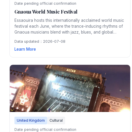
Date pending official confirmation
Gnaoua World Music Festival
Essaouira hosts this internationally acclaimed world music
festival each June, where the trance-inducing rhythms of
Gnaoua musicians blend with jazz, blues, and global
sounds on stages throughout the medina. The four-day
Data updated：2026-07-08
festival transforms Morocco's Atlantic coast city into a
Learn More
vibrant hub of cross-cultural musical fusion.
United Kingdom
Cultural
Date pending official confirmation