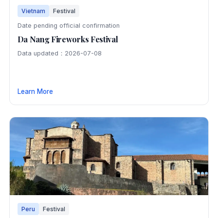
Vietnam
Festival
Date pending official confirmation
Da Nang Fireworks Festival
Data updated：2026-07-08
Learn More
Peru
Festival