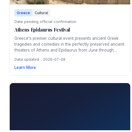
Greece
Cultural
Date pending official confirmation
Athens Epidaurus Festival
Greece's premier cultural event presents ancient Greek
tragedies and comedies in the perfectly preserved ancient
theaters of Athens and Epidaurus from June through
August. Watching a classical performance under the stars
Data updated：2026-07-08
in the 2,500-year-old Epidaurus amphitheater is an
Learn More
unforgettable cultural experience.