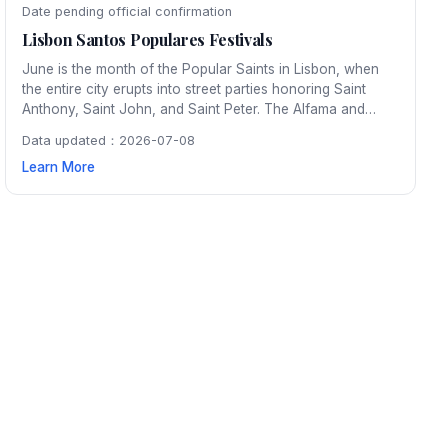
Date pending official confirmation
Lisbon Santos Populares Festivals
June is the month of the Popular Saints in Lisbon, when
the entire city erupts into street parties honoring Saint
Anthony, Saint John, and Saint Peter. The Alfama and
Mouraria neighborhoods transform with colorful
Data updated：2026-07-08
decorations, sardine grills, and traditional arraial dancing
Learn More
that continues through the night.