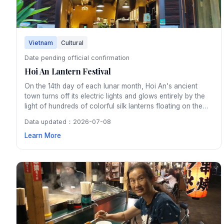
Vietnam
Cultural
Date pending official confirmation
Hoi An Lantern Festival
On the 14th day of each lunar month, Hoi An's ancient
town turns off its electric lights and glows entirely by the
light of hundreds of colorful silk lanterns floating on the
Thu Bon River. The monthly festival preserves a tradition
Data updated：2026-07-08
dating back centuries and creates an enchanting
Learn More
atmosphere throughout the UNESCO heritage town.