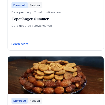
Denmark
Festival
Date pending official confirmation
Copenhagen Summer
Data updated：2026-07-08
Learn More
Morocco
Festival