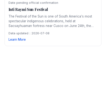
Date pending official confirmation
Inti Raymi Sun Festival
The Festival of the Sun is one of South America's most
spectacular indigenous celebrations, held at
Sacsayhuaman fortress near Cusco on June 24th, the
winter solstice. The ancient Inca ceremony honoring the
Data updated：2026-07-08
sun god Inti is reenacted with thousands of participants in
Learn More
elaborate period costumes.