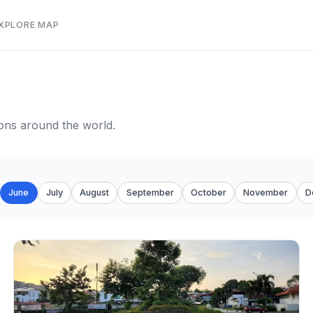
EXPLORE MAP
tions around the world.
June
July
August
September
October
November
D