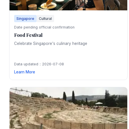
Singapore
Cultural
Date pending official confirmation
Food Festival
Celebrate Singapore's culinary heritage
Data updated：2026-07-08
Learn More