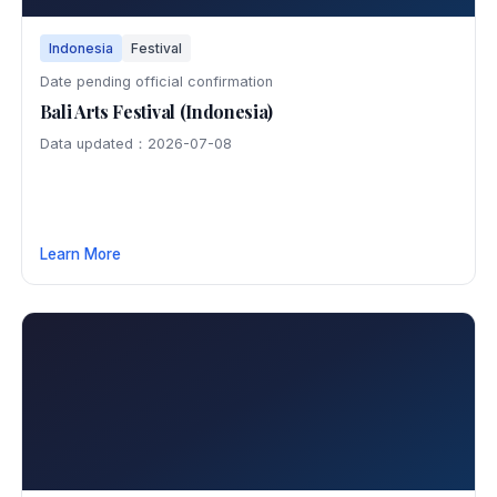
Indonesia
Festival
Date pending official confirmation
Bali Arts Festival (Indonesia)
Data updated：2026-07-08
Learn More