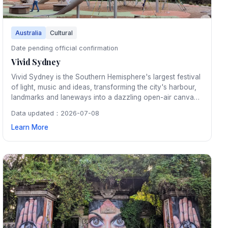
Australia
Cultural
Date pending official confirmation
Vivid Sydney
Vivid Sydney is the Southern Hemisphere's largest festival
of light, music and ideas, transforming the city's harbour,
landmarks and laneways into a dazzling open-air canvas
of large-scale light installations and projections each
Data updated：2026-07-08
autumn.
Learn More