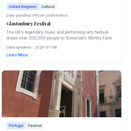
United Kingdom
Cultural
Date pending official confirmation
Glastonbury Festival
The UK's legendary music and performing arts festival
draws over 200,000 people to Somerset's Worthy Farm.
Data updated：2026-07-08
Learn More
Portugal
Festival