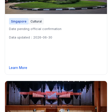
Singapore
Cultural
Date pending official confirmation
Data updated：2026-06-30
Learn More