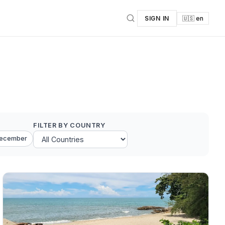
SIGN IN
🇺🇸 en
FILTER BY COUNTRY
ecember