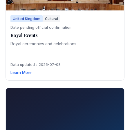
United Kingdom
Cultural
Date pending official confirmation
Royal Events
Royal ceremonies and celebrations
Data updated：2026-07-08
Learn More