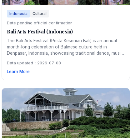
Indonesia
Cultural
Date pending official confirmation
Bali Arts Festival (Indonesia)
The Bali Arts Festival (Pesta Kesenian Bali) is an annual
month-long celebration of Balinese culture held in
Denpasar, Indonesia, showcasing traditional dance, music,
crafts, and rituals that reflect the island's rich artistic
Data updated：2026-07-08
heritage.
Learn More