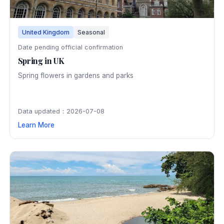
United Kingdom
Seasonal
Date pending official confirmation
Spring in UK
Spring flowers in gardens and parks
Data updated：2026-07-08
Learn More