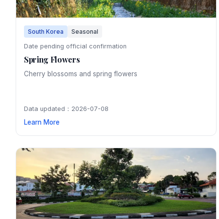
South Korea
Seasonal
Date pending official confirmation
Spring Flowers
Cherry blossoms and spring flowers
Data updated：2026-07-08
Learn More