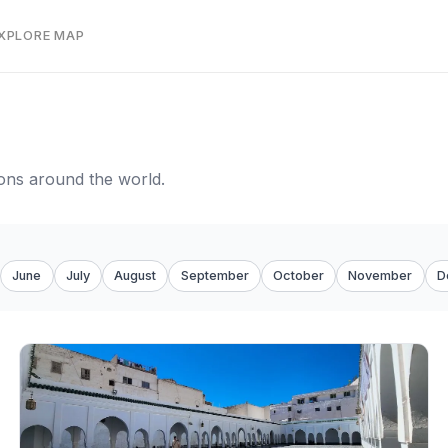
EXPLORE MAP
tions around the world.
June
July
August
September
October
November
D