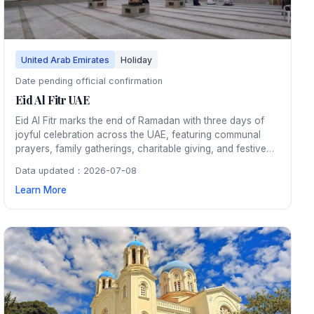
United Arab Emirates
Holiday
Date pending official confirmation
Eid Al Fitr UAE
Eid Al Fitr marks the end of Ramadan with three days of
joyful celebration across the UAE, featuring communal
prayers, family gatherings, charitable giving, and festive
meals. Shopping malls, parks, and public spaces host
Data updated：2026-07-08
entertainment events, and the entire country is adorned
Learn More
with colorful lights and decorations.