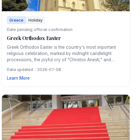
Greece
Holiday
Date pending official confirmation
Greek Orthodox Easter
Greek Orthodox Easter is the country's most important
religious celebration, marked by midnight candlelight
processions, the joyful cry of "Christos Anesti," and
festive lamb feasts on Easter Sunday. The entire country
Data updated：2026-07-08
pauses for the Holy Week with deeply moving ceremonies
Learn More
in churches from Athens to the smallest island villages.