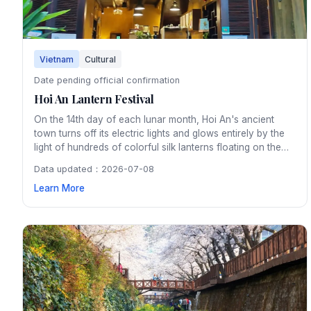
Vietnam
Cultural
Date pending official confirmation
Hoi An Lantern Festival
On the 14th day of each lunar month, Hoi An's ancient
town turns off its electric lights and glows entirely by the
light of hundreds of colorful silk lanterns floating on the
Thu Bon River. The monthly festival preserves a tradition
Data updated：2026-07-08
dating back centuries and creates an enchanting
Learn More
atmosphere throughout the UNESCO heritage town.