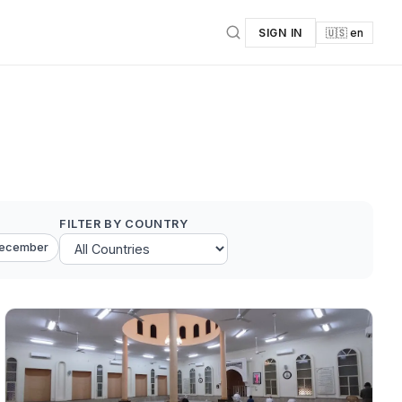
SIGN IN
🇺🇸 en
FILTER BY COUNTRY
ecember