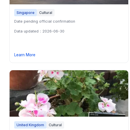
Singapore
Cultural
Date pending official confirmation
Data updated：2026-06-30
Learn More
United Kingdom
Cultural