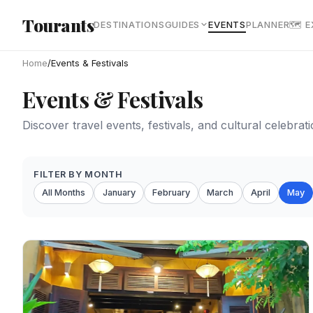
Skip to main content
Tourants
DESTINATIONS
GUIDES
EVENTS
PLANNER
🗺 
Home
/
Events & Festivals
Events & Festivals
Discover travel events, festivals, and cultural celebra
FILTER BY MONTH
All Months
January
February
March
April
May