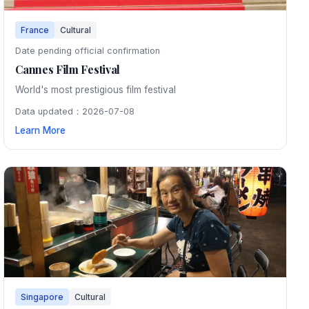
France
Cultural
Date pending official confirmation
Cannes Film Festival
World's most prestigious film festival
Data updated：2026-07-08
Learn More
Singapore
Cultural