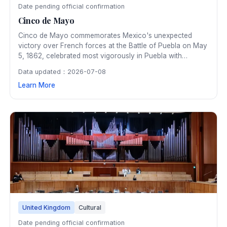
Date pending official confirmation
Cinco de Mayo
Cinco de Mayo commemorates Mexico's unexpected
victory over French forces at the Battle of Puebla on May
5, 1862, celebrated most vigorously in Puebla with
historical reenactments, parades, and cultural
Data updated：2026-07-08
performances. The date has become a celebration of
Learn More
Mexican heritage and pride, marked with traditional food,
music, and dance.
United Kingdom
Cultural
Date pending official confirmation