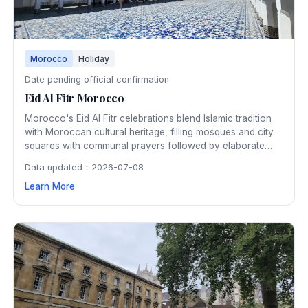
Morocco
Holiday
Date pending official confirmation
Eid Al Fitr Morocco
Morocco's Eid Al Fitr celebrations blend Islamic tradition
with Moroccan cultural heritage, filling mosques and city
squares with communal prayers followed by elaborate
family feasts featuring traditional pastilla and b'stilla. The
Data updated：2026-07-08
festive atmosphere extends through the medinas with
Learn More
special markets, traditional music, and joyful gatherings.