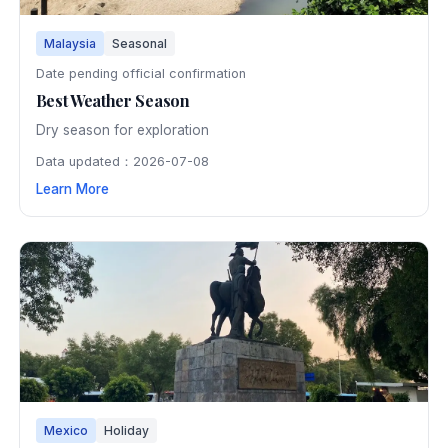
Malaysia
Seasonal
Date pending official confirmation
Best Weather Season
Dry season for exploration
Data updated：2026-07-08
Learn More
Mexico
Holiday