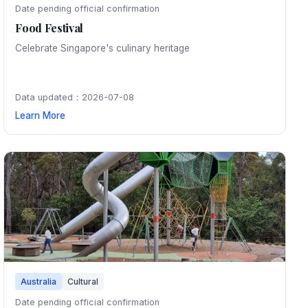
Date pending official confirmation
Food Festival
Celebrate Singapore's culinary heritage
Data updated：2026-07-08
Learn More
Australia
Cultural
Date pending official confirmation