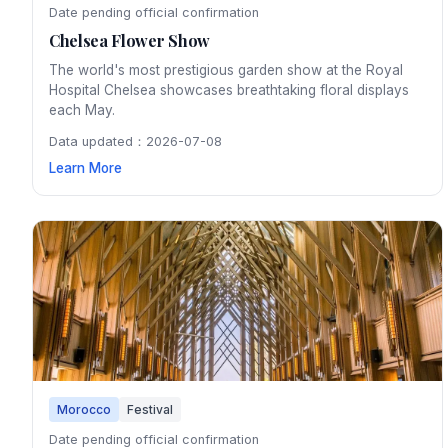
Date pending official confirmation
Chelsea Flower Show
The world's most prestigious garden show at the Royal
Hospital Chelsea showcases breathtaking floral displays
each May.
Data updated：2026-07-08
Learn More
Morocco
Festival
Date pending official confirmation