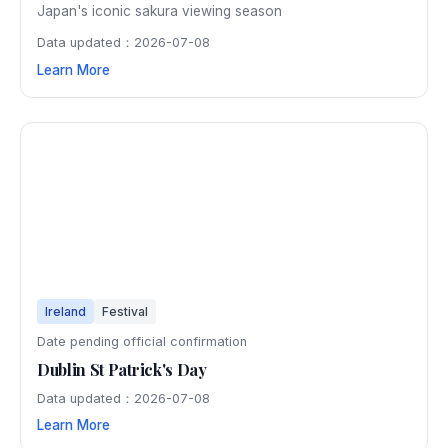
Japan's iconic sakura viewing season
Data updated：2026-07-08
Learn More
Ireland
Festival
Date pending official confirmation
Dublin St Patrick's Day
Data updated：2026-07-08
Learn More