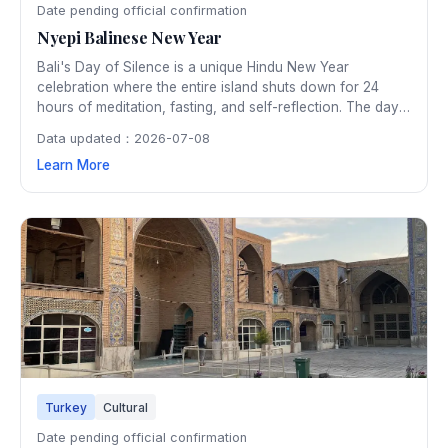
Date pending official confirmation
Nyepi Balinese New Year
Bali's Day of Silence is a unique Hindu New Year
celebration where the entire island shuts down for 24
hours of meditation, fasting, and self-reflection. The day
before Nyepi features spectacular Ogoh-Ogoh parade of
Data updated：2026-07-08
giant demon effigies that are burned to cleanse negative
Learn More
spirits.
Turkey
Cultural
Date pending official confirmation