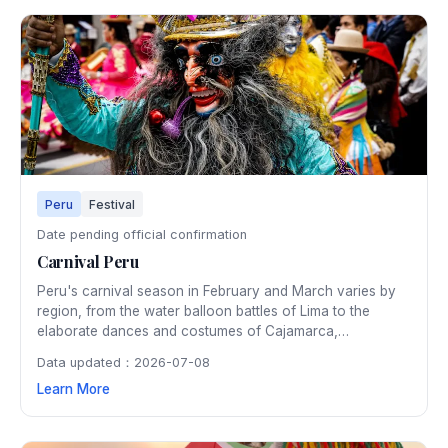
Peru
Festival
Date pending official confirmation
Carnival Peru
Peru's carnival season in February and March varies by
region, from the water balloon battles of Lima to the
elaborate dances and costumes of Cajamarca,
considered Peru's carnival capital. The Andean regions
Data updated：2026-07-08
celebrate with traditional yunza tree ceremonies and the
Learn More
unique Huayno music that fills mountain towns with festive
energy.