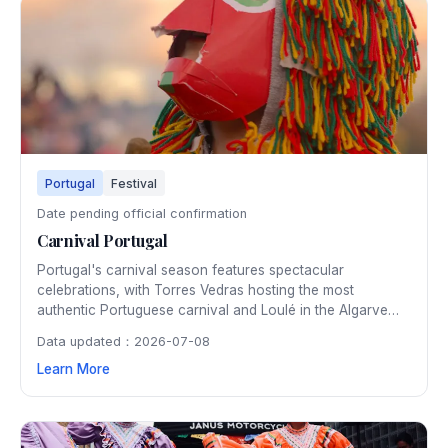
Portugal
Festival
Date pending official confirmation
Carnival Portugal
Portugal's carnival season features spectacular
celebrations, with Torres Vedras hosting the most
authentic Portuguese carnival and Loulé in the Algarve
presenting a flower-filled Mediterranean-style parade. The
Data updated：2026-07-08
festivities include satirical floats, elaborate costumes, and
Learn More
traditional entrudo celebrations rooted in centuries of
Portuguese culture.