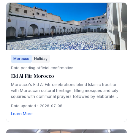
Morocco
Holiday
Date pending official confirmation
Eid Al Fitr Morocco
Morocco's Eid Al Fitr celebrations blend Islamic tradition
with Moroccan cultural heritage, filling mosques and city
squares with communal prayers followed by elaborate
family feasts featuring traditional pastilla and b'stilla. The
Data updated：2026-07-08
festive atmosphere extends through the medinas with
Learn More
special markets, traditional music, and joyful gatherings.