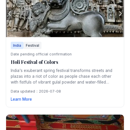
India
Festival
Date pending official confirmation
Holi Festival of Colors
India's exuberant spring festival transforms streets and
plazas into a riot of color as people chase each other
with fistfuls of vibrant gulal powder and water-filled
balloons. Originating as a harvest celebration, Holi is now
Data updated：2026-07-08
a nationwide festival of joy, forgiveness, and the victory
Learn More
of good over evil.