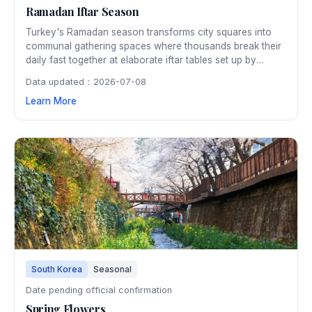
Ramadan Iftar Season
Turkey's Ramadan season transforms city squares into
communal gathering spaces where thousands break their
daily fast together at elaborate iftar tables set up by
municipalities. The evenings come alive with special food
Data updated：2026-07-08
markets, traditional entertainment, and the beautiful call to
Learn More
prayer echoing from historic mosques.
South Korea
Seasonal
Date pending official confirmation
Spring Flowers