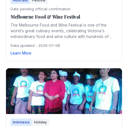
Australia
Festival
Date pending official confirmation
Melbourne Food & Wine Festival
The Melbourne Food and Wine Festival is one of the
world's great culinary events, celebrating Victoria's
extraordinary food and wine culture with hundreds of
events across ten days in March. From intimate
Data updated：2026-07-08
winemaker dinners to the spectacular World's Longest
Learn More
Lunch, the festival attracts leading chefs and food lovers
from around the globe.
Indonesia
Holiday