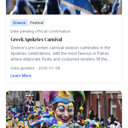
Greece
Festival
Date pending official confirmation
Greek Apokries Carnival
Greece's pre-Lenten carnival season culminates in the
Apokries celebrations, with the most famous in Patras
where elaborate floats and costumed revelers fill the
streets in one of Europe's largest carnivals. The three-
Data updated：2026-07-08
week festivities include masquerade balls, street parties,
Learn More
and the spectacular burning of the carnival king.