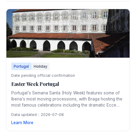
Portugal
Holiday
Date pending official confirmation
Easter Week Portugal
Portugal's Semana Santa (Holy Week) features some of
Iberia's most moving processions, with Braga hosting the
most famous celebrations including the dramatic Ecce
Homo procession by torchlight. Churches across the
Data updated：2026-07-08
country present elaborate passion plays and the air fills
Learn More
with incense and solemn music during these deeply
spiritual days.