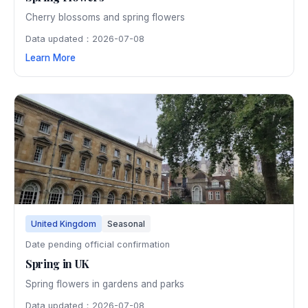
Cherry blossoms and spring flowers
Data updated：2026-07-08
Learn More
United Kingdom
Seasonal
Date pending official confirmation
Spring in UK
Spring flowers in gardens and parks
Data updated：2026-07-08