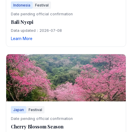
Indonesia
Festival
Date pending official confirmation
Bali Nyepi
Data updated：2026-07-08
Learn More
Japan
Festival
Date pending official confirmation
Cherry Blossom Season