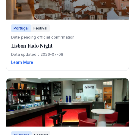
Portugal
Festival
Date pending official confirmation
Lisbon Fado Night
Data updated：2026-07-08
Learn More