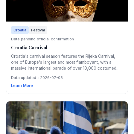
Croatia
Festival
Date pending official confirmation
Croatia Carnival
Croatia's carnival season features the Rijeka Carnival,
one of Europe's largest and most flamboyant, with a
massive international parade of over 10,000 costumed
participants winding through the city streets. The two-
Data updated：2026-07-08
week February festivities include masked balls, children's
Learn More
parades, and the symbolic burning of the pust (carnival
effigy).