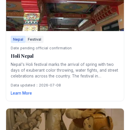
Nepal
Festival
Date pending official confirmation
Holi Nepal
Nepal's Holi festival marks the arrival of spring with two
days of exuberant color throwing, water fights, and street
celebrations across the country. The festival in
Kathmandu's Basantapur Durbar Square is particularly
Data updated：2026-07-08
spectacular, with thousands gathering to smear each
Learn More
other with vibrant powdered pigments.