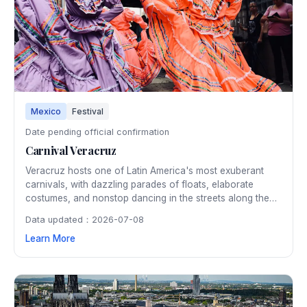
Mexico
Festival
Date pending official confirmation
Carnival Veracruz
Veracruz hosts one of Latin America's most exuberant
carnivals, with dazzling parades of floats, elaborate
costumes, and nonstop dancing in the streets along the
Gulf of Mexico. The week-long pre-Lenten celebration is
Data updated：2026-07-08
famous for its Caribbean-influenced music, the mock
Learn More
burning of "Bad Humor," and joyful street parties.