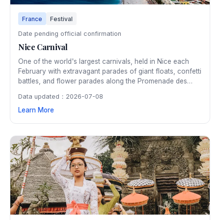
France
Festival
Date pending official confirmation
Nice Carnival
One of the world's largest carnivals, held in Nice each
February with extravagant parades of giant floats, confetti
battles, and flower parades along the Promenade des
Anglais. The two-week celebration draws nearly a million
Data updated：2026-07-08
visitors with its spectacular artistry and festive
Learn More
atmosphere.