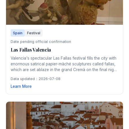
Spain
Festival
Date pending official confirmation
Las Fallas Valencia
Valencia's spectacular Las Fallas festival fills the city with
enormous satirical papier-mâché sculptures called fallas,
which are set ablaze in the grand Cremà on the final night.
The five-day March festival is a UNESCO Intangible
Data updated：2026-07-08
Cultural Heritage, featuring fireworks, parades, and floral
Learn More
offerings.