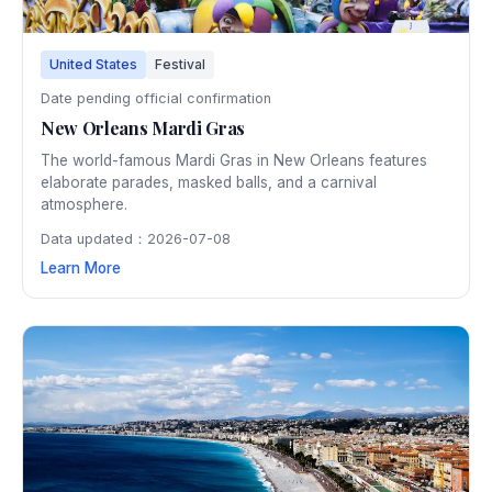
United States
Festival
Date pending official confirmation
New Orleans Mardi Gras
The world-famous Mardi Gras in New Orleans features
elaborate parades, masked balls, and a carnival
atmosphere.
Data updated：2026-07-08
Learn More