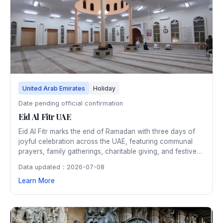
United Arab Emirates
Holiday
Date pending official confirmation
Eid Al Fitr UAE
Eid Al Fitr marks the end of Ramadan with three days of
joyful celebration across the UAE, featuring communal
prayers, family gatherings, charitable giving, and festive
meals. Shopping malls, parks, and public spaces host
Data updated：2026-07-08
entertainment events, and the entire country is adorned
Learn More
with colorful lights and decorations.