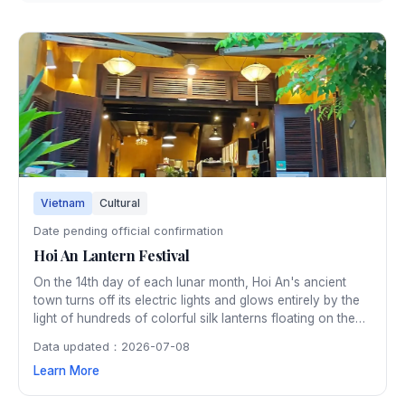
Vietnam
Cultural
Date pending official confirmation
Hoi An Lantern Festival
On the 14th day of each lunar month, Hoi An's ancient
town turns off its electric lights and glows entirely by the
light of hundreds of colorful silk lanterns floating on the
Thu Bon River. The monthly festival preserves a tradition
Data updated：2026-07-08
dating back centuries and creates an enchanting
Learn More
atmosphere throughout the UNESCO heritage town.