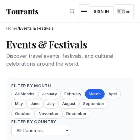
Skip to main content
Tourants
SIGN IN
🇺🇸 en
Home
/
Events & Festivals
Events & Festivals
Discover travel events, festivals, and cultural
celebrations around the world.
FILTER BY MONTH
All Months
January
February
March
April
May
June
July
August
September
October
November
December
FILTER BY COUNTRY