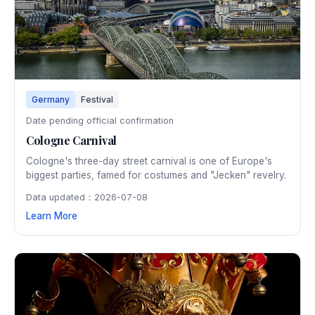
Germany
Festival
Date pending official confirmation
Cologne Carnival
Cologne's three-day street carnival is one of Europe's
biggest parties, famed for costumes and "Jecken" revelry.
Data updated：2026-07-08
Learn More