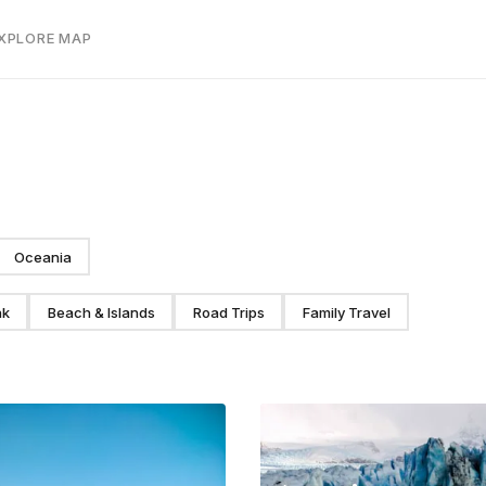
EXPLORE MAP
Oceania
nk
Beach & Islands
Road Trips
Family Travel