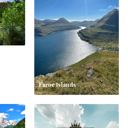
Faroe Islands