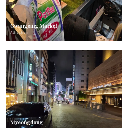
Gwangjang Market
Attraction
Myeongdong