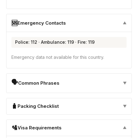
🆘
Emergency Contacts
▼
Police: 112 · Ambulance: 119 · Fire: 119
Emergency data not available for this country.
🗣
Common Phrases
▼
🧳
Packing Checklist
▼
🛂
Visa Requirements
▼