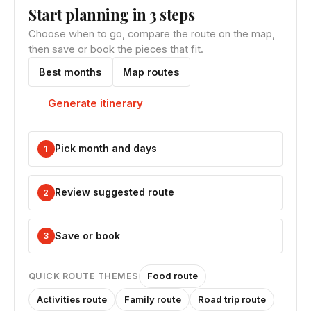
Start planning in 3 steps
Choose when to go, compare the route on the map,
then save or book the pieces that fit.
Best months
Map routes
Generate itinerary
Pick month and days
1
Review suggested route
2
Save or book
3
Food route
QUICK ROUTE THEMES
Activities route
Family route
Road trip route