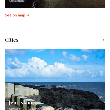
Attraction
See on map →
Cities
▼
Jeju Island
Korea's tourist paradise on volcanic island