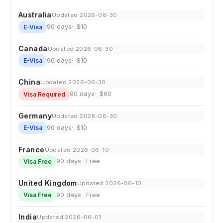
Australia
Updated 2026-06-30
90 days
$10
E-Visa
Canada
Updated 2026-06-30
90 days
$10
E-Visa
China
Updated 2026-06-30
90 days
$60
Visa Required
Germany
Updated 2026-06-30
90 days
$10
E-Visa
France
Updated 2026-06-10
90 days
Free
Visa Free
United Kingdom
Updated 2026-06-10
90 days
Free
Visa Free
India
Updated 2026-06-01