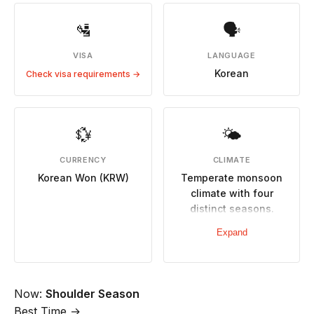
🛂
🗣
VISA
LANGUAGE
Korean
Check visa requirements →
💱
🌤
CURRENCY
CLIMATE
Korean Won (KRW)
Temperate monsoon
climate with four
distinct seasons.
Spring (Mar-May)
Expand
warm and pleasant,
autumn (Sep-Nov)
crisp with beautiful
foliage. Hot humid
Now:
Shoulder Season
summers, cold dry
Best Time →