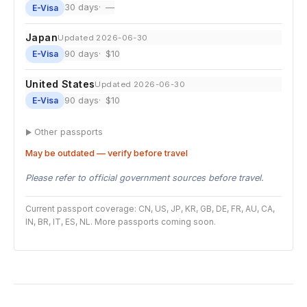
30 days
—
E-Visa
Japan
Updated 2026-06-30
90 days
$10
E-Visa
United States
Updated 2026-06-30
90 days
$10
E-Visa
Other passports
May be outdated — verify before travel
Please refer to official government sources before travel.
Current passport coverage: CN, US, JP, KR, GB, DE, FR, AU, CA,
IN, BR, IT, ES, NL. More passports coming soon.