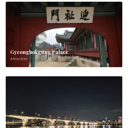
Gyeongbokgung Palace
Attraction