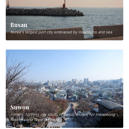
Busan
Korea's largest port city embraced by mountains and sea
Suwon
Historic fortress city south of Seoul, known for Hwaseong
Fortress and royal heritage