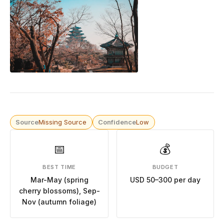
Source
Missing Source
Confidence
Low
📅
💰
BEST TIME
BUDGET
Mar-May (spring
USD 50–300 per day
cherry blossoms), Sep-
Nov (autumn foliage)