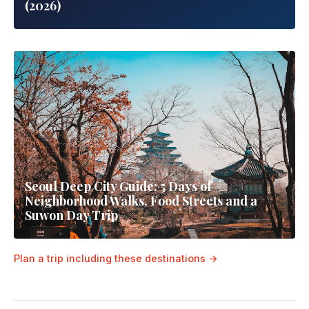
(2026)
Seoul Deep City Guide: 5 Days of
Neighborhood Walks, Food Streets and a
Suwon Day Trip
Plan a trip including these destinations →