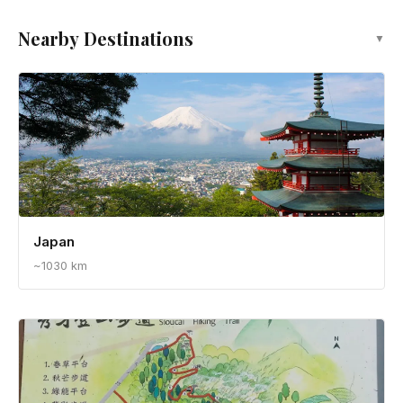
Nearby Destinations
▼
Japan
~1030 km