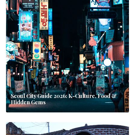
Seoul City Guide 2026: K-Culture, Food &
Hidden Gems