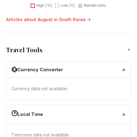
Articles about August in South Korea →
Travel Tools
▼
💱
Currency Converter
▼
Currency data not available.
🕐
Local Time
▼
Timezone data not available.