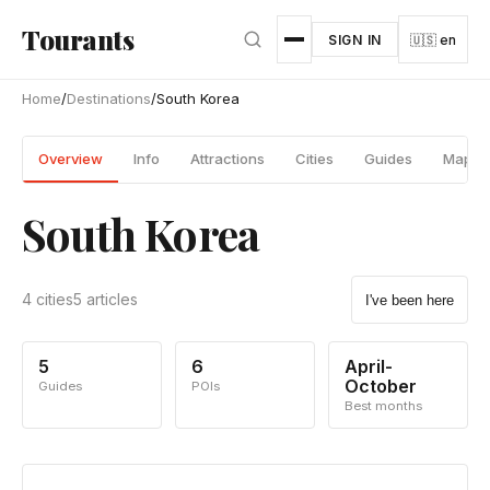
Skip to main content
Tourants
SIGN IN
🇺🇸 en
Home
/
Destinations
/
South Korea
Overview
Info
Attractions
Cities
Guides
Map
South Korea
4 cities
5 articles
I've been here
5
6
April-
October
Guides
POIs
Best months