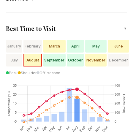
winters.
Best Time to Visit
▼
January
February
March
April
May
June
July
August
September
October
November
December
Peak
Shoulder
Off-season