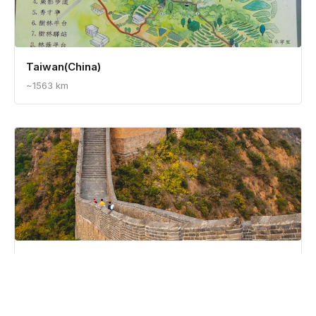
Taiwan(China)
~1563 km
China
~1711 km