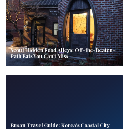
Seoul Hidden Food Alleys: Off-the-Beaten-
Path Eats You Can't Miss
Busan Travel Guide: Korea's Coastal City