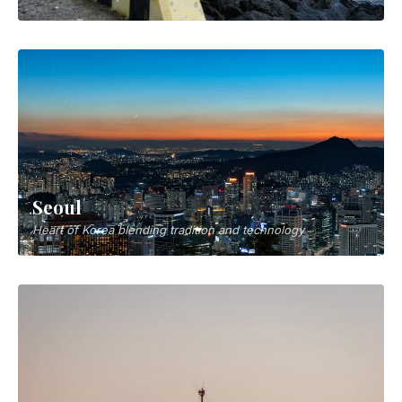
Seoul
Heart of Korea blending tradition and technology