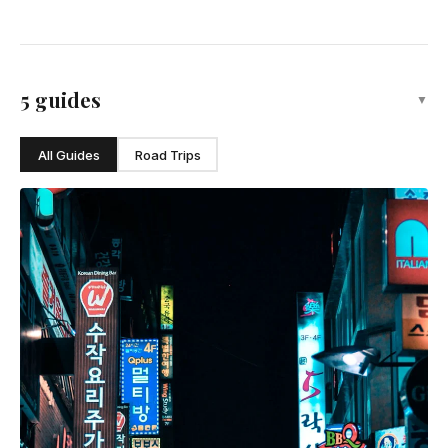
5 guides
▼
All Guides
Road Trips