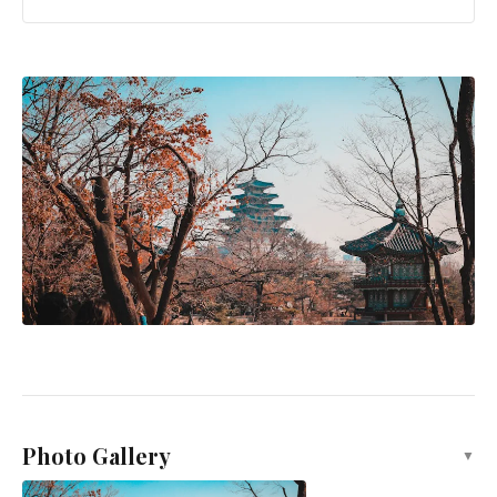
Photo Gallery
▼