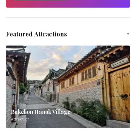
Featured Attractions
▼
Bukchon Hanok Village
Attraction