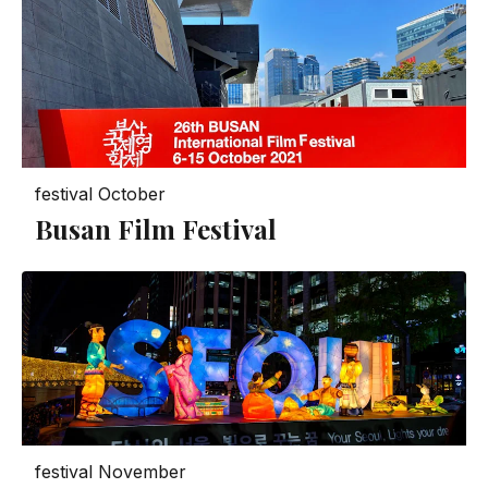
festival
October
Busan Film Festival
festival
November