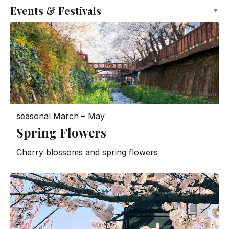
Events & Festivals
▼
seasonal
March – May
Spring Flowers
Cherry blossoms and spring flowers