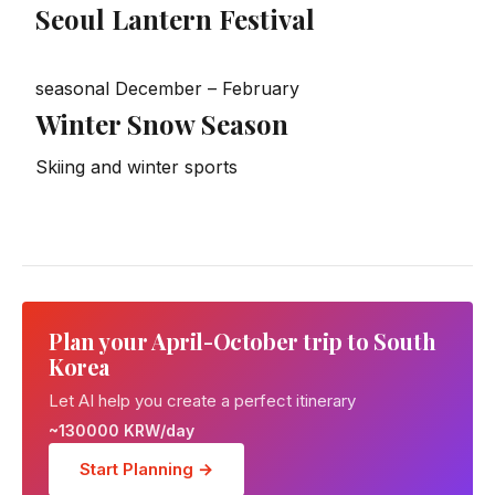
Seoul Lantern Festival
seasonal
December – February
Winter Snow Season
Skiing and winter sports
Plan your April-October trip to South
Korea
Let AI help you create a perfect itinerary
~130000 KRW/day
Start Planning →