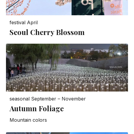
festival
April
Seoul Cherry Blossom
seasonal
September – November
Autumn Foliage
Mountain colors