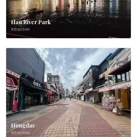
Han River Park
Attraction
Hongdae
Attraction