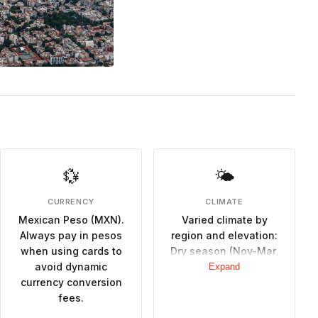
💱
🌤
CURRENCY
CLIMATE
Mexican Peso (MXN).
Varied climate by
Always pay in pesos
region and elevation:
when using cards to
Dry season (Nov-Mar,
avoid dynamic
cooler and pleasant,
Expand
currency conversion
ideal for outdoor
fees.
activities), Rainy
season (May-Oct,