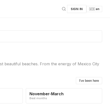
SIGN IN
🇺🇸 en
ost beautiful beaches. From the energy of Mexico City
I've been here
November-March
Best months