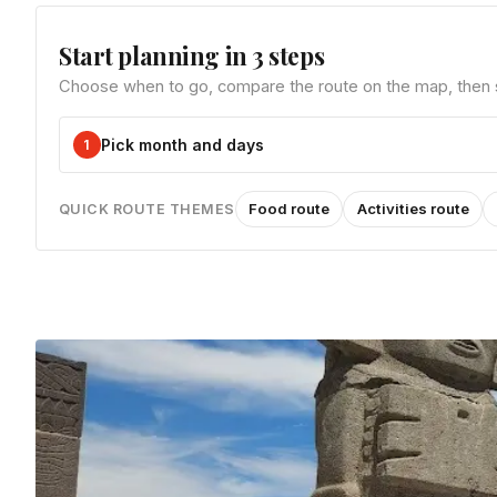
Start planning in 3 steps
Choose when to go, compare the route on the map, then sa
Pick month and days
1
Food route
Activities route
QUICK ROUTE THEMES