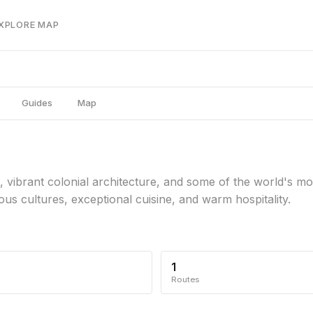
EXPLORE MAP
Guides
Map
, vibrant colonial architecture, and some of the world's m
ous cultures, exceptional cuisine, and warm hospitality.
1
Routes