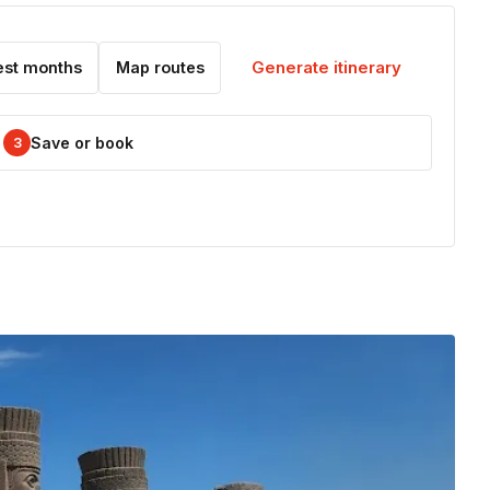
Generate itinerary
est months
Map routes
Save or book
3