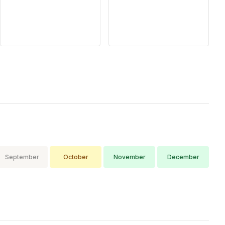
afternoon showers
common), Regional
variation (coastal
September
October
November
December