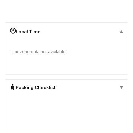
🕐
Local Time
▼
Timezone data not available.
🧳
Packing Checklist
▼