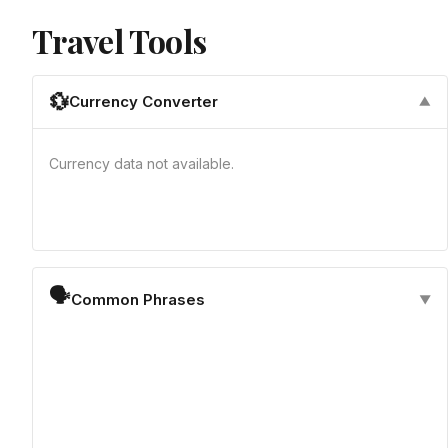
Travel Tools
💱
Currency Converter
▼
Currency data not available.
🗣
Common Phrases
▼