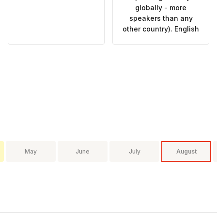
globally - more
speakers than any
other country). English
May
June
July
August