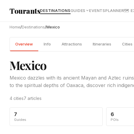
Skip to main content
Tourants
DESTINATIONS
GUIDES
EVENTS
PLANNER
🗺 
Home
/
Destinations
/
Mexico
Overview
Info
Attractions
Itineraries
Cities
Mexico
Mexico dazzles with its ancient Mayan and Aztec ruins
to the spiritual depths of Oaxaca, discover rich indigen
4 cities
7 articles
7
6
Guides
POIs