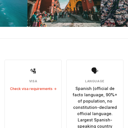
🛂
🗣
VISA
LANGUAGE
Spanish (official de
Check visa requirements →
facto language, 90%+
of population, no
constitution-declared
official language.
Largest Spanish-
speaking country