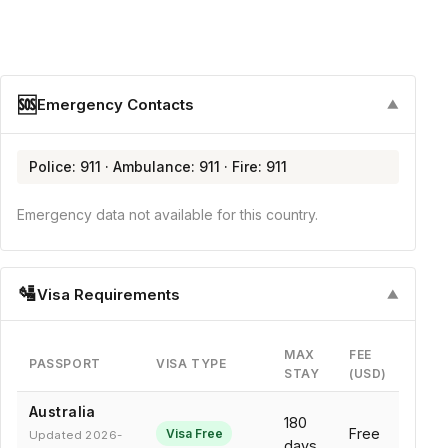
🆘
Emergency Contacts
▼
Police: 911 · Ambulance: 911 · Fire: 911
Emergency data not available for this country.
🛂
Visa Requirements
▼
MAX
FEE
PASSPORT
VISA TYPE
STAY
(USD)
Australia
180
Free
Visa Free
Updated 2026-
days