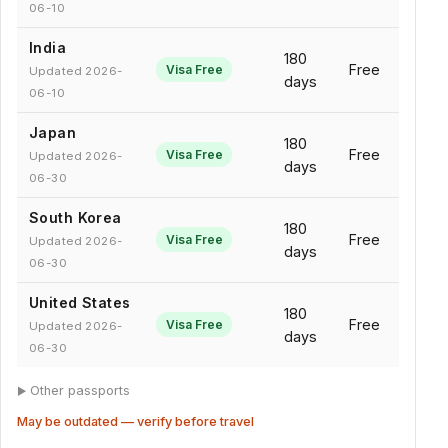
06-10
India
180
Free
Visa Free
Updated 2026-
days
06-10
Japan
180
Free
Visa Free
Updated 2026-
days
06-30
South Korea
180
Free
Visa Free
Updated 2026-
days
06-30
United States
180
Free
Visa Free
Updated 2026-
days
06-30
Other passports
May be outdated — verify before travel