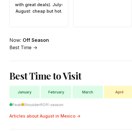
with great deals). July-
August: cheap but hot.
Now:
Off Season
Best Time →
Best Time to Visit
January
February
March
April
Peak
Shoulder
Off-season
Articles about August in Mexico →