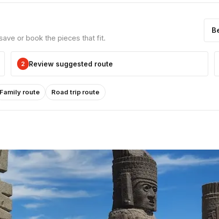
B
ve or book the pieces that fit.
Review suggested route
2
Family route
Road trip route