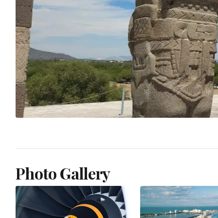
Photo Gallery