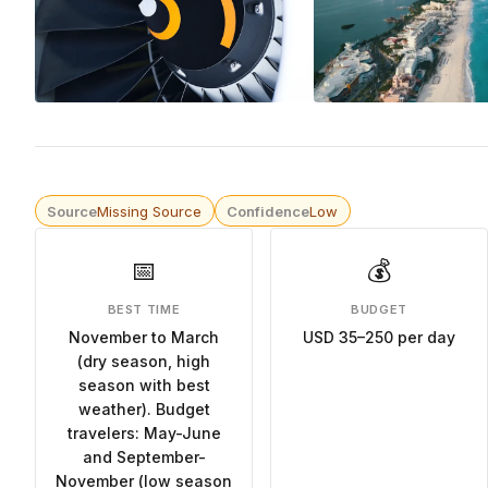
Source
Missing Source
Confidence
Low
📅
💰
BEST TIME
BUDGET
November to March
USD 35–250 per day
(dry season, high
season with best
weather). Budget
travelers: May-June
and September-
November (low season