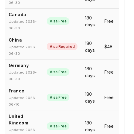
06-30
Canada
180
Free
Visa Free
Updated 2026-
days
06-30
China
180
$48
Visa Required
Updated 2026-
days
06-30
Germany
180
Free
Visa Free
Updated 2026-
days
06-30
France
180
Free
Visa Free
Updated 2026-
days
06-10
United
Kingdom
180
Free
Visa Free
days
Updated 2026-