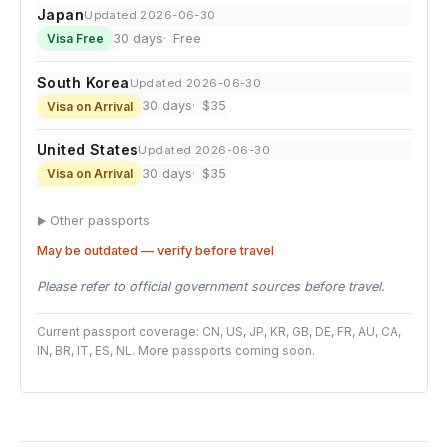
Japan
Updated 2026-06-30
30 days
Free
Visa Free
South Korea
Updated 2026-06-30
30 days
$35
Visa on Arrival
United States
Updated 2026-06-30
30 days
$35
Visa on Arrival
Other passports
May be outdated — verify before travel
Please refer to official government sources before travel.
Current passport coverage: CN, US, JP, KR, GB, DE, FR, AU, CA,
IN, BR, IT, ES, NL. More passports coming soon.