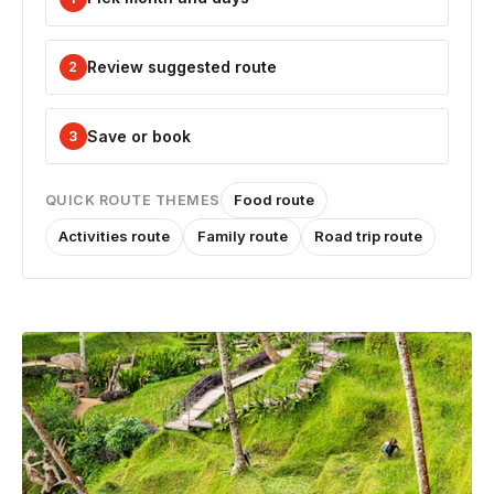
Review suggested route
2
Save or book
3
Food route
QUICK ROUTE THEMES
Activities route
Family route
Road trip route