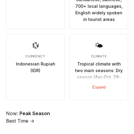
700+ local languages,
English widely spoken
in tourist areas
💱
🌤
CURRENCY
CLIMATE
Indonesian Rupiah
Tropical climate with
(IDR)
two main seasons: Dry
season (Apr-Oct, 28-
32°C, minimal rainfall),
Expand
Wet season (Nov-Mar,
hot, humid, heavy
rainfall, potential
flooding)
Now:
Peak Season
Best Time →