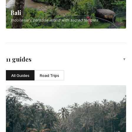
Bali
Indonesia's paradise island with sacred temples
11 guides
▼
All Guides
Road Trips