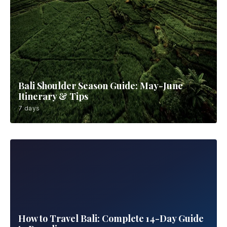
Bali Shoulder Season Guide: May-June
Itinerary & Tips
7 days
How to Travel Bali: Complete 14-Day Guide