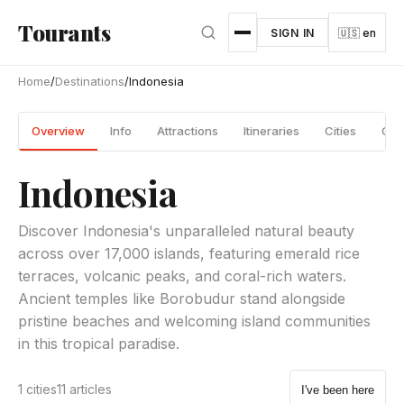
Skip to main content
Tourants
SIGN IN
🇺🇸 en
Home
/
Destinations
/
Indonesia
Overview
Info
Attractions
Itineraries
Cities
Gui
Indonesia
Discover Indonesia's unparalleled natural beauty
across over 17,000 islands, featuring emerald rice
terraces, volcanic peaks, and coral-rich waters.
Ancient temples like Borobudur stand alongside
pristine beaches and welcoming island communities
in this tropical paradise.
1 cities
11 articles
I've been here