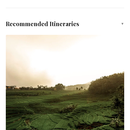
Recommended Itineraries
▼