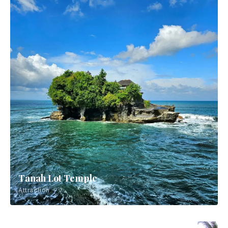
Tanah Lot Temple
Attraction