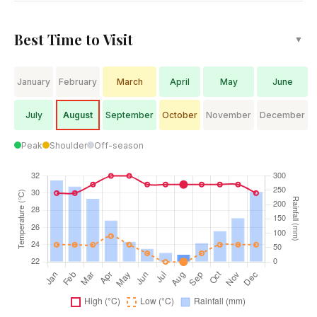
Best Time to Visit
▼
January
February
March
April
May
June
July
August
September
October
November
December
Peak
Shoulder
Off-season