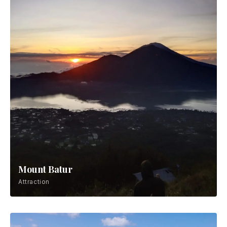
Mount Batur
Attraction