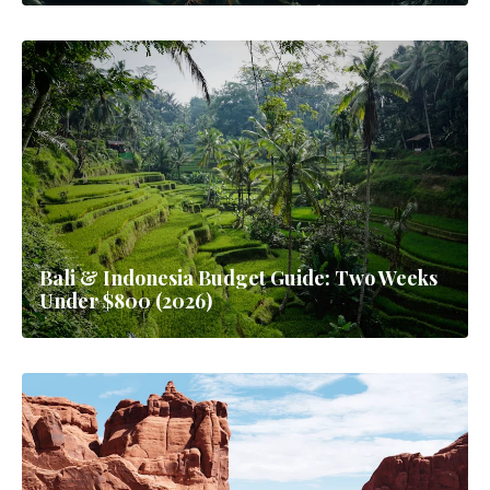
Bali & Indonesia Budget Guide: Two Weeks
Under $800 (2026)