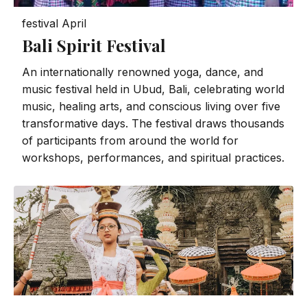
festival
April
Bali Spirit Festival
An internationally renowned yoga, dance, and
music festival held in Ubud, Bali, celebrating world
music, healing arts, and conscious living over five
transformative days. The festival draws thousands
of participants from around the world for
workshops, performances, and spiritual practices.