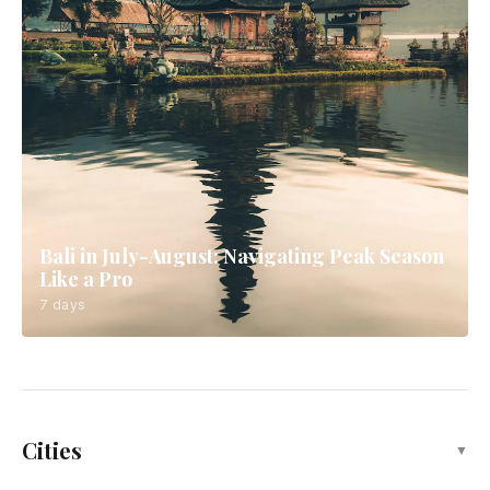
Bali in July-August: Navigating Peak Season
Like a Pro
7 days
Cities
▼