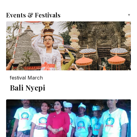
Events & Festivals
▼
festival
March
Bali Nyepi