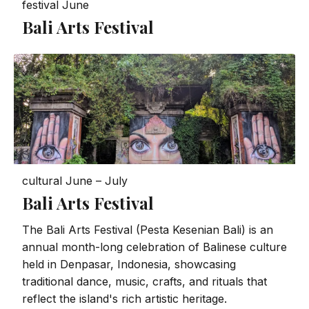
festival
June
Bali Arts Festival
cultural
June – July
Bali Arts Festival
The Bali Arts Festival (Pesta Kesenian Bali) is an
annual month-long celebration of Balinese culture
held in Denpasar, Indonesia, showcasing
traditional dance, music, crafts, and rituals that
reflect the island's rich artistic heritage.