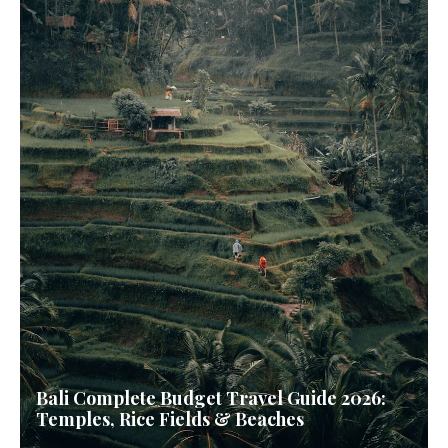
Bali Complete Budget Travel Guide 2026:
Temples, Rice Fields & Beaches