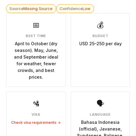
Source
Missing Source
Confidence
Low
📅
💰
BEST TIME
BUDGET
April to October (dry
USD 25–250 per day
season). May, June,
and September ideal
for weather, fewer
crowds, and best
prices.
🛂
🗣
VISA
LANGUAGE
Bahasa Indonesia
Check visa requirements →
(official), Javanese,
Sundanese, Balinese,