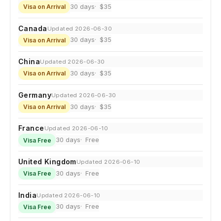
30 days
$35
Visa on Arrival
Canada
Updated 2026-06-30
30 days
$35
Visa on Arrival
China
Updated 2026-06-30
30 days
$35
Visa on Arrival
Germany
Updated 2026-06-30
30 days
$35
Visa on Arrival
France
Updated 2026-06-10
30 days
Free
Visa Free
United Kingdom
Updated 2026-06-10
30 days
Free
Visa Free
India
Updated 2026-06-10
30 days
Free
Visa Free