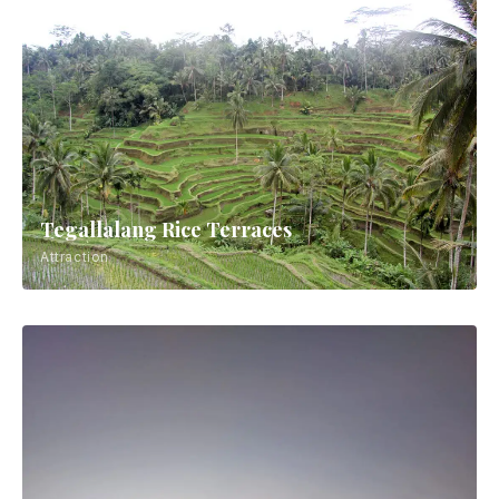
Tegallalang Rice Terraces
Attraction