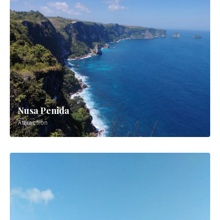
Nusa Penida
Attraction