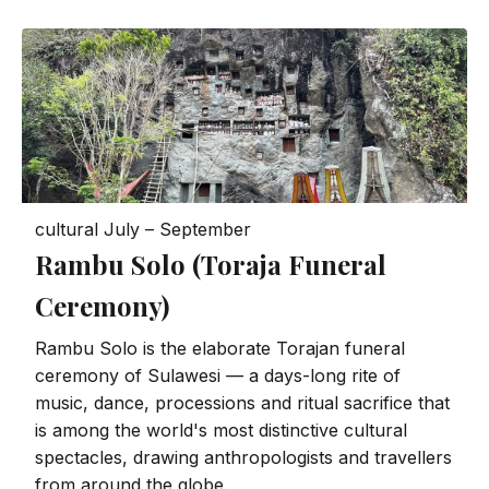
cultural
July – September
Rambu Solo (Toraja Funeral
Ceremony)
Rambu Solo is the elaborate Torajan funeral
ceremony of Sulawesi — a days-long rite of
music, dance, processions and ritual sacrifice that
is among the world's most distinctive cultural
spectacles, drawing anthropologists and travellers
from around the globe.