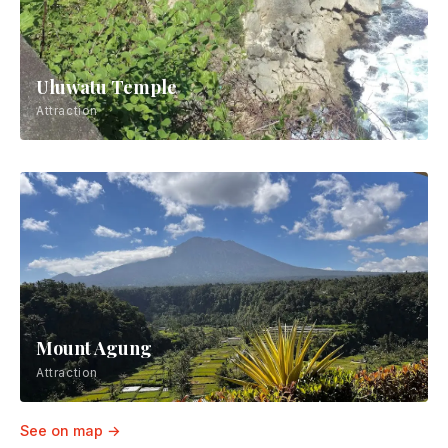
Uluwatu Temple
Attraction
Mount Agung
Attraction
See on map →