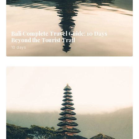
Bali Complete Travel Guide: 10 Days
Beyond the Tourist Trail
10 days