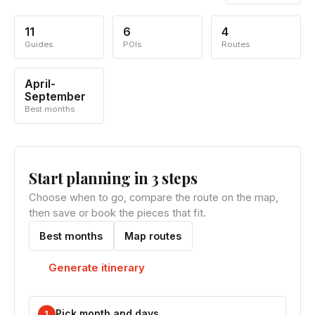
11
6
4
Guides
POIs
Routes
April-
September
Best months
Start planning in 3 steps
Choose when to go, compare the route on the map,
then save or book the pieces that fit.
Best months
Map routes
Generate itinerary
Pick month and days
1