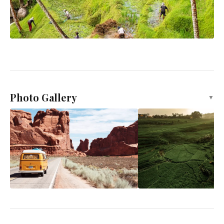
Photo Gallery
▼