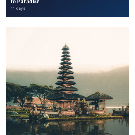
to Paradise
14 days