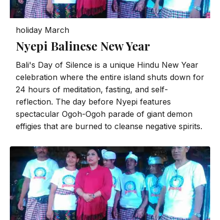
holiday
March
Nyepi Balinese New Year
Bali's Day of Silence is a unique Hindu New Year
celebration where the entire island shuts down for
24 hours of meditation, fasting, and self-
reflection. The day before Nyepi features
spectacular Ogoh-Ogoh parade of giant demon
effigies that are burned to cleanse negative spirits.