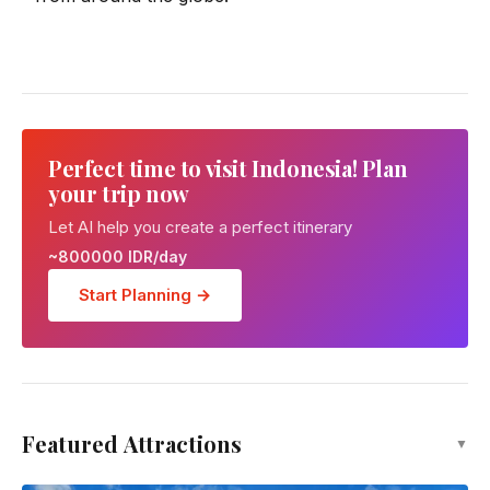
Perfect time to visit Indonesia! Plan
your trip now
Let AI help you create a perfect itinerary
~800000 IDR/day
Start Planning →
Featured Attractions
▼