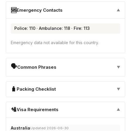
🆘
Emergency Contacts
▼
Police: 110 · Ambulance: 118 · Fire: 113
Emergency data not available for this country.
🗣
Common Phrases
▼
🧳
Packing Checklist
▼
🛂
Visa Requirements
▼
Australia
Updated 2026-06-30