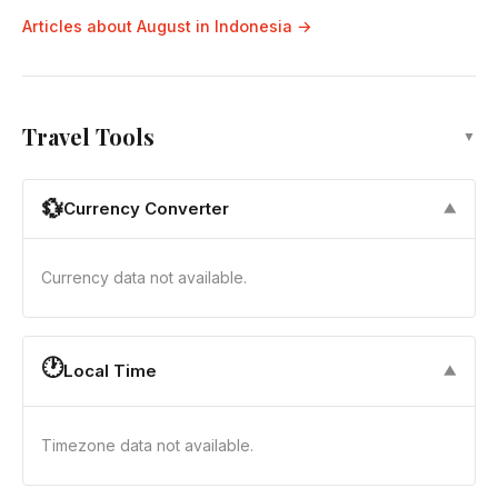
Articles about August in Indonesia →
Travel Tools
▼
💱
Currency Converter
▼
Currency data not available.
🕐
Local Time
▼
Timezone data not available.