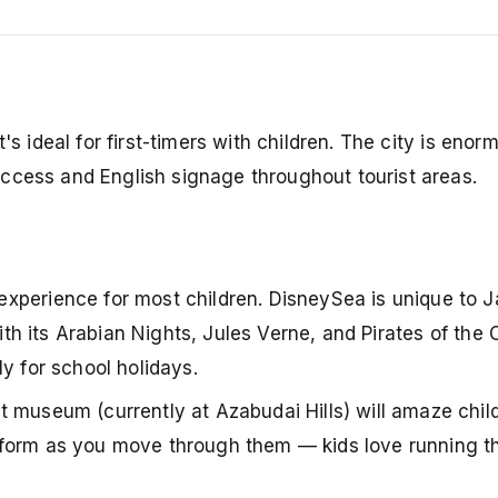
's ideal for first-timers with children. The city is enor
ccess and English signage throughout tourist areas.
t experience for most children. DisneySea is unique to 
with its Arabian Nights, Jules Verne, and Pirates of the
y for school holidays.
art museum (currently at Azabudai Hills) will amaze chi
ransform as you move through them — kids love running 