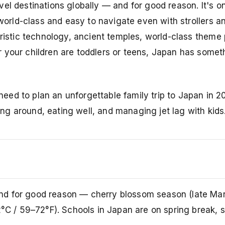
el destinations globally — and for good reason. It's o
s world-class and easy to navigate even with strollers 
uristic technology, ancient temples, world-class theme 
 your children are toddlers or teens, Japan has somet
ed to plan an unforgettable family trip to Japan in 2
ting around, eating well, and managing jet lag with kids
nd for good reason — cherry blossom season (late Mar
2°C / 59–72°F). Schools in Japan are on spring break, 