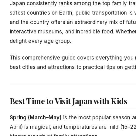
Japan consistently ranks among the top family trav
safest countries on Earth, public transportation i
and the country offers an extraordinary mix of fut
interactive museums, and incredible food. Whether
delight every age group.
This comprehensive guide covers everything you ne
best cities and attractions to practical tips on get
Best Time to Visit Japan with Kids
Spring (March–May)
is the most popular season a
April) is magical, and temperatures are mild (15–2