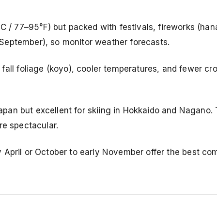
 / 77–95°F) but packed with festivals, fireworks (han
September), so monitor weather forecasts.
fall foliage (koyo), cooler temperatures, and fewer c
Japan but excellent for skiing in Hokkaido and Nagano.
re spectacular.
rly April or October to early November offer the best co