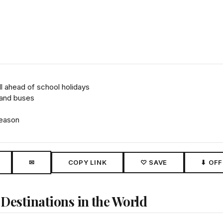
l ahead of school holidays
 and buses
season
✉
COPY LINK
♡ SAVE
⬇ OFF
 Destinations in the World