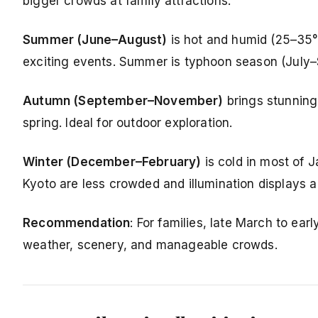
bigger crowds at family attractions.
Summer (June–August)
is hot and humid (25–35°C
exciting events. Summer is typhoon season (July–
Autumn (September–November)
brings stunning 
spring. Ideal for outdoor exploration.
Winter (December–February)
is cold in most of 
Kyoto are less crowded and illumination displays a
Recommendation
: For families, late March to ea
weather, scenery, and manageable crowds.