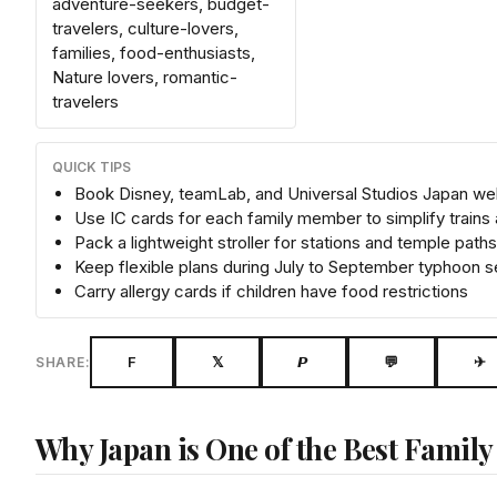
adventure-seekers, budget-
travelers, culture-lovers,
families, food-enthusiasts,
Nature lovers, romantic-
travelers
QUICK TIPS
Book Disney, teamLab, and Universal Studios Japan wel
Use IC cards for each family member to simplify trains
Pack a lightweight stroller for stations and temple paths
Keep flexible plans during July to September typhoon 
Carry allergy cards if children have food restrictions
F
𝕏
𝙋
💬
✈
SHARE:
Why Japan is One of the Best Family