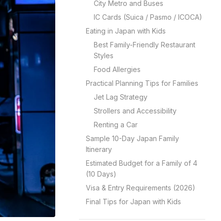
City Metro and Buses
IC Cards (Suica / Pasmo / ICOCA)
Eating in Japan with Kids
Best Family-Friendly Restaurant
Styles
Food Allergies
Practical Planning Tips for Families
Jet Lag Strategy
Strollers and Accessibility
Renting a Car
Sample 10-Day Japan Family
Itinerary
Estimated Budget for a Family of 4
(10 Days)
Visa & Entry Requirements (2026)
Final Tips for Japan with Kids