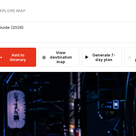
EXPLORE MAP
 Guide (2026)
View
Add to
Generate 7-
destination
itinerary
day plan
map