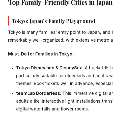
Top Family-Friendly Cities in Japan
Tokyo: Japan's Family Playground
Tokyo is many families' entry point to Japan, and it
remarkably well-organized, with extensive metro a
Must-Do for Families in Tokyo:
Tokyo Disneyland & DisneySea
: A bucket-lis
particularly suitable for older kids and adults 
themes. Book tickets well in advance, especiall
teamLab Borderless
: This immersive digital 
adults alike. Interactive light installations t
digital waterfalls and flower rooms.