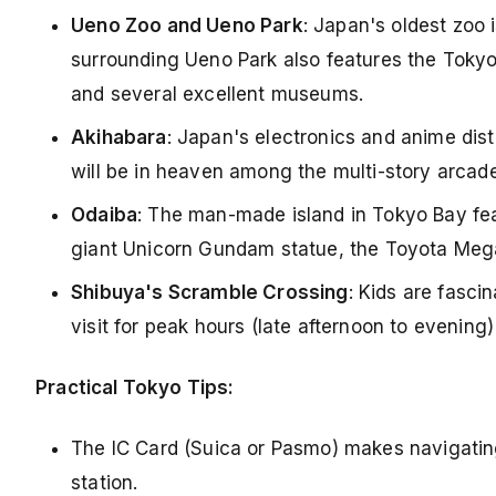
Ueno Zoo and Ueno Park
: Japan's oldest zoo 
surrounding Ueno Park also features the Tokyo 
and several excellent museums.
Akihabara
: Japan's electronics and anime dis
will be in heaven among the multi-story arcade
Odaiba
: The man-made island in Tokyo Bay fea
giant Unicorn Gundam statue, the Toyota Mega
Shibuya's Scramble Crossing
: Kids are fasci
visit for peak hours (late afternoon to evening
Practical Tokyo Tips:
The IC Card (Suica or Pasmo) makes navigating 
station.