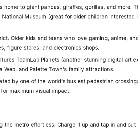
is home to giant pandas, giraffes, gorillas, and more. 
National Museum (great for older children interested i
trict. Older kids and teens who love gaming, anime, a
s, figure stores, and electronics shops.
tures TeamLab Planets (another stunning digital art e
 Web, and Palette Town's family attractions.
nated by one of the world's busiest pedestrian crossing
) for maximum visual impact.
the metro effortless. Charge it up and tap in and out 