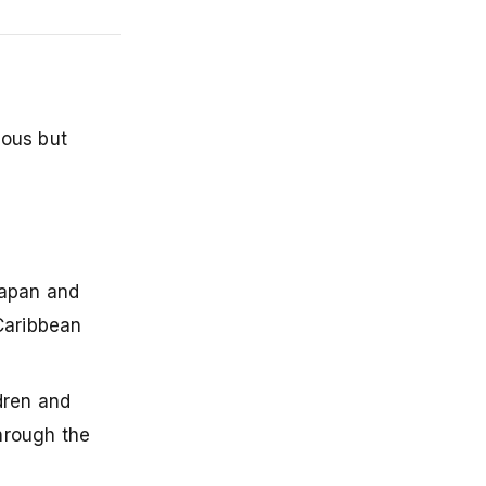
mous but
Japan and
 Caribbean
ldren and
through the