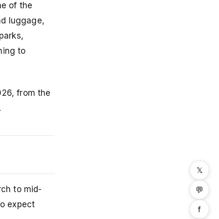
ne of the
and luggage,
parks,
hing to
026, from the
.
𝕏
ch to mid-
💬
so expect
f