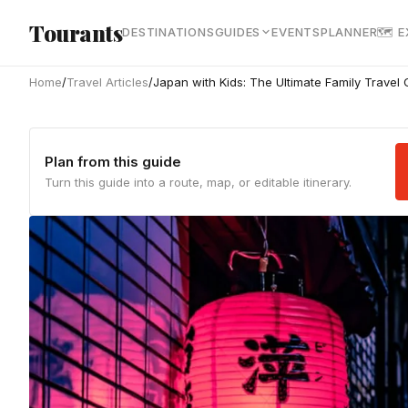
Skip to main content
Tourants
DESTINATIONS
GUIDES
EVENTS
PLANNER
🗺 
Home
/
Travel Articles
/
Japan with Kids: The Ultimate Family Travel
Plan from this guide
Turn this guide into a route, map, or editable itinerary.