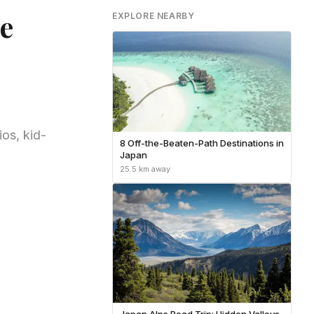
e
EXPLORE NEARBY
os, kid-
8 Off-the-Beaten-Path Destinations in
Japan
25.5 km away
Japan Alps Road Trip: Hidden Valleys