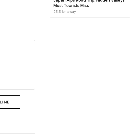
Most Tourists Miss
25.5 km away
LINE