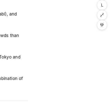
L
abi), and
🔗
💚
rowds than
 Tokyo and
mbination of