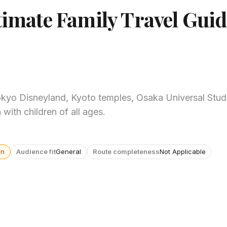
timate Family Travel Guid
okyo Disneyland, Kyoto temples, Osaka Universal Studi
 with children of all ages.
wn
Audience fit
General
Route completeness
Not Applicable