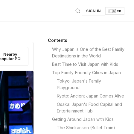
SIGN IN
🇺🇸 en
Contents
Why Japan is One of the Best Family
Nearby
Destinations in the World
popular POI
Best Time to Visit Japan with Kids
Top Family-Friendly Cities in Japan
Tokyo: Japan's Family
Playground
Kyoto: Ancient Japan Comes Alive
Osaka: Japan's Food Capital and
Entertainment Hub
Getting Around Japan with Kids
The Shinkansen (Bullet Train)