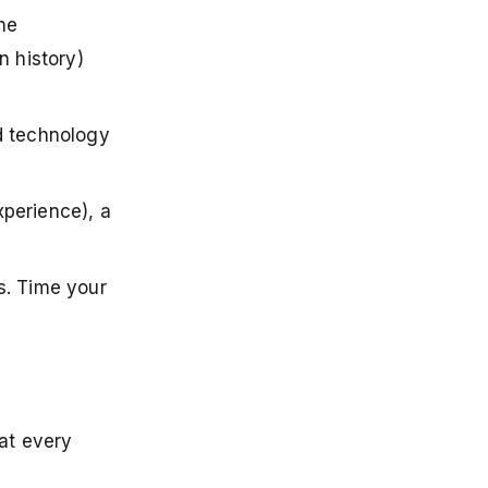
The
n history)
nd technology
xperience), a
s. Time your
at every