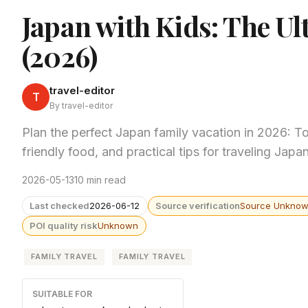
Japan with Kids: The Ul
(2026)
travel-editor
T
By travel-editor
Plan the perfect Japan family vacation in 2026: T
friendly food, and practical tips for traveling Japan
2026-05-13
10 min read
Last checked
2026-06-12
Source verification
Source Unkno
POI quality risk
Unknown
FAMILY TRAVEL
FAMILY TRAVEL
SUITABLE FOR