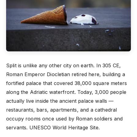
Split is unlike any other city on earth. In 305 CE,
Roman Emperor Diocletian retired here, building a
fortified palace that covered 38,000 square meters
along the Adriatic waterfront. Today, 3,000 people
actually live inside the ancient palace walls —
restaurants, bars, apartments, and a cathedral
occupy rooms once used by Roman soldiers and
servants. UNESCO World Heritage Site.