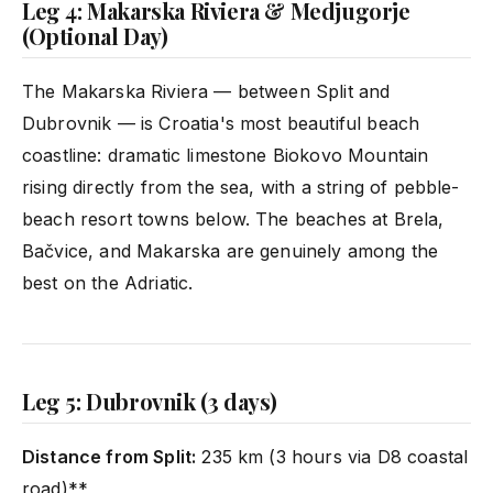
Leg 4: Makarska Riviera & Medjugorje
(Optional Day)
The Makarska Riviera — between Split and
Dubrovnik — is Croatia's most beautiful beach
coastline: dramatic limestone Biokovo Mountain
rising directly from the sea, with a string of pebble-
beach resort towns below. The beaches at Brela,
Bačvice, and Makarska are genuinely among the
best on the Adriatic.
Leg 5: Dubrovnik (3 days)
Distance from Split:
235 km (3 hours via D8 coastal
road)**