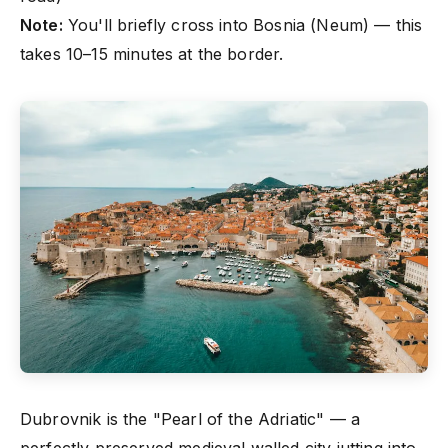
Note:
You'll briefly cross into Bosnia (Neum) — this
takes 10–15 minutes at the border.
Dubrovnik is the "Pearl of the Adriatic" — a