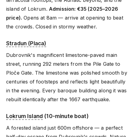
terracotta rooftops, the Adriatic beyond, and the
island of Lokrum.
Admission: €35 (2025–2026
price).
Opens at 8am — arrive at opening to beat
the crowds. Closed in stormy weather.
Stradun (Placa)
Dubrovnik's magnificent limestone-paved main
street, running 292 meters from the Pile Gate to
Ploče Gate. The limestone was polished smooth by
centuries of footsteps and reflects light beautifully
in the evening. Every baroque building along it was
rebuilt identically after the 1667 earthquake.
Lokrum Island
(10-minute boat)
A forested island just 600m offshore — a perfect
half-day escape from Dubrovnik's crowds. Nature