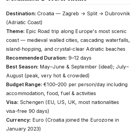
Destination:
Croatia — Zagreb → Split → Dubrovnik
(Adriatic Coast)
Theme:
Epic Road trip along Europe's most scenic
coast — medieval walled cities, cascading waterfalls,
island-hopping, and crystal-clear Adriatic beaches
Recommended Duration:
9–12 days
Best Season:
May–June & September (ideal); July–
August (peak, very hot & crowded)
Budget Range:
€100–200 per person/day including
accommodation, food, fuel & activities
Visa:
Schengen (EU, US, UK, most nationalities
visa-free 90 days)
Currency:
Euro (Croatia joined the Eurozone in
January 2023)