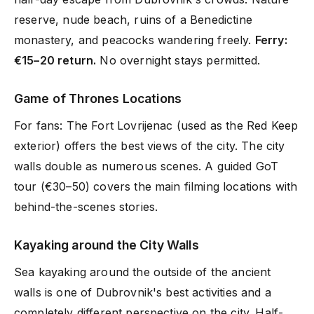
reserve, nude beach, ruins of a Benedictine
monastery, and peacocks wandering freely.
Ferry:
€15–20 return.
No overnight stays permitted.
Game of Thrones Locations
For fans: The Fort Lovrijenac (used as the Red Keep
exterior) offers the best views of the city. The city
walls double as numerous scenes. A guided GoT
tour (€30–50) covers the main filming locations with
behind-the-scenes stories.
Kayaking around the City Walls
Sea kayaking around the outside of the ancient
walls is one of Dubrovnik's best activities and a
completely different perspective on the city. Half-