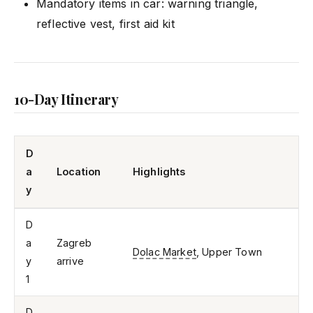
Mandatory items in car: warning triangle,
reflective vest, first aid kit
10-Day Itinerary
D
a
Location
Highlights
y
D
a
Zagreb
Dolac Market
, Upper Town
y
arrive
1
D