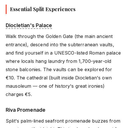
Essential Split Experiences
Diocletian's Palace
Walk through the Golden Gate (the main ancient
entrance), descend into the subterranean vaults,
and find yourself in a UNESCO-listed Roman palace
where locals hang laundry from 1,700-year-old
stone balconies. The vaults can be explored for
€10. The cathedral (built inside Diocletian's own
mausoleum — one of history's great ironies)
charges €5.
Riva Promenade
Split's palm-lined seafront promenade buzzes from