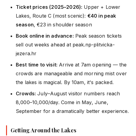
Ticket prices (2025–2026):
Upper + Lower
Lakes, Route C (most scenic):
€40 in peak
season
, €23 in shoulder season
Book online in advance:
Peak season tickets
sell out weeks ahead at peak.np-plitvicka-
jezera.hr
Best time to visit:
Arrive at 7am opening — the
crowds are manageable and morning mist over
the lakes is magical. By 10am, it's packed.
Crowds:
July–August visitor numbers reach
8,000–10,000/day. Come in May, June,
September for a dramatically better experience.
Getting Around the Lakes