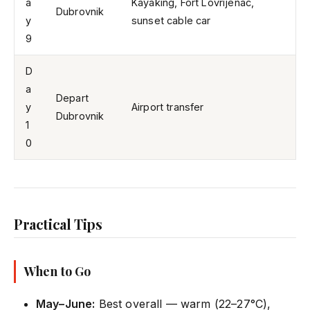
a
Kayaking, Fort Lovrijenac,
Dubrovnik
y
sunset cable car
9
D
a
Depart
y
Airport transfer
Dubrovnik
1
0
Practical Tips
When to Go
May–June:
Best overall — warm (22–27°C),