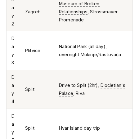
Museum of Broken
a
Zagreb
Relationships
, Strossmayer
y
Promenade
2
D
a
National Park (all day),
Plitvice
y
overnight Mukinje/Rastovača
3
D
a
Drive to Split (2hr),
Diocletian's
Split
y
Palace
, Riva
4
D
a
Split
Hvar Island day trip
y