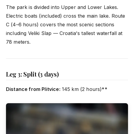
The park is divided into Upper and Lower Lakes.
Electric boats (included) cross the main lake. Route
C (4–6 hours) covers the most scenic sections
including Veliki Slap — Croatia's tallest waterfall at
78 meters.
Leg 3: Split (3 days)
Distance from Plitvice:
145 km (2 hours)**