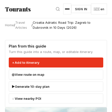
Skip to main content
Tourants
SIGN IN
🇺🇸 en
Travel
Croatia Adriatic Road Trip: Zagreb to
Home
/
/
Articles
Dubrovnik in 10 Days (2026)
Plan from this guide
Turn this guide into a route, map, or editable itinerary.
Add to itinerary
View route on map
Generate 10-day plan
View nearby POI