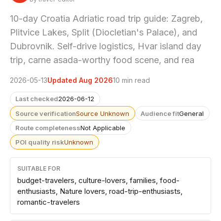
10-day Croatia Adriatic road trip guide: Zagreb,
Plitvice Lakes, Split (Diocletian's Palace), and
Dubrovnik. Self-drive logistics, Hvar island day
trip, carne asada-worthy food scene, and rea
2026-05-13
Updated Aug 2026
10 min read
Last checked
2026-06-12
Source verification
Source Unknown
Audience fit
General
Route completeness
Not Applicable
POI quality risk
Unknown
SUITABLE FOR
budget-travelers, culture-lovers, families, food-
enthusiasts, Nature lovers, road-trip-enthusiasts,
romantic-travelers