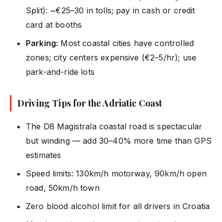
Split): ~€25–30 in tolls; pay in cash or credit
card at booths
Parking:
Most coastal cities have controlled
zones; city centers expensive (€2–5/hr); use
park-and-ride lots
Driving Tips for the Adriatic Coast
The D8 Magistrala coastal road is spectacular
but winding — add 30–40% more time than GPS
estimates
Speed limits: 130km/h motorway, 90km/h open
road, 50km/h town
Zero blood alcohol limit for all drivers in Croatia