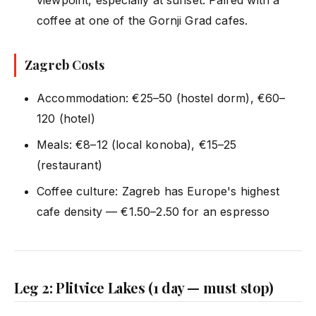
coffee at one of the Gornji Grad cafes.
Zagreb Costs
Accommodation: €25–50 (hostel dorm), €60–
120 (hotel)
Meals: €8–12 (local konoba), €15–25
(restaurant)
Coffee culture: Zagreb has Europe's highest
cafe density — €1.50–2.50 for an espresso
Leg 2: Plitvice Lakes (1 day — must stop)