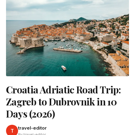
Croatia Adriatic Road Trip:
Zagreb to Dubrovnik in 10
Days (2026)
travel-editor
T
By travel-editor