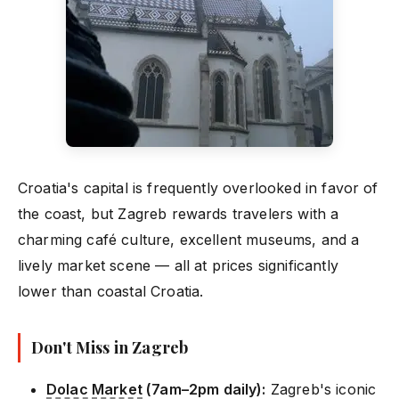
Croatia's capital is frequently overlooked in favor of
the coast, but Zagreb rewards travelers with a
charming café culture, excellent museums, and a
lively market scene — all at prices significantly
lower than coastal Croatia.
Don't Miss in Zagreb
Dolac Market
(7am–2pm daily):
Zagreb's iconic