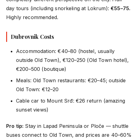
day tours (including snorkeling at Lokrum):
€55–75.
Highly recommended.
Dubrovnik Costs
Accommodation: €40–80 (hostel, usually
outside Old Town), €120–250 (Old Town hotel),
€200–500 (boutique)
Meals: Old Town restaurants: €20–45; outside
Old Town: €12–20
Cable car to Mount Srđ: €26 return (amazing
sunset views)
Pro tip:
Stay in Lapad Peninsula or Ploče — shuttle
buses connect to Old Town, and prices are 40–60%