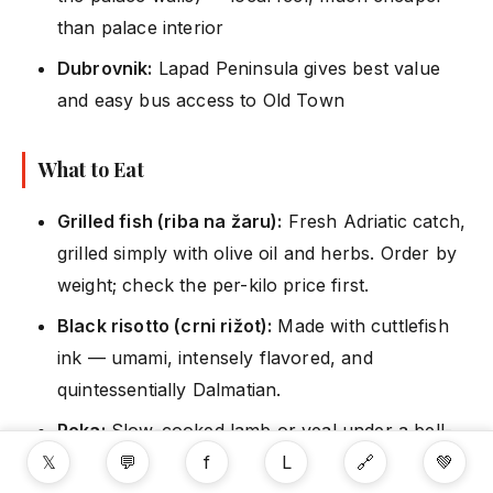
than palace interior
Dubrovnik:
Lapad Peninsula gives best value
and easy bus access to Old Town
What to Eat
Grilled fish (riba na žaru):
Fresh Adriatic catch,
grilled simply with olive oil and herbs. Order by
weight; check the per-kilo price first.
Black risotto (crni rižot):
Made with cuttlefish
ink — umami, intensely flavored, and
quintessentially Dalmatian.
Peka:
Slow-cooked lamb or veal under a bell-
𝕏
💬
f
L
🔗
💚
shaped lid covered in embers. Usually ordered a