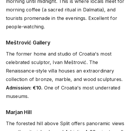
morning until midnight. This is where locals meet for
morning coffee (a sacred ritual in Dalmatia), and
tourists promenade in the evenings. Excellent for
people-watching.
Meštrović Gallery
The former home and studio of Croatia's most
celebrated sculptor, Ivan Meštrović. The
Renaissance-style villa houses an extraordinary
collection of bronze, marble, and wood sculptures.
Admission: €10.
One of Croatia's most underrated
museums.
Marjan Hill
The forested hill above Split offers panoramic views