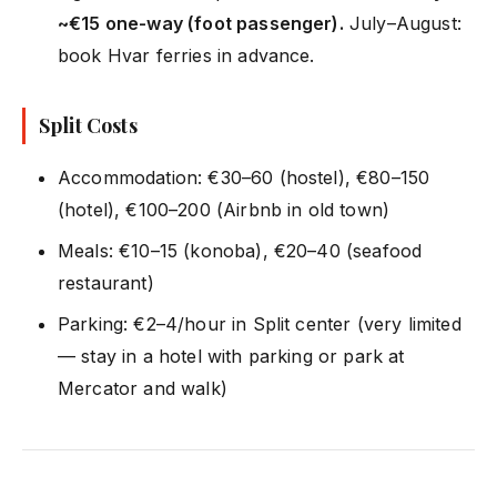
~€15 one-way (foot passenger).
July–August:
book Hvar ferries in advance.
Split Costs
Accommodation: €30–60 (hostel), €80–150
(hotel), €100–200 (Airbnb in old town)
Meals: €10–15 (konoba), €20–40 (seafood
restaurant)
Parking: €2–4/hour in Split center (very limited
— stay in a hotel with parking or park at
Mercator and walk)