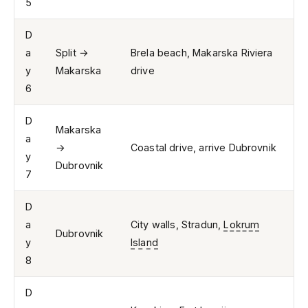
5
D
a
Split →
Brela beach, Makarska Riviera
y
Makarska
drive
6
D
Makarska
a
→
Coastal drive, arrive Dubrovnik
y
Dubrovnik
7
D
a
City walls, Stradun,
Lokrum
Dubrovnik
y
Island
8
D