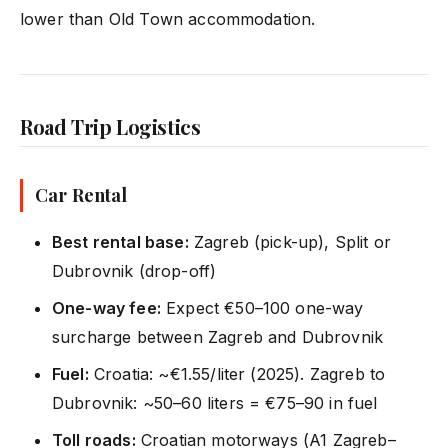
lower than Old Town accommodation.
Road Trip Logistics
Car Rental
Best rental base:
Zagreb (pick-up), Split or
Dubrovnik (drop-off)
One-way fee:
Expect €50–100 one-way
surcharge between Zagreb and Dubrovnik
Fuel:
Croatia: ~€1.55/liter (2025). Zagreb to
Dubrovnik: ~50–60 liters = €75–90 in fuel
Toll roads:
Croatian motorways (A1 Zagreb–