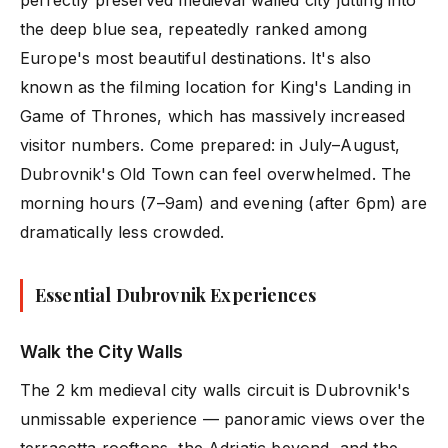
perfectly preserved medieval walled city jutting into
the deep blue sea, repeatedly ranked among
Europe's most beautiful destinations. It's also
known as the filming location for King's Landing in
Game of Thrones, which has massively increased
visitor numbers. Come prepared: in July–August,
Dubrovnik's Old Town can feel overwhelmed. The
morning hours (7–9am) and evening (after 6pm) are
dramatically less crowded.
Essential Dubrovnik Experiences
Walk the City Walls
The 2 km medieval city walls circuit is Dubrovnik's
unmissable experience — panoramic views over the