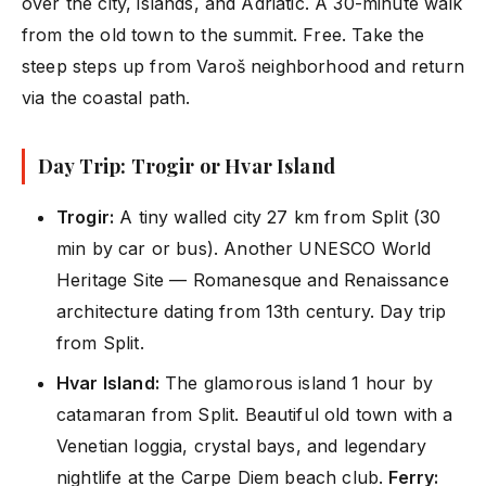
over the city, islands, and Adriatic. A 30-minute walk
from the old town to the summit. Free. Take the
steep steps up from Varoš neighborhood and return
via the coastal path.
Day Trip: Trogir or Hvar Island
Trogir:
A tiny walled city 27 km from Split (30
min by car or bus). Another UNESCO World
Heritage Site — Romanesque and Renaissance
architecture dating from 13th century. Day trip
from Split.
Hvar Island:
The glamorous island 1 hour by
catamaran from Split. Beautiful old town with a
Venetian loggia, crystal bays, and legendary
nightlife at the Carpe Diem beach club.
Ferry: