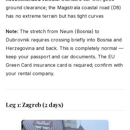
ground clearance; the Magistrala coastal road (D8)
has no extreme terrain but has tight curves
Note:
The stretch from Neum (Bosnia) to
Dubrovnik requires crossing briefly into Bosnia and
Herzegovina and back. This is completely normal —
keep your passport and car documents. The EU
Green Card insurance card is required; confirm with
your rental company.
Leg 1: Zagreb (2 days)