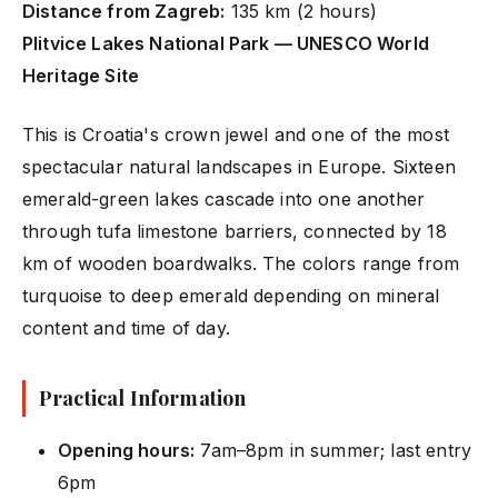
Distance from Zagreb:
135 km (2 hours)
Plitvice Lakes National Park — UNESCO World
Heritage Site
This is Croatia's crown jewel and one of the most
spectacular natural landscapes in Europe. Sixteen
emerald-green lakes cascade into one another
through tufa limestone barriers, connected by 18
km of wooden boardwalks. The colors range from
turquoise to deep emerald depending on mineral
content and time of day.
Practical Information
Opening hours:
7am–8pm in summer; last entry
6pm