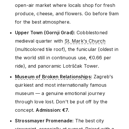
open-air market where locals shop for fresh
produce, cheese, and flowers. Go before 9am
for the best atmosphere.
Upper Town (Gornji Grad):
Cobblestoned
medieval quarter with
St. Mark's Church
(multicolored tile roof), the funicular (oldest in
the world still in continuous use, €0.66 per
ride), and panoramic Lotrščak Tower.
Museum of Broken Relationships
:
Zagreb's
quirkiest and most internationally famous
museum — a genuine emotional journey
through love lost. Don't be put off by the
concept.
Admission: €7.
Strossmayer Promenade:
The best city
viewpoint, especially at sunset. Paired with a