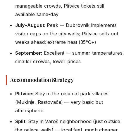
manageable crowds, Plitvice tickets still
available same-day
July–August:
Peak — Dubrovnik implements
visitor caps on the city walls; Plitvice sells out
weeks ahead; extreme heat (35°C+)
September:
Excellent — summer temperatures,
smaller crowds, lower prices
Accommodation Strategy
Plitvice:
Stay in the national park villages
(Mukinje, Rastovača) — very basic but
atmospheric
Split:
Stay in Varoš neighborhood (just outside
the palace walls) — local feel, much cheaper