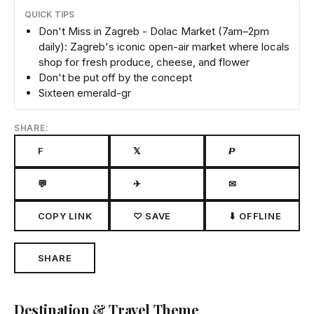
QUICK TIPS
Don't Miss in Zagreb - Dolac Market (7am–2pm
daily): Zagreb's iconic open-air market where locals
shop for fresh produce, cheese, and flower
Don't be put off by the concept
Sixteen emerald-gr
SHARE:
F
𝕏
𝙋
💬
✈
✉
COPY LINK
♡ SAVE
⬇ OFFLINE
SHARE
Destination & Travel Theme