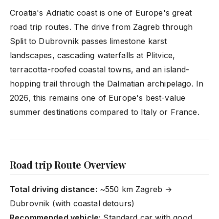
Croatia's Adriatic coast is one of Europe's great
road trip routes. The drive from Zagreb through
Split to Dubrovnik passes limestone karst
landscapes, cascading waterfalls at Plitvice,
terracotta-roofed coastal towns, and an island-
hopping trail through the Dalmatian archipelago. In
2026, this remains one of Europe's best-value
summer destinations compared to Italy or France.
Road trip Route Overview
Total driving distance:
~550 km Zagreb →
Dubrovnik (with coastal detours)
Recommended vehicle:
Standard car with good