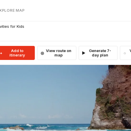
EXPLORE MAP
ities for Kids
Add to
View route on
Generate 7-
itinerary
map
day plan