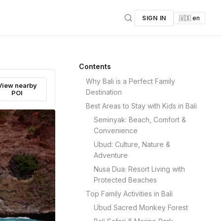
SIGN IN
🇺🇸 en
Contents
Why Bali is a Perfect Family
View nearby
Destination
POI
Best Areas to Stay with Kids in Bali
Seminyak: Beach, Comfort &
Convenience
Ubud: Culture, Nature &
Adventure
Nusa Dua: Resort Living with
Protected Beaches
Top Family Activities in Bali
Ubud Sacred Monkey Forest