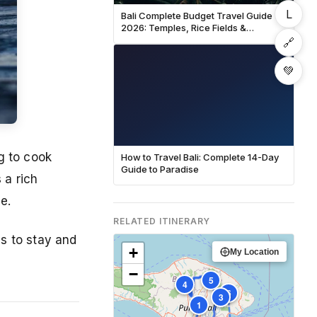
L
Bali Complete Budget Travel Guide
2026: Temples, Rice Fields &
Beaches
🔗
💚
g to cook
How to Travel Bali: Complete 14-Day
Guide to Paradise
 a rich
e.
RELATED ITINERARY
s to stay and
+
My Location
−
5
4
6
3
1