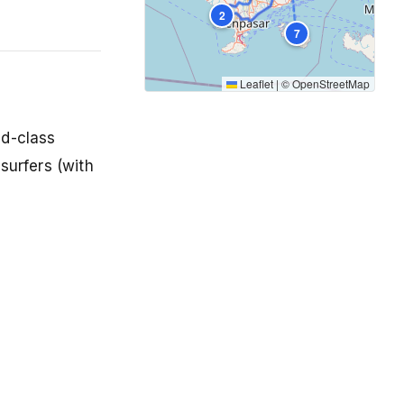
2
7
Leaflet
|
©
OpenStreetMap
ld-class
surfers (with