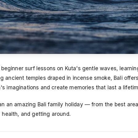
 beginner surf lessons on Kuta's gentle waves, learnin
ng ancient temples draped in incense smoke, Bali offers
n's imaginations and create memories that last a lifetim
n an amazing Bali family holiday — from the best area
y, health, and getting around.