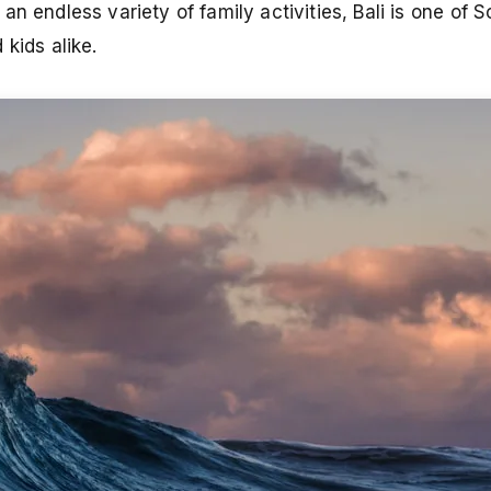
n endless variety of family activities, Bali is one of 
kids alike.