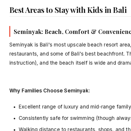
Best Areas to Stay with Kids in Bali
Seminyak: Beach, Comfort & Convenien
Seminyak is Bali's most upscale beach resort area, 
restaurants, and some of Bali's best beachfront. 
instruction), and the beach itself is wide and drama
Why Families Choose Seminyak:
Excellent range of luxury and mid-range family 
Consistently safe for swimming (though alway
Walking distance to restaurants, shops, and t