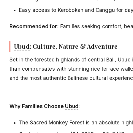
Easy access to Kerobokan and Canggu for day 
Recommended for:
Families seeking comfort, bea
Ubud
: Culture, Nature & Adventure
Set in the forested highlands of central Bali,
Ubud
i
than compensates with stunning rice terrace walk
and the most authentic Balinese cultural experien
Why Families Choose
Ubud
:
The Sacred Monkey Forest is an absolute highli