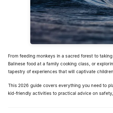
From feeding monkeys in a sacred forest to taking
Balinese food at a family cooking class, or explori
tapestry of experiences that will captivate childre
This 2026 guide covers everything you need to pla
kid-friendly activities to practical advice on safet