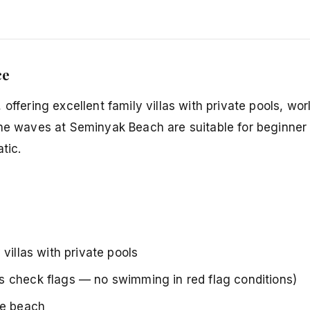
ce
offering excellent family villas with private pools, wor
The waves at Seminyak Beach are suitable for beginner 
tic.
villas with private pools
s check flags — no swimming in red flag conditions)
he beach