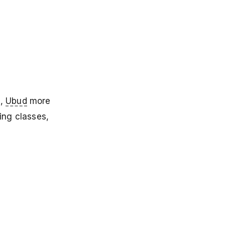
h,
Ubud
more
ing classes,