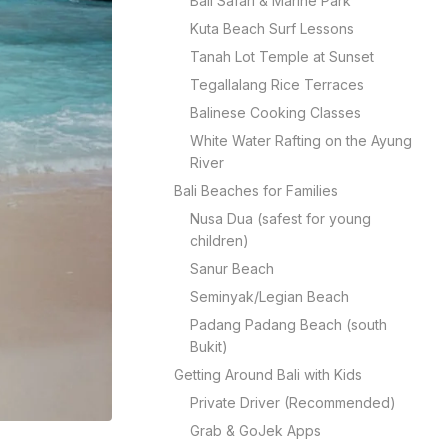
Bali Safari & Marine Park
Kuta Beach Surf Lessons
Tanah Lot Temple at Sunset
Tegallalang Rice Terraces
Balinese Cooking Classes
White Water Rafting on the Ayung
River
Bali Beaches for Families
Nusa Dua (safest for young
children)
Sanur Beach
Seminyak/Legian Beach
Padang Padang Beach (south
Bukit)
Getting Around Bali with Kids
Private Driver (Recommended)
Grab & GoJek Apps