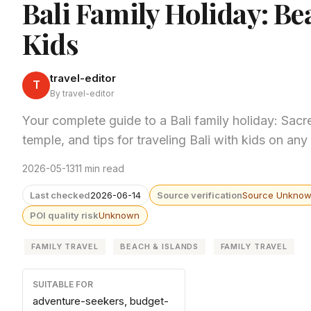
Bali Family Holiday: Be
Kids
travel-editor
T
By travel-editor
Your complete guide to a Bali family holiday: Sacr
temple, and tips for traveling Bali with kids on any
2026-05-13
11 min read
Last checked
2026-06-14
Source verification
Source Unkno
POI quality risk
Unknown
FAMILY TRAVEL
BEACH & ISLANDS
FAMILY TRAVEL
SUITABLE FOR
adventure-seekers, budget-