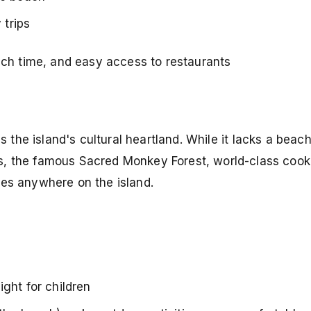
trips
ch time, and easy access to restaurants
s the island's cultural heartland. While it lacks a beac
s, the famous Sacred Monkey Forest, world-class cook
ces anywhere on the island.
ght for children