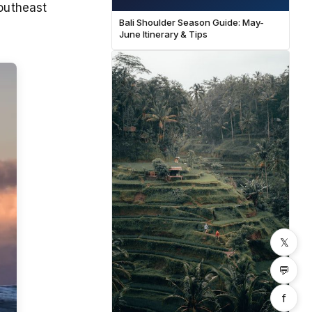
Southeast
Bali Shoulder Season Guide: May-
June Itinerary & Tips
𝕏
💬
f