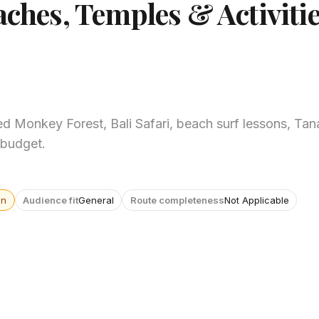
aches, Temples & Activitie
ed Monkey Forest, Bali Safari, beach surf lessons, Tan
 budget.
wn
Audience fit
General
Route completeness
Not Applicable