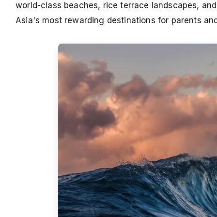
world-class beaches, rice terrace landscapes, and a
Asia's most rewarding destinations for parents and 