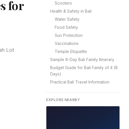
s for
Scooters
Health & Safety in Bali
Water Safety
Food Safety
Sun Protection
Vaccinations
ah Lot
Temple Etiquette
Sample 8-Day Bali Family Itinerary
Budget Guide for Bali Family of 4 (8
Days)
Practical Bali Travel Information
EXPLORE NEARBY