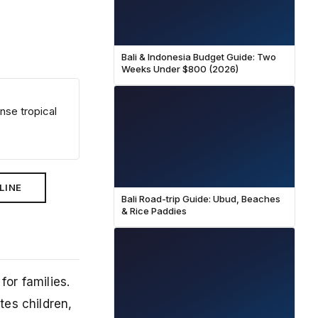
Bali & Indonesia Budget Guide: Two
Weeks Under $800 (2026)
nse tropical
LINE
Bali Road-trip Guide: Ubud, Beaches
& Rice Paddies
for families.
tes children,