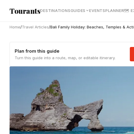
Skip to main content
Tourants
DESTINATIONS
GUIDES
EVENTS
PLANNER
🗺 
Home
/
Travel Articles
/
Bali Family Holiday: Beaches, Temples & Activ
Plan from this guide
Turn this guide into a route, map, or editable itinerary.