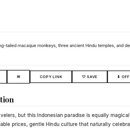
ong-tailed macaque monkeys, three ancient Hindu temples, and de
✉
COPY LINK
♡ SAVE
⬇ OFF
ation
elers, but this Indonesian paradise is equally magical 
able prices, gentle Hindu culture that naturally celebra