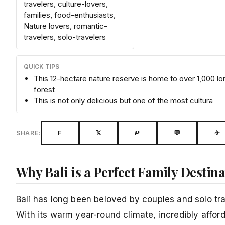
travelers, culture-lovers,
families, food-enthusiasts,
Nature lovers, romantic-
travelers, solo-travelers
QUICK TIPS
This 12-hectare nature reserve is home to over 1,000 l
forest
This is not only delicious but one of the most cultura
F
𝕏
𝙋
💬
✈
SHARE:
Why Bali is a Perfect Family Destin
Bali has long been beloved by couples and solo trav
With its warm year-round climate, incredibly afford